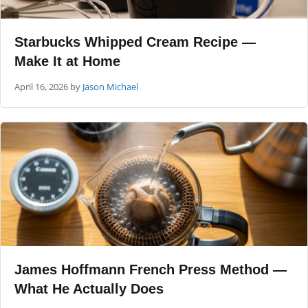
Starbucks Whipped Cream Recipe —
Make It at Home
April 16, 2026
by
Jason Michael
James Hoffmann French Press Method —
What He Actually Does