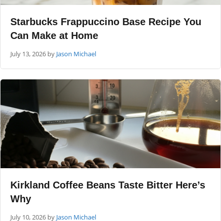
Starbucks Frappuccino Base Recipe You
Can Make at Home
July 13, 2026
by
Jason Michael
Kirkland Coffee Beans Taste Bitter Here’s
Why
July 10, 2026
by
Jason Michael