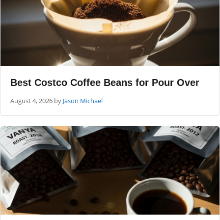
Best Costco Coffee Beans for Pour Over
August 4, 2026
by
Jason Michael