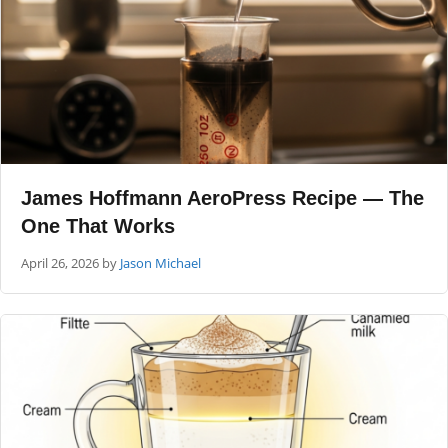
James Hoffmann AeroPress Recipe — The
One That Works
April 26, 2026
by
Jason Michael