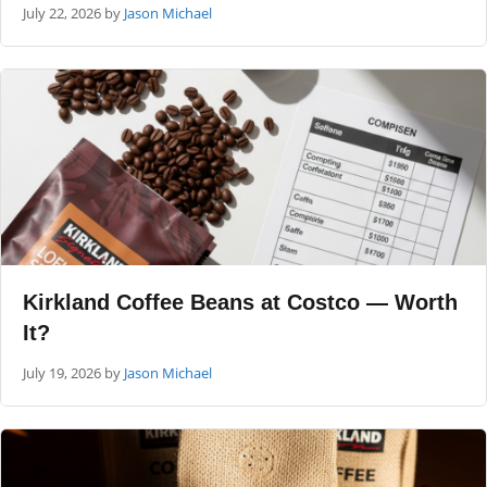
July 22, 2026
by
Jason Michael
Kirkland Coffee Beans at Costco — Worth
It?
July 19, 2026
by
Jason Michael