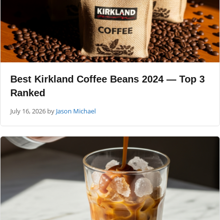
Best Kirkland Coffee Beans 2024 — Top 3
Ranked
July 16, 2026
by
Jason Michael