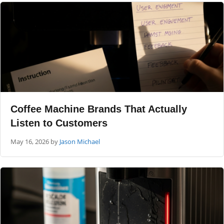
Coffee Machine Brands That Actually
Listen to Customers
May 16, 2026
by
Jason Michael