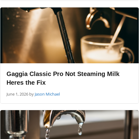
Gaggia Classic Pro Not Steaming Milk
Heres the Fix
June 1, 2026
by
Jason Michael