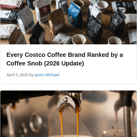
Every Costco Coffee Brand Ranked by a
Coffee Snob (2026 Update)
April 5, 2026
by
Jason Michael