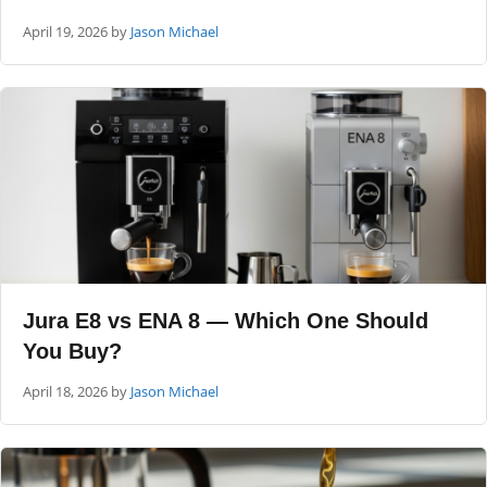
April 19, 2026
by
Jason Michael
Jura E8 vs ENA 8 — Which One Should
You Buy?
April 18, 2026
by
Jason Michael