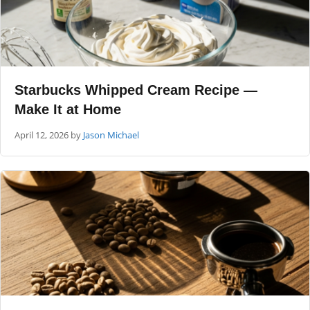
Starbucks Whipped Cream Recipe —
Make It at Home
April 12, 2026
by
Jason Michael