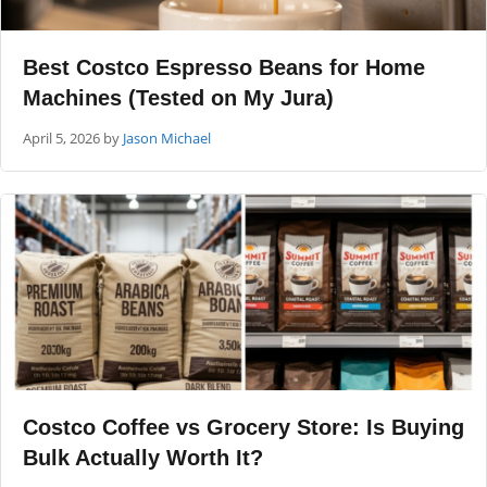
Best Costco Espresso Beans for Home
Machines (Tested on My Jura)
April 5, 2026
by
Jason Michael
Costco Coffee vs Grocery Store: Is Buying
Bulk Actually Worth It?