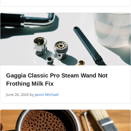
Gaggia Classic Pro Steam Wand Not
Frothing Milk Fix
June 26, 2026
by
Jason Michael