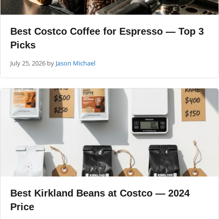
Best Costco Coffee for Espresso — Top 3
Picks
July 25, 2026
by
Jason Michael
Best Kirkland Beans at Costco — 2024
Price