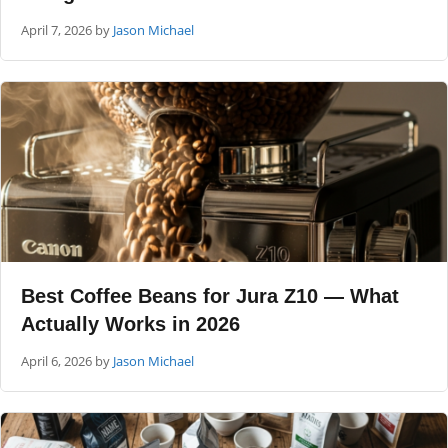
April 7, 2026
by
Jason Michael
Best Coffee Beans for Jura Z10 — What
Actually Works in 2026
April 6, 2026
by
Jason Michael