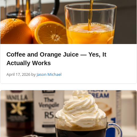
Coffee and Orange Juice — Yes, It
Actually Works
April 17, 2026
by
Jason Michael