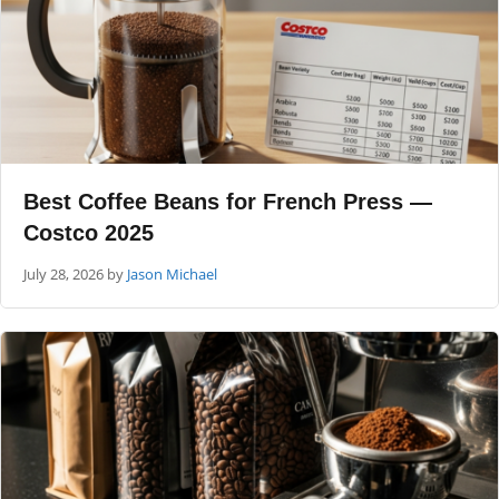
Best Coffee Beans for French Press —
Costco 2025
July 28, 2026
by
Jason Michael