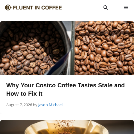
Skip
ME
to
content
Why Your Costco Coffee Tastes Stale and
How to Fix It
August 7, 2026
by
Jason Michael