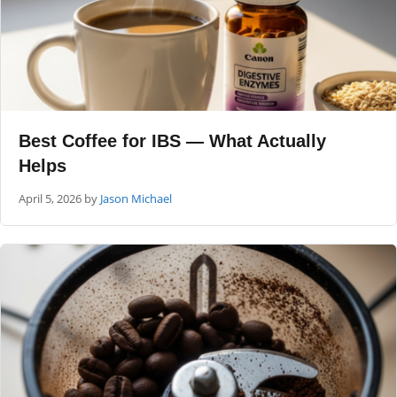
Best Coffee for IBS — What Actually
Helps
April 5, 2026
by
Jason Michael