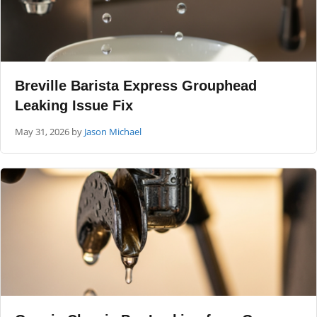
Breville Barista Express Grouphead
Leaking Issue Fix
May 31, 2026
by
Jason Michael