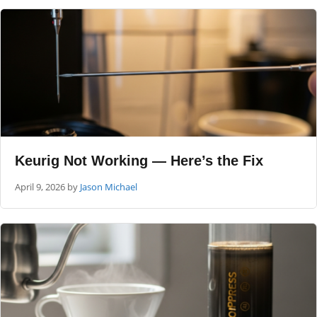
Keurig Not Working — Here’s the Fix
April 9, 2026
by
Jason Michael