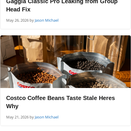
Gaggia Classic Pro Leaking from Group
Head Fix
May 26, 2026
by
Jason Michael
Costco Coffee Beans Taste Stale Heres
Why
May 21, 2026
by
Jason Michael