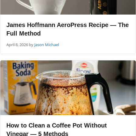
James Hoffmann AeroPress Recipe — The
Full Method
April 8, 2026
by
Jason Michael
How to Clean a Coffee Pot Without
Vinegar — 5 Methods