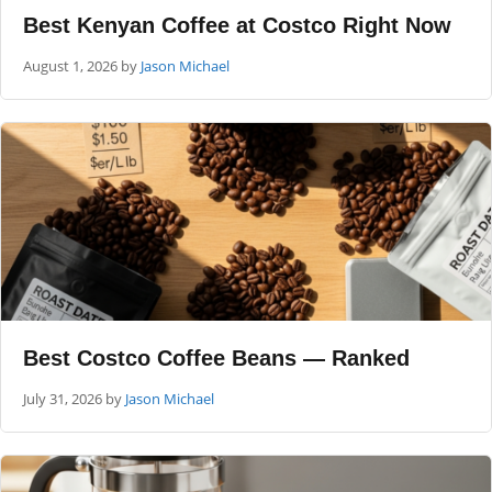
Best Kenyan Coffee at Costco Right Now
August 1, 2026
by
Jason Michael
Best Costco Coffee Beans — Ranked
July 31, 2026
by
Jason Michael