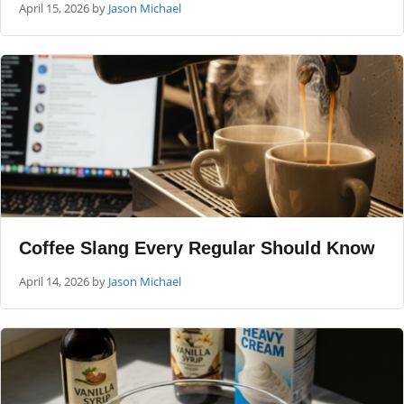
April 15, 2026
by
Jason Michael
Coffee Slang Every Regular Should Know
April 14, 2026
by
Jason Michael