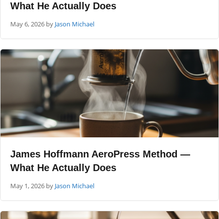
What He Actually Does
May 6, 2026
by
Jason Michael
James Hoffmann AeroPress Method —
What He Actually Does
May 1, 2026
by
Jason Michael