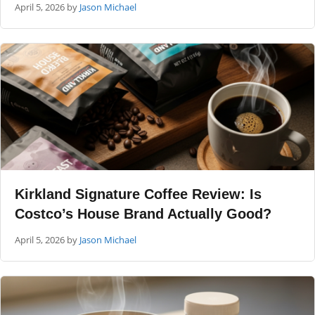
April 5, 2026
by
Jason Michael
Kirkland Signature Coffee Review: Is
Costco’s House Brand Actually Good?
April 5, 2026
by
Jason Michael