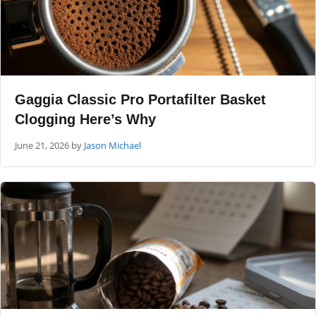
Gaggia Classic Pro Portafilter Basket
Clogging Here’s Why
June 21, 2026
by
Jason Michael