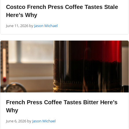
Costco French Press Coffee Tastes Stale
Here’s Why
June 11, 2026
by
Jason Michael
French Press Coffee Tastes Bitter Here’s
Why
June 6, 2026
by
Jason Michael