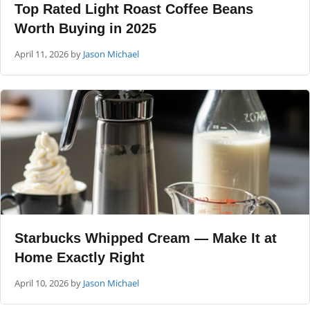
Top Rated Light Roast Coffee Beans
Worth Buying in 2025
April 11, 2026
by
Jason Michael
Starbucks Whipped Cream — Make It at
Home Exactly Right
April 10, 2026
by
Jason Michael