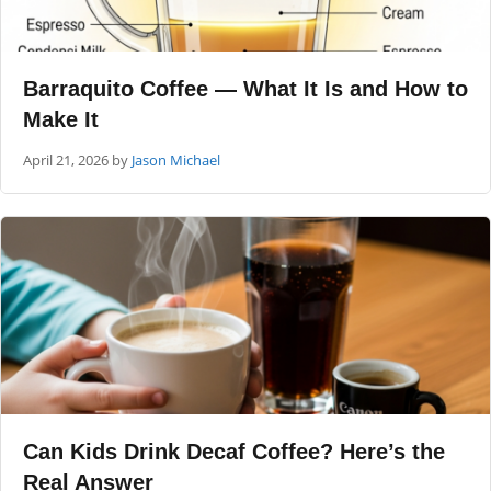
Barraquito Coffee — What It Is and How to
Make It
April 21, 2026
by
Jason Michael
Can Kids Drink Decaf Coffee? Here’s the
Real Answer