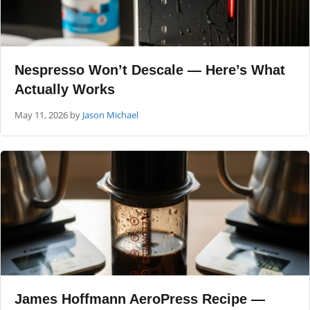
Nespresso Won’t Descale — Here’s What
Actually Works
May 11, 2026
by
Jason Michael
James Hoffmann AeroPress Recipe —