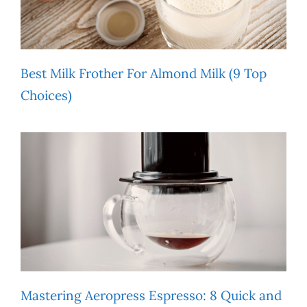
Best Milk Frother For Almond Milk (9 Top
Choices)
Mastering Aeropress Espresso: 8 Quick and