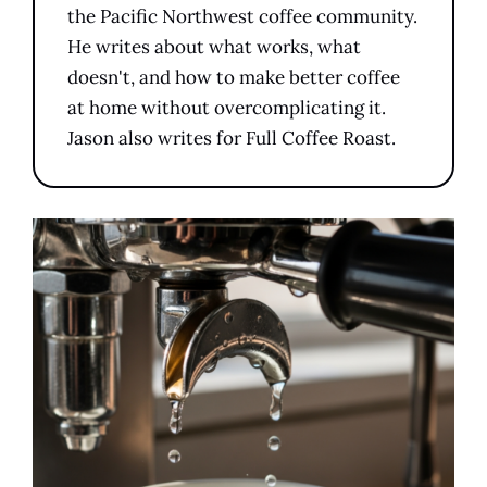
the Pacific Northwest coffee community.
He writes about what works, what
doesn't, and how to make better coffee
at home without overcomplicating it.
Jason also writes for Full Coffee Roast.