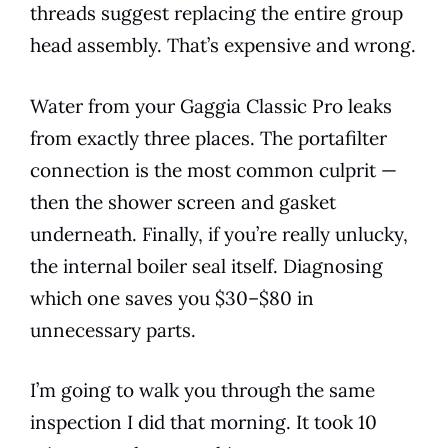
threads suggest replacing the entire group
head assembly. That’s expensive and wrong.
Water from your Gaggia Classic Pro leaks
from exactly three places. The portafilter
connection is the most common culprit —
then the shower screen and gasket
underneath. Finally, if you’re really unlucky,
the internal boiler seal itself. Diagnosing
which one saves you $30–$80 in
unnecessary parts.
I’m going to walk you through the same
inspection I did that morning. It took 10