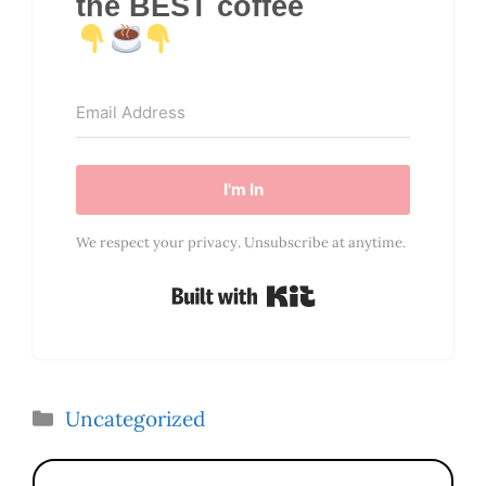
the BEST coffee
I'm In
We respect your privacy. Unsubscribe at anytime.
Built with Kit
Categories
Uncategorized