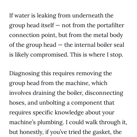
If water is leaking from underneath the
group head itself — not from the portafilter
connection point, but from the metal body
of the group head — the internal boiler seal
is likely compromised. This is where I stop.
Diagnosing this requires removing the
group head from the machine, which
involves draining the boiler, disconnecting
hoses, and unbolting a component that
requires specific knowledge about your
machine’s plumbing. I could walk through it,
but honestly, if you’ve tried the gasket, the