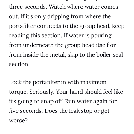
three seconds. Watch where water comes
out. If it’s only dripping from where the
portafilter connects to the group head, keep
reading this section. If water is pouring
from underneath the group head itself or
from inside the metal, skip to the boiler seal
section.
Lock the portafilter in with maximum
torque. Seriously. Your hand should feel like
it’s going to snap off. Run water again for
five seconds. Does the leak stop or get
worse?