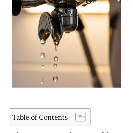
Table of Contents