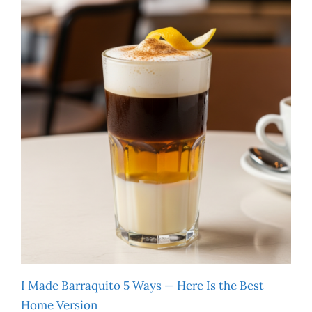
I Made Barraquito 5 Ways — Here Is the Best
Home Version