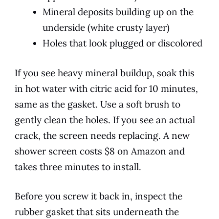
Mineral deposits building up on the
underside (white crusty layer)
Holes that look plugged or discolored
If you see heavy mineral buildup, soak this
in hot water with citric acid for 10 minutes,
same as the gasket. Use a soft brush to
gently clean the holes. If you see an actual
crack, the screen needs replacing. A new
shower screen costs $8 on Amazon and
takes three minutes to install.
Before you screw it back in, inspect the
rubber gasket that sits underneath the