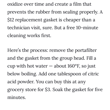
oxidize over time and create a film that
prevents the rubber from sealing properly. A
$12 replacement gasket is cheaper than a
technician visit, sure. But a free 10-minute
cleaning works first.
Here’s the process: remove the portafilter
and the gasket from the group head. Fill a
cup with hot water — about 160°F, so just
below boiling. Add one tablespoon of citric
acid powder. You can buy this at any
grocery store for $3. Soak the gasket for five
minutes.