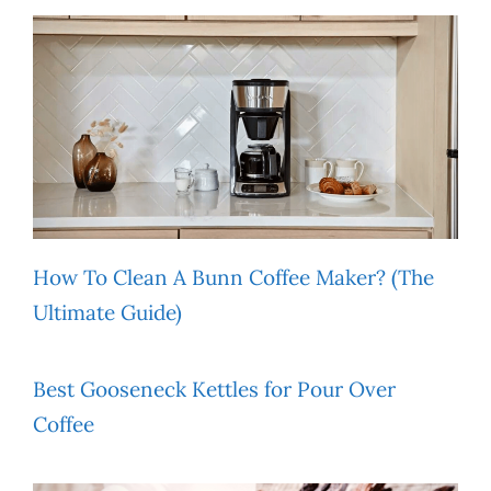
How To Clean A Bunn Coffee Maker? (The
Ultimate Guide)
Best Gooseneck Kettles for Pour Over
Coffee