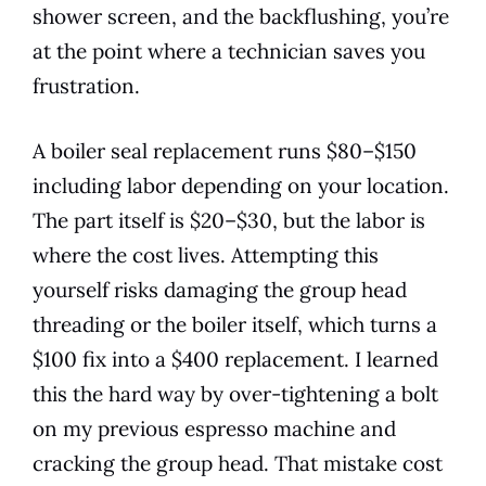
shower screen, and the backflushing, you’re
at the point where a technician saves you
frustration.
A boiler seal replacement runs $80–$150
including labor depending on your location.
The part itself is $20–$30, but the labor is
where the cost lives. Attempting this
yourself risks damaging the group head
threading or the boiler itself, which turns a
$100 fix into a $400 replacement. I learned
this the hard way by over-tightening a bolt
on my previous espresso machine and
cracking the group head. That mistake cost