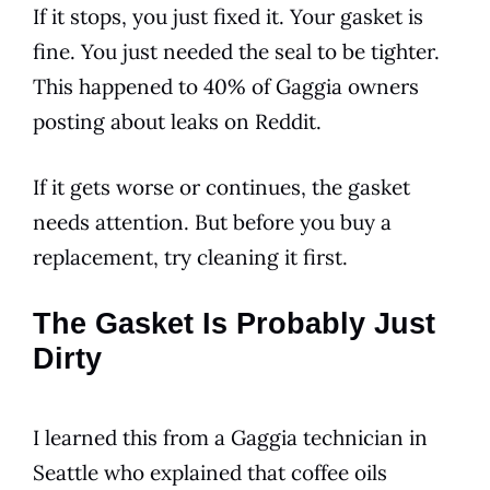
If it stops, you just fixed it. Your gasket is
fine. You just needed the seal to be tighter.
This happened to 40% of Gaggia owners
posting about leaks on Reddit.
If it gets worse or continues, the gasket
needs attention. But before you buy a
replacement, try cleaning it first.
The Gasket Is Probably Just
Dirty
I learned this from a Gaggia technician in
Seattle who explained that coffee oils