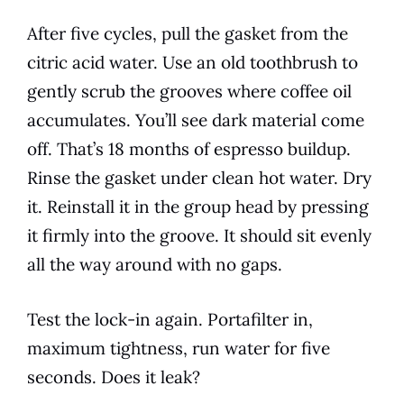
After five cycles, pull the gasket from the
citric acid water. Use an old toothbrush to
gently scrub the grooves where coffee oil
accumulates. You’ll see dark material come
off. That’s 18 months of espresso buildup.
Rinse the gasket under clean hot water. Dry
it. Reinstall it in the group head by pressing
it firmly into the groove. It should sit evenly
all the way around with no gaps.
Test the lock-in again. Portafilter in,
maximum tightness, run water for five
seconds. Does it leak?