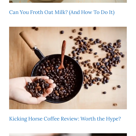
Can You Froth Oat Milk? (And How To Do It)
Kicking Horse Coffee Review: Worth the Hype?