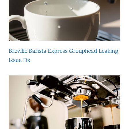
Breville Barista Express Grouphead Leaking
Issue Fix