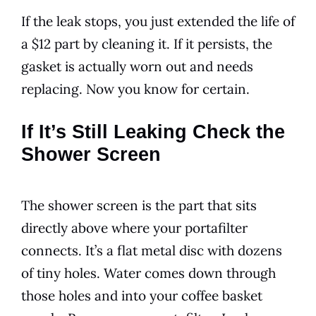
If the leak stops, you just extended the life of
a $12 part by cleaning it. If it persists, the
gasket is actually worn out and needs
replacing. Now you know for certain.
If It’s Still Leaking Check the
Shower Screen
The shower screen is the part that sits
directly above where your portafilter
connects. It’s a flat metal disc with dozens
of tiny holes. Water comes down through
those holes and into your coffee basket