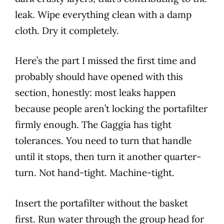
leak. Wipe everything clean with a damp
cloth. Dry it completely.
Here’s the part I missed the first time and
probably should have opened with this
section, honestly: most leaks happen
because people aren’t locking the portafilter
firmly enough. The Gaggia has tight
tolerances. You need to turn that handle
until it stops, then turn it another quarter-
turn. Not hand-tight. Machine-tight.
Insert the portafilter without the basket
first. Run water through the group head for