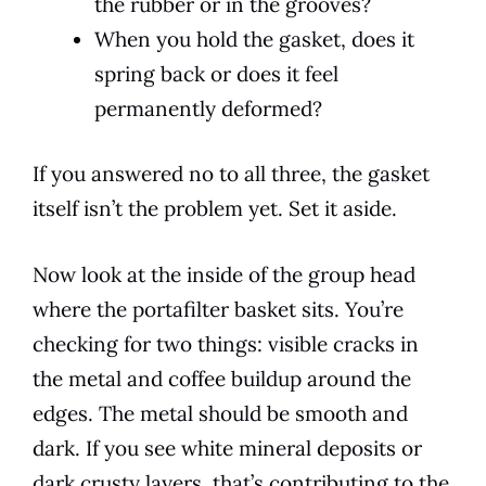
the rubber or in the grooves?
When you hold the gasket, does it
spring back or does it feel
permanently deformed?
If you answered no to all three, the gasket
itself isn’t the problem yet. Set it aside.
Now look at the inside of the group head
where the portafilter basket sits. You’re
checking for two things: visible cracks in
the metal and coffee buildup around the
edges. The metal should be smooth and
dark. If you see white mineral deposits or
dark crusty layers, that’s contributing to the