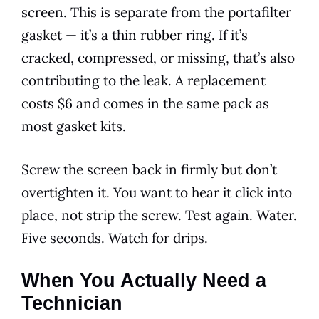
screen. This is separate from the portafilter
gasket — it’s a thin rubber ring. If it’s
cracked, compressed, or missing, that’s also
contributing to the leak. A replacement
costs $6 and comes in the same pack as
most gasket kits.
Screw the screen back in firmly but don’t
overtighten it. You want to hear it click into
place, not strip the screw. Test again. Water.
Five seconds. Watch for drips.
When You Actually Need a
Technician