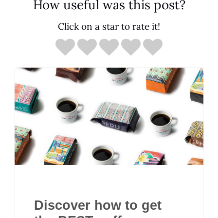
How useful was this post?
Click on a star to rate it!
Discover how to get