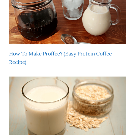
How To Make Proffee? (Easy Protein Coffee
Recipe)