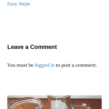
Easy Steps
Leave a Comment
You must be
logged in
to post a comment.