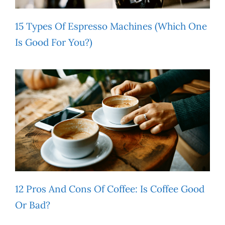
15 Types Of Espresso Machines (Which One
Is Good For You?)
12 Pros And Cons Of Coffee: Is Coffee Good
Or Bad?