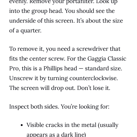
evenly. Remove your portafilter. Look up
into the group head. You should see the
underside of this screen. It’s about the size
of a quarter.
To remove it, you need a screwdriver that
fits the center screw. For the Gaggia Classic
Pro, this is a Phillips head — standard size.
Unscrew it by turning counterclockwise.
The screen will drop out. Don’t lose it.
Inspect both sides. You’re looking for:
Visible cracks in the metal (usually
appears as a dark line)