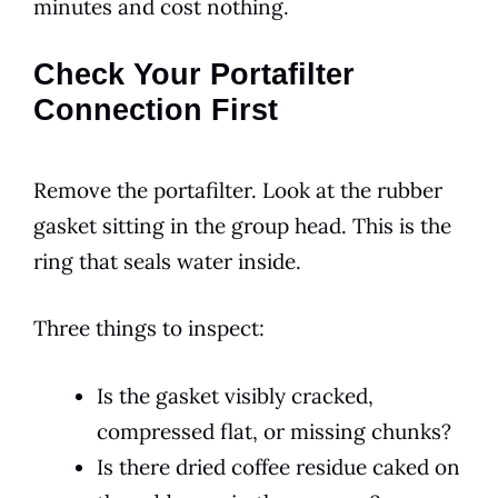
minutes and cost nothing.
Check Your Portafilter
Connection First
Remove the portafilter. Look at the rubber
gasket sitting in the group head. This is the
ring that seals water inside.
Three things to inspect:
Is the gasket visibly cracked,
compressed flat, or missing chunks?
Is there dried coffee residue caked on