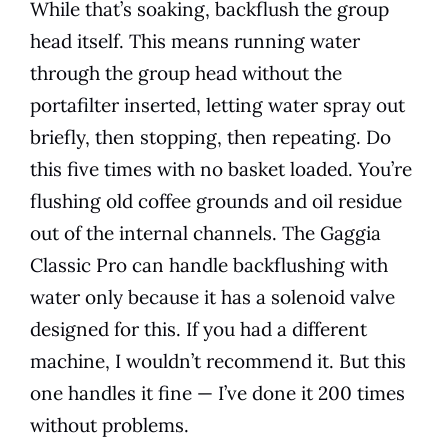
While that’s soaking, backflush the group
head itself. This means running water
through the group head without the
portafilter inserted, letting water spray out
briefly, then stopping, then repeating. Do
this five times with no basket loaded. You’re
flushing old coffee grounds and oil residue
out of the internal channels. The Gaggia
Classic Pro can handle backflushing with
water only because it has a solenoid valve
designed for this. If you had a different
machine, I wouldn’t recommend it. But this
one handles it fine — I’ve done it 200 times
without problems.