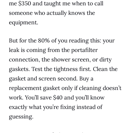
me $350 and taught me when to call
someone who actually knows the
equipment.
But for the 80% of you reading this: your
leak is coming from the portafilter
connection, the shower screen, or dirty
gaskets. Test the tightness first. Clean the
gasket and screen second. Buy a
replacement gasket only if cleaning doesn’t
work. You’ll save $40 and you’ll know
exactly what you’re fixing instead of
guessing.