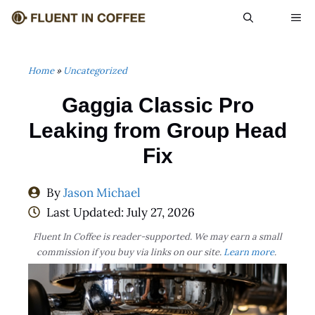
Skip
ME
to
content
Home
»
Uncategorized
Gaggia Classic Pro
Leaking from Group Head
Fix
By
Jason Michael
Last Updated:
July 27, 2026
Fluent In Coffee is reader-supported. We may earn a small
commission if you buy via links on our site.
Learn more
.