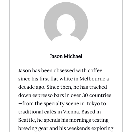
Jason Michael
Jason has been obsessed with coffee
since his first flat white in Melbourne a
decade ago. Since then, he has tracked
down espresso bars in over 30 countries
—from the specialty scene in Tokyo to
traditional cafés in Vienna. Based in
Seattle, he spends his mornings testing
brewing gear and his weekends exploring