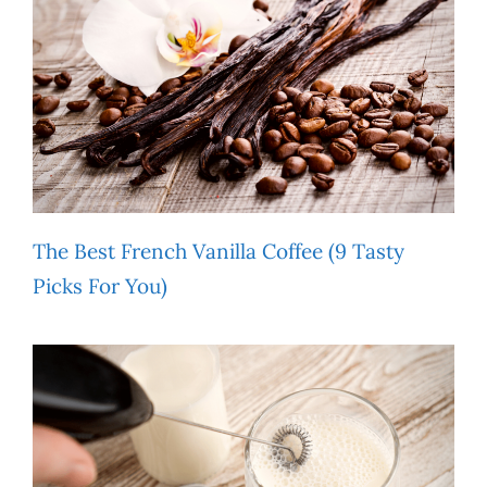
The Best French Vanilla Coffee (9 Tasty
Picks For You)