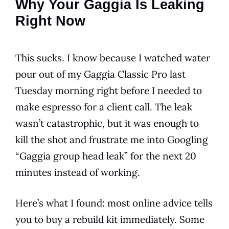
Why Your Gaggia Is Leaking
Right Now
This sucks. I know because I watched water
pour out of my Gaggia Classic Pro last
Tuesday morning right before I needed to
make espresso for a client call. The leak
wasn’t catastrophic, but it was enough to
kill the shot and frustrate me into Googling
“Gaggia group head leak” for the next 20
minutes instead of working.
Here’s what I found: most online advice tells
you to buy a rebuild kit immediately. Some