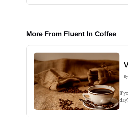
More From Fluent In Coffee
V
By
If y
day