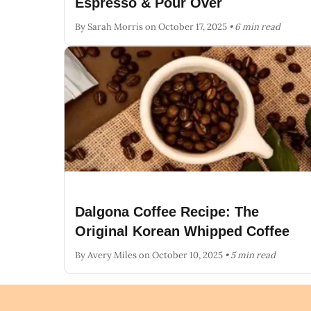
Espresso & Pour Over
By Sarah Morris
on October 17, 2025
• 6 min read
Dalgona Coffee Recipe: The
Original Korean Whipped Coffee
By Avery Miles
on October 10, 2025
• 5 min read