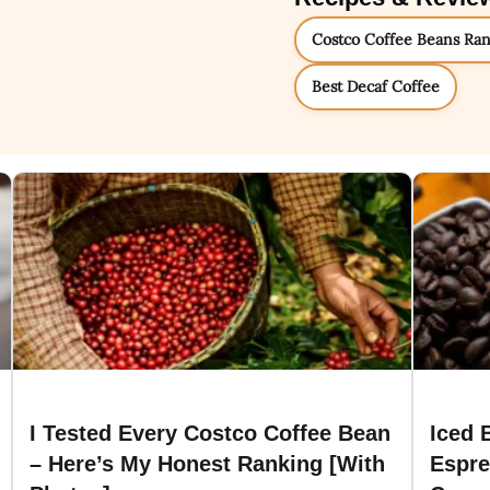
Costco Coffee Beans Ra
Best Decaf Coffee
I Tested Every Costco Coffee Bean
Iced 
– Here’s My Honest Ranking [With
Espre