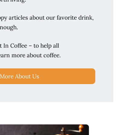
y articles about our favorite drink,
enough.
 In Coffee – to help all
earn more about coffee.
 More About Us