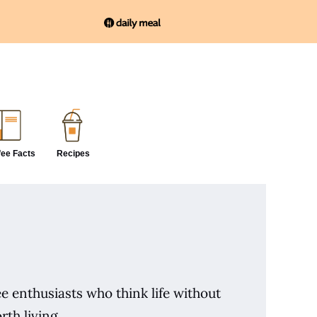
fee Facts
Recipes
e enthusiasts who think life without
rth living.