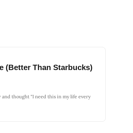
e (Better Than Starbucks)
and thought “I need this in my life every