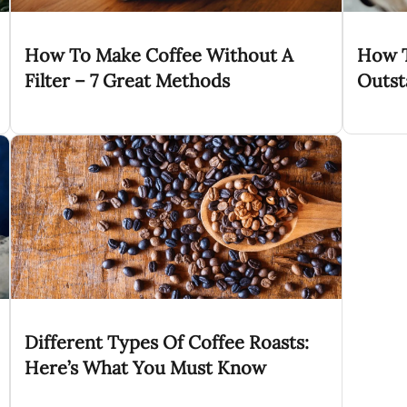
How To Make Coffee Without A
How T
Filter – 7 Great Methods
Outst
Different Types Of Coffee Roasts:
Here’s What You Must Know