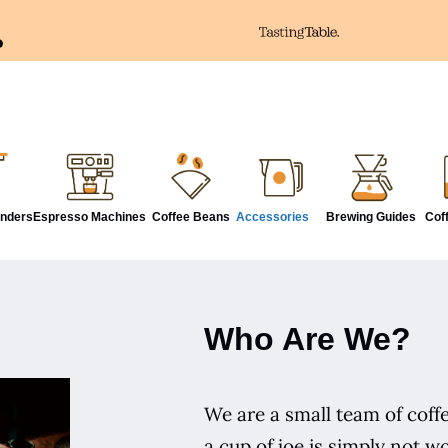
inders
Espresso Machines
Coffee Beans
Accessories
Brewing Guides
Cof
Who Are We?
We are a small team of coffe
a cup of joe is simply not wo