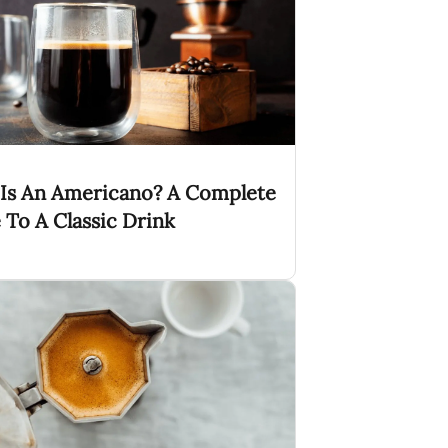
Is An Americano? A Complete
 To A Classic Drink