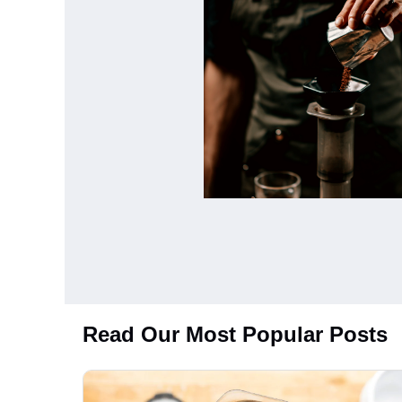
Read Our Most Popular Posts