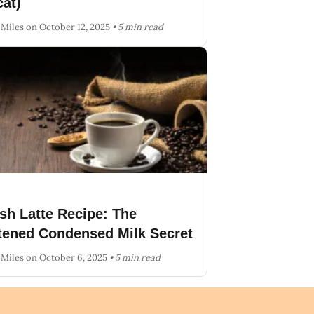
at)
 Miles
on October 12, 2025
• 5 min read
sh Latte Recipe: The
ened Condensed Milk Secret
 Miles
on October 6, 2025
• 5 min read