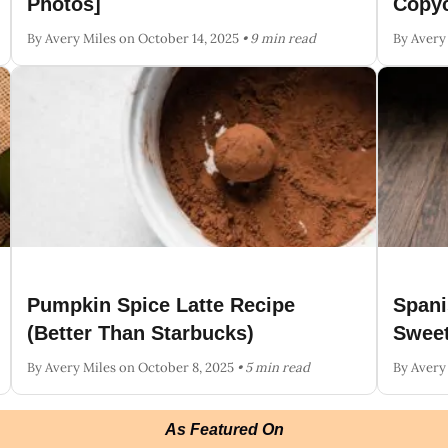
Photos]
Copyc
By Avery Miles
on October 14, 2025
• 9 min read
By Avery
Pumpkin Spice Latte Recipe
Spani
(Better Than Starbucks)
Sweet
By Avery Miles
on October 8, 2025
• 5 min read
By Avery
As Featured On