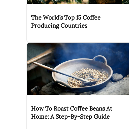
The World’s Top 15 Coffee
Producing Countries
How To Roast Coffee Beans At
Home: A Step-By-Step Guide