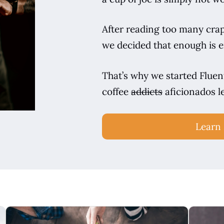
After reading too many crapp
we decided that enough is 
That’s why we started Fluent
coffee
addicts
aficionados l
Learn