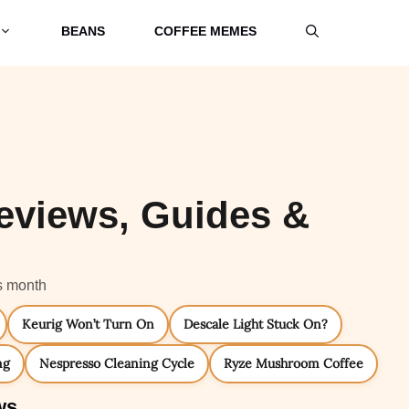
BEANS
COFFEE MEMES
eviews, Guides &
s month
Keurig Won’t Turn On
Descale Light Stuck On?
ng
Nespresso Cleaning Cycle
Ryze Mushroom Coffee
ws