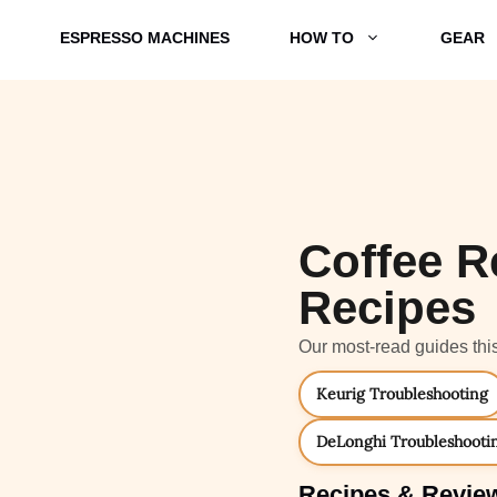
ESPRESSO MACHINES
HOW TO
GEAR
Coffee R
Recipes
Our most-read guides thi
Keurig Troubleshooting
DeLonghi Troubleshooti
Recipes & Revie