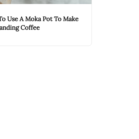
o Use A Moka Pot To Make
anding Coffee