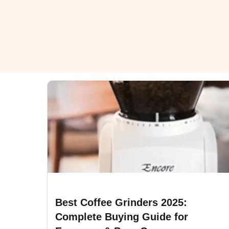
Best Coffee Grinders 2025:
Complete Buying Guide for