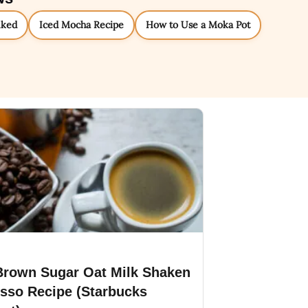
nked
Iced Mocha Recipe
How to Use a Moka Pot
Brown Sugar Oat Milk Shaken
sso Recipe (Starbucks