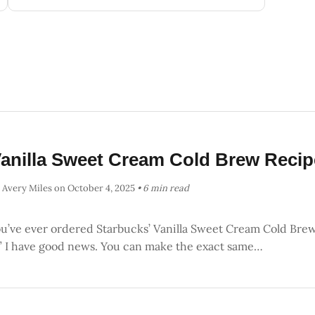
anilla Sweet Cream Cold Brew Recip
 Avery Miles
on October 4, 2025
• 6 min read
ou’ve ever ordered Starbucks’ Vanilla Sweet Cream Cold Brew 
,” I have good news. You can make the exact same…