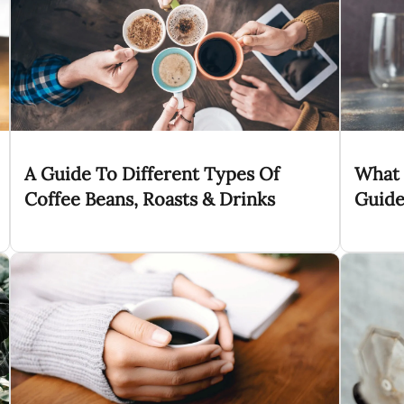
A Guide To Different Types Of
What 
Coffee Beans, Roasts & Drinks
Guide