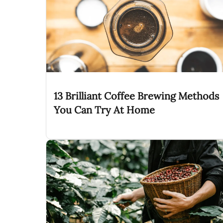
13 Brilliant Coffee Brewing Methods
You Can Try At Home