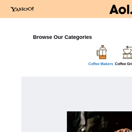
Browse Our Categories
Coffee Makers
Coffee Gr