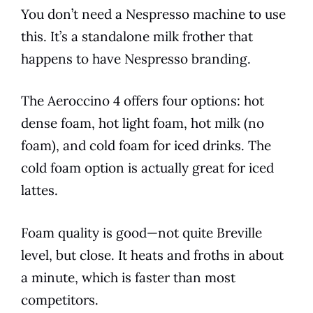
You don’t need a Nespresso machine to use
this. It’s a standalone milk frother that
happens to have Nespresso branding.
The Aeroccino 4 offers four options: hot
dense foam, hot light foam, hot milk (no
foam), and cold foam for iced drinks. The
cold foam option is actually great for iced
lattes.
Foam quality is good—not quite Breville
level, but close. It heats and froths in about
a minute, which is faster than most
competitors.