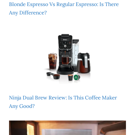
Blonde Espresso Vs Regular Espresso: Is There
Any Difference?
Ninja Dual Brew Review: Is This Coffee Maker
Any Good?