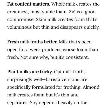
Fat content matters.
Whole milk creates the
creamiest, most stable foam. 2% is a good
compromise. Skim milk creates foam that’s
voluminous but thin and disappears quickly.
Fresh milk froths better.
Milk that’s been
open for a week produces worse foam than
fresh. Not sure why, but it’s consistent.
Plant milks are tricky.
Oat milk froths
surprisingly well—barista versions are
specifically formulated for frothing. Almond
milk creates foam but it’s thin and
separates. Soy depends heavily on the