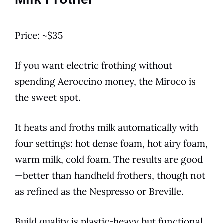
Price: ~$35
If you want electric frothing without
spending Aeroccino money, the Miroco is
the sweet spot.
It heats and froths milk automatically with
four settings: hot dense foam, hot airy foam,
warm milk, cold foam. The results are good
—better than handheld frothers, though not
as refined as the Nespresso or Breville.
Build quality is plastic-heavy but functional.