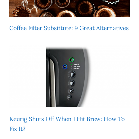
Coffee Filter Substitute: 9 Great Alternatives
Keurig Shuts Off When I Hit Brew: How To
Fix It?