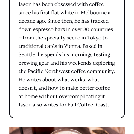
Jason has been obsessed with coffee
since his first flat white in Melbourne a
decade ago. Since then, he has tracked
down espresso bars in over 30 countries
—from the specialty scene in Tokyo to
traditional cafés in Vienna. Based in
Seattle, he spends his mornings testing
brewing gear and his weekends exploring
the Pacific Northwest coffee community.
He writes about what works, what
doesn't, and how to make better coffee
at home without overcomplicating it.
Jason also writes for Full Coffee Roast.