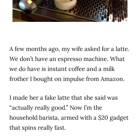
A few months ago, my wife asked for a latte.
We don’t have an espresso machine. What
we do have is instant coffee and a milk
frother I bought on impulse from Amazon.
I made her a fake latte that she said was
“actually really good.” Now I’m the
household barista, armed with a $20 gadget
that spins really fast.