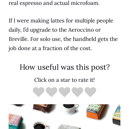
real espresso and actual microfoam.
If I were making lattes for multiple people
daily, I’d upgrade to the Aeroccino or
Breville. For solo use, the handheld gets the
job done at a fraction of the cost.
How useful was this post?
Click on a star to rate it!