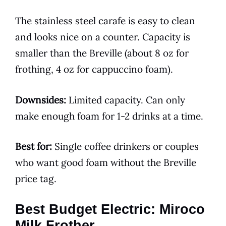
The stainless steel carafe is easy to clean
and looks nice on a counter. Capacity is
smaller than the Breville (about 8 oz for
frothing, 4 oz for cappuccino foam).
Downsides:
Limited capacity. Can only
make enough foam for 1-2 drinks at a time.
Best for:
Single coffee drinkers or couples
who want good foam without the Breville
price tag.
Best Budget Electric: Miroco
Milk Frother