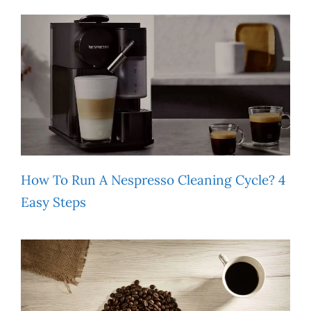
How To Run A Nespresso Cleaning Cycle? 4
Easy Steps