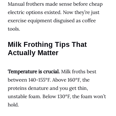
Manual frothers made sense before cheap
electric options existed. Now they’re just
exercise equipment disguised as coffee
tools.
Milk Frothing Tips That
Actually Matter
Temperature is crucial.
Milk froths best
between 140-155°F. Above 160°F, the
proteins denature and you get thin,
unstable foam. Below 130°F, the foam won’t
hold.