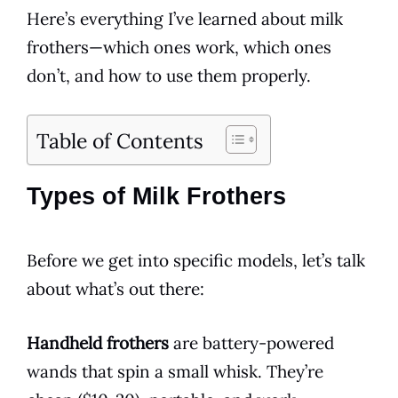
Here’s everything I’ve learned about milk
frothers—which ones work, which ones
don’t, and how to use them properly.
Table of Contents
Types of Milk Frothers
Before we get into specific models, let’s talk
about what’s out there:
Handheld frothers
are battery-powered
wands that spin a small whisk. They’re