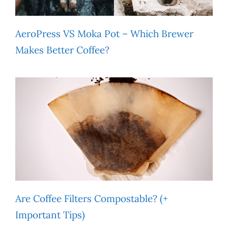
AeroPress VS Moka Pot – Which Brewer
Makes Better Coffee?
Are Coffee Filters Compostable? (+
Important Tips)