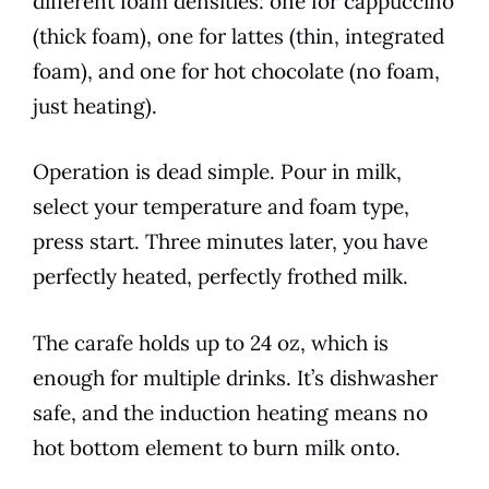
different foam densities: one for cappuccino
(thick foam), one for lattes (thin, integrated
foam), and one for hot chocolate (no foam,
just heating).
Operation is dead simple. Pour in milk,
select your temperature and foam type,
press start. Three minutes later, you have
perfectly heated, perfectly frothed milk.
The carafe holds up to 24 oz, which is
enough for multiple drinks. It’s dishwasher
safe, and the induction heating means no
hot bottom element to burn milk onto.