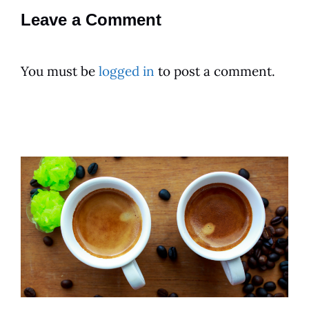
Leave a Comment
You must be
logged in
to post a comment.