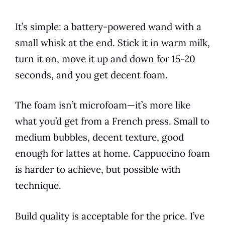
It’s simple: a battery-powered wand with a
small whisk at the end. Stick it in warm milk,
turn it on, move it up and down for 15-20
seconds, and you get decent foam.
The foam isn’t microfoam—it’s more like
what you’d get from a French press. Small to
medium bubbles, decent texture, good
enough for lattes at home. Cappuccino foam
is harder to achieve, but possible with
technique.
Build quality is acceptable for the price. I’ve