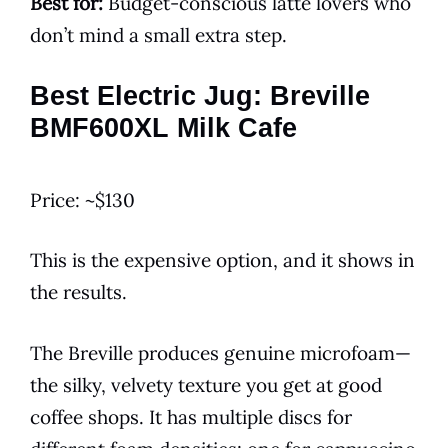
Best for:
Budget-conscious latte lovers who
don’t mind a small extra step.
Best Electric Jug: Breville
BMF600XL Milk Cafe
Price: ~$130
This is the expensive option, and it shows in
the results.
The Breville produces genuine microfoam—
the silky, velvety texture you get at good
coffee shops. It has multiple discs for