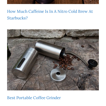
How Much Caffeine Is In A Nitro Cold Brew At
Starbucks?
Best Portable Coffee Grinder