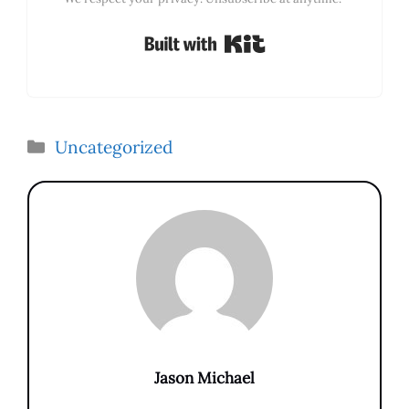
Built with Kit
Categories
Uncategorized
Jason Michael