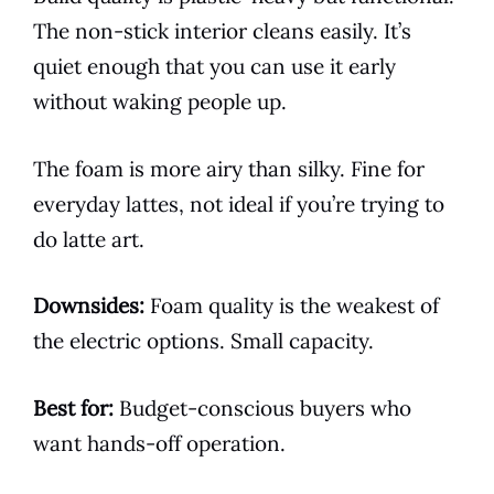
The non-stick interior cleans easily. It’s
quiet enough that you can use it early
without waking people up.
The foam is more airy than silky. Fine for
everyday lattes, not ideal if you’re trying to
do latte art.
Downsides:
Foam quality is the weakest of
the electric options. Small capacity.
Best for:
Budget-conscious buyers who
want hands-off operation.