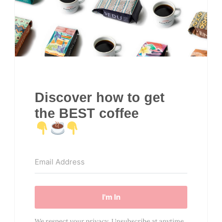
Discover how to get
the BEST coffee
I'm In
We respect your privacy. Unsubscribe at anytime.