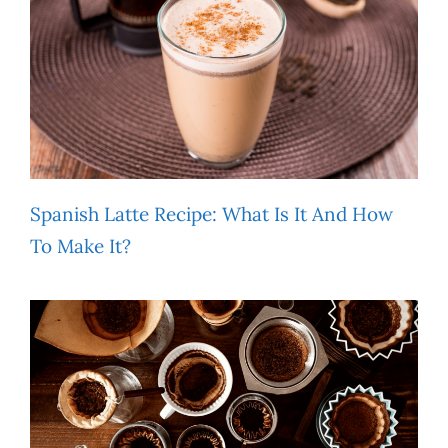
Spanish Latte Recipe: What Is It And How
To Make It?