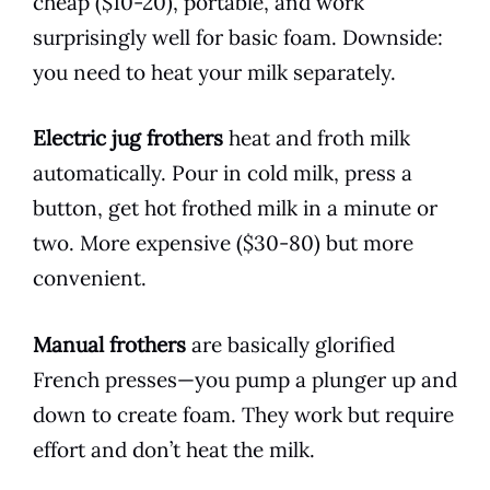
cheap ($10-20), portable, and work
surprisingly well for basic foam. Downside:
you need to heat your milk separately.
Electric jug frothers
heat and froth milk
automatically. Pour in cold milk, press a
button, get hot frothed milk in a minute or
two. More expensive ($30-80) but more
convenient.
Manual frothers
are basically glorified
French presses—you pump a plunger up and
down to create foam. They work but require
effort and don’t heat the milk.