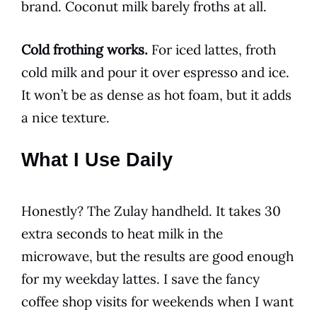
brand. Coconut milk barely froths at all.
Cold frothing works.
For iced lattes, froth
cold milk and pour it over espresso and ice.
It won’t be as dense as hot foam, but it adds
a nice texture.
What I Use Daily
Honestly? The Zulay handheld. It takes 30
extra seconds to heat milk in the
microwave, but the results are good enough
for my weekday lattes. I save the fancy
coffee shop visits for weekends when I want