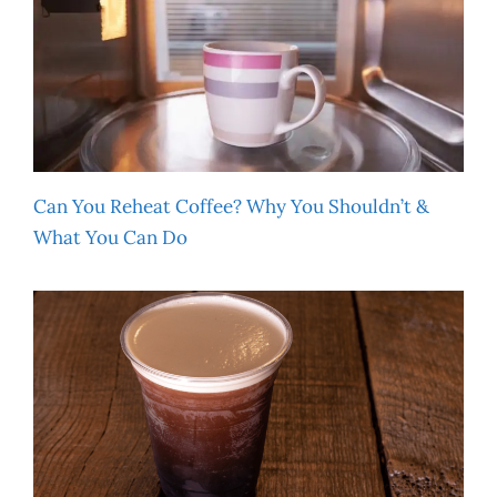
Can You Reheat Coffee? Why You Shouldn’t &
What You Can Do