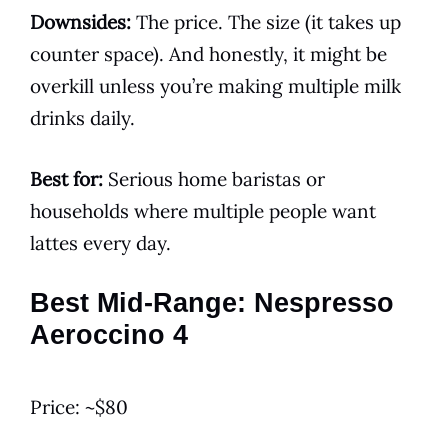
Downsides:
The price. The size (it takes up
counter space). And honestly, it might be
overkill unless you’re making multiple milk
drinks daily.
Best for:
Serious home baristas or
households where multiple people want
lattes every day.
Best Mid-Range: Nespresso
Aeroccino 4
Price: ~$80