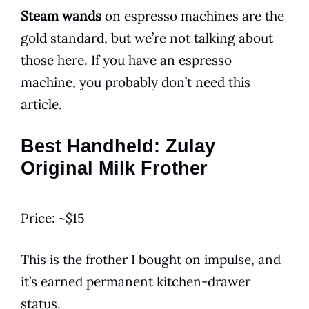
Steam wands
on espresso machines are the
gold standard, but we’re not talking about
those here. If you have an espresso
machine, you probably don’t need this
article.
Best Handheld: Zulay
Original Milk Frother
Price: ~$15
This is the frother I bought on impulse, and
it’s earned permanent kitchen-drawer
status.