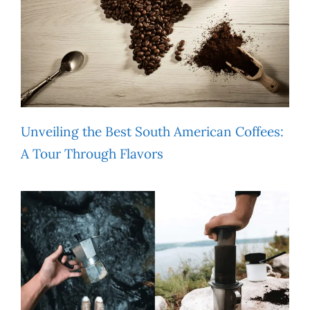
Unveiling the Best South American Coffees:
A Tour Through Flavors