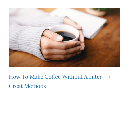
How To Make Coffee Without A Filter – 7
Great Methods