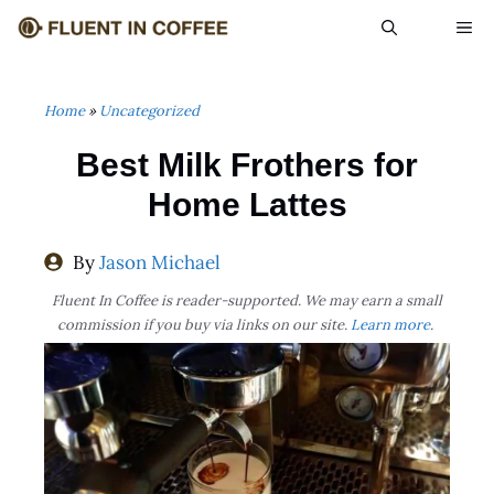
Skip
ME
to
content
Home
»
Uncategorized
Best Milk Frothers for
Home Lattes
By
Jason Michael
Fluent In Coffee is reader-supported. We may earn a small
commission if you buy via links on our site.
Learn more
.