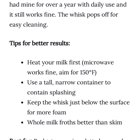
had mine for over a year with daily use and
it still works fine. The whisk pops off for
easy cleaning.
Tips for better results:
Heat your milk first (microwave
works fine, aim for 150°F)
Use a tall, narrow container to
contain splashing
Keep the whisk just below the surface
for more foam
Whole milk froths better than skim