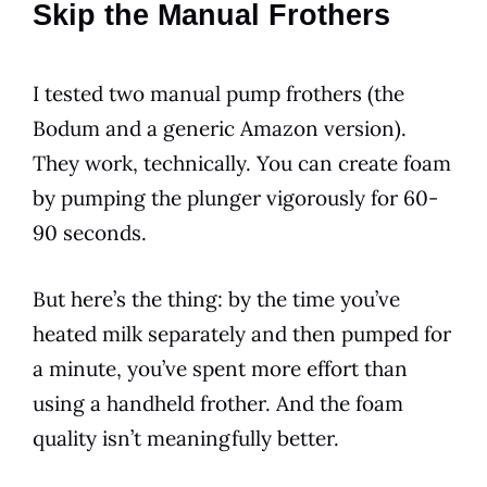
Skip the Manual Frothers
I tested two manual pump frothers (the
Bodum and a generic Amazon version).
They work, technically. You can create foam
by pumping the plunger vigorously for 60-
90 seconds.
But here’s the thing: by the time you’ve
heated milk separately and then pumped for
a minute, you’ve spent more effort than
using a handheld frother. And the foam
quality isn’t meaningfully better.