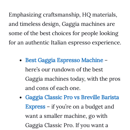
Emphasizing craftsmanship, HQ materials,
and timeless design, Gaggia machines are
some of the best choices for people looking
for an authentic Italian espresso experience.
Best Gaggia Espresso Machine
–
here’s our rundown of the best
Gaggia machines today, with the pros
and cons of each one.
Gaggia Classic Pro vs Breville Barista
Express
– if you’re on a budget and
want a smaller machine, go with
Gaggia Classic Pro. If you want a