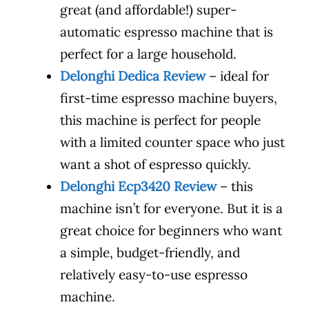
great (and affordable!) super-
automatic espresso machine that is
perfect for a large household.
Delonghi Dedica Review
– ideal for
first-time espresso machine buyers,
this machine is perfect for people
with a limited counter space who just
want a shot of espresso quickly.
Delonghi Ecp3420 Review
– this
machine isn’t for everyone. But it is a
great choice for beginners who want
a simple, budget-friendly, and
relatively easy-to-use espresso
machine.