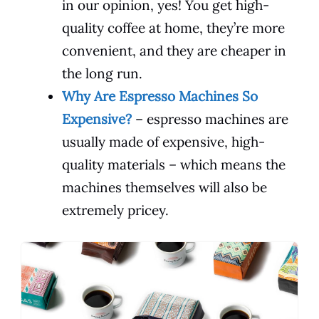
in our opinion, yes! You get high-
quality coffee at home, they’re more
convenient, and they are cheaper in
the long run.
Why Are Espresso Machines So
Expensive?
– espresso machines are
usually made of expensive, high-
quality materials – which means the
machines themselves will also be
extremely pricey.