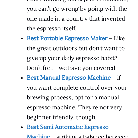
you can’t go wrong by going with the
one made in a country that invented
the espresso itself.
Best Portable Espresso Maker
– Like
the great outdoors but don’t want to
give up your daily espresso habit?
Don’t fret – we have you covered.
Best Manual Espresso Machine
– if
you want complete control over your
brewing process, opt for a manual
espresso machine. They’re not very
beginner friendly, though.
Best Semi Automatic Espresso
Machine
– striking a balance between