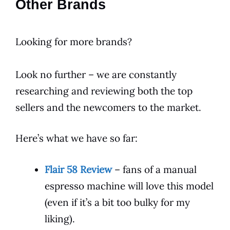
Other Brands
Looking for more brands?
Look no further – we are constantly
researching and reviewing both the top
sellers and the newcomers to the market.
Here’s what we have so far:
Flair 58 Review
– fans of a manual
espresso machine will love this model
(even if it’s a bit too bulky for my
liking).