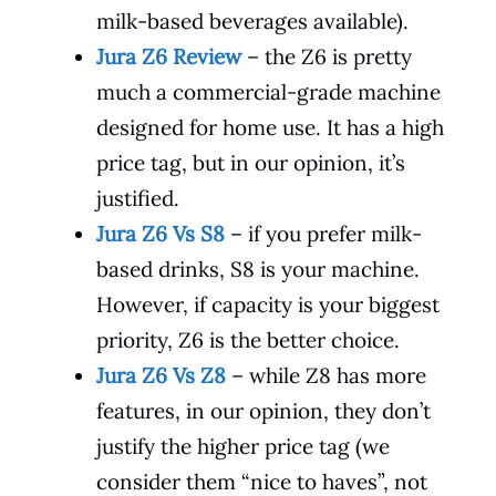
milk-based beverages available).
Jura Z6 Review
– the Z6 is pretty
much a commercial-grade machine
designed for home use. It has a high
price tag, but in our opinion, it’s
justified.
Jura Z6 Vs S8
– if you prefer milk-
based drinks, S8 is your machine.
However, if capacity is your biggest
priority, Z6 is the better choice.
Jura Z6 Vs Z8
– while Z8 has more
features, in our opinion, they don’t
justify the higher price tag (we
consider them “nice to haves”, not