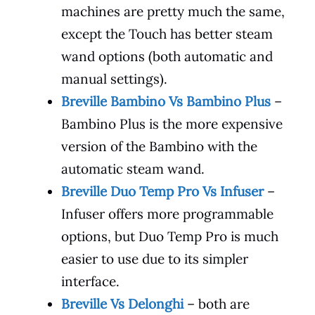
machines are pretty much the same,
except the Touch has better steam
wand options (both automatic and
manual settings).
Breville Bambino Vs Bambino Plus
–
Bambino Plus is the more expensive
version of the Bambino with the
automatic steam wand.
Breville Duo Temp Pro Vs Infuser
–
Infuser offers more programmable
options, but Duo Temp Pro is much
easier to use due to its simpler
interface.
Breville Vs Delonghi
– both are