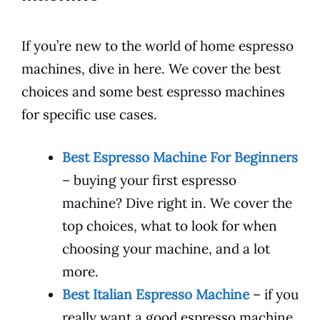
If you’re new to the world of home espresso
machines, dive in here. We cover the best
choices and some best espresso machines
for specific use cases.
Best Espresso Machine For Beginners
– buying your first espresso
machine? Dive right in. We cover the
top choices, what to look for when
choosing your machine, and a lot
more.
Best Italian Espresso Machine
– if you
really want a good espresso machine,