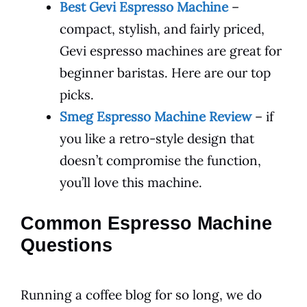
Best Gevi Espresso Machine
–
compact, stylish, and fairly priced,
Gevi espresso machines are great for
beginner baristas. Here are our top
picks.
Smeg Espresso Machine Review
– if
you like a retro-style design that
doesn’t compromise the function,
you’ll love this machine.
Common Espresso Machine
Questions
Running a coffee blog for so long, we do