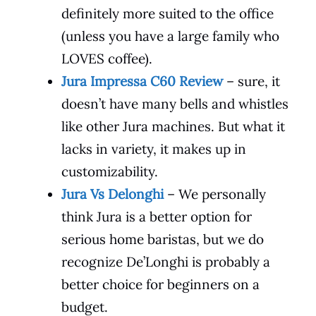
definitely more suited to the office
(unless you have a large family who
LOVES coffee).
Jura Impressa C60 Review
– sure, it
doesn’t have many bells and whistles
like other Jura machines. But what it
lacks in variety, it makes up in
customizability.
Jura Vs Delonghi
– We personally
think Jura is a better option for
serious home baristas, but we do
recognize De’Longhi is probably a
better choice for beginners on a
budget.