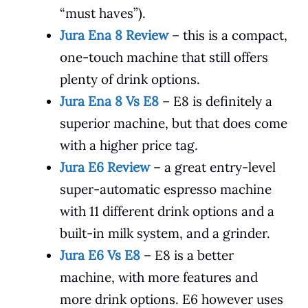
“must haves”).
Jura Ena 8 Review
– this is a compact,
one-touch machine that still offers
plenty of drink options.
Jura Ena 8 Vs E8
– E8 is definitely a
superior machine, but that does come
with a higher price tag.
Jura E6 Review
– a great entry-level
super-automatic espresso machine
with 11 different drink options and a
built-in milk system, and a grinder.
Jura E6 Vs E8
– E8 is a better
machine, with more features and
more drink options. E6 however uses