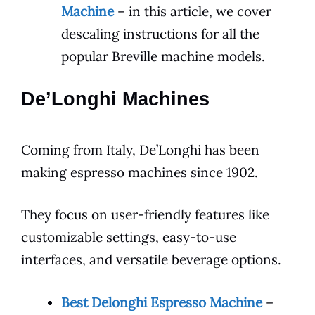
Machine
– in this article, we cover
descaling instructions for all the
popular Breville machine models.
De’Longhi Machines
Coming from Italy, De’Longhi has been
making espresso machines since 1902.
They focus on user-friendly features like
customizable settings, easy-to-use
interfaces, and versatile beverage options.
Best Delonghi Espresso Machine
–