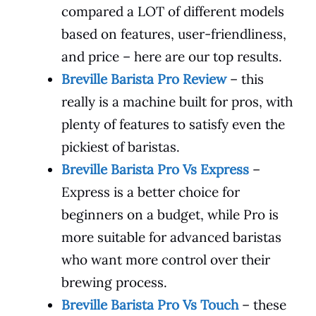
compared a LOT of different models
based on features, user-friendliness,
and price – here are our top results.
Breville Barista Pro Review
– this
really is a machine built for pros, with
plenty of features to satisfy even the
pickiest of baristas.
Breville Barista Pro Vs Express
–
Express is a better choice for
beginners on a budget, while Pro is
more suitable for advanced baristas
who want more control over their
brewing process.
Breville Barista Pro Vs Touch
– these