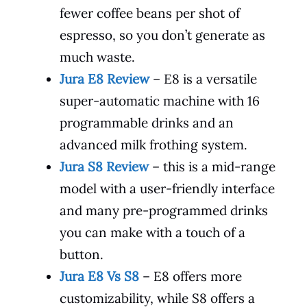
fewer coffee beans per shot of
espresso, so you don’t generate as
much waste.
Jura E8 Review
– E8 is a versatile
super-automatic machine with 16
programmable drinks and an
advanced milk frothing system.
Jura S8 Review
– this is a mid-range
model with a user-friendly interface
and many pre-programmed drinks
you can make with a touch of a
button.
Jura E8 Vs S8
– E8 offers more
customizability, while S8 offers a