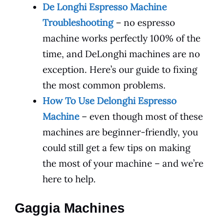
De Longhi Espresso Machine
Troubleshooting
– no espresso
machine works perfectly 100% of the
time, and DeLonghi machines are no
exception. Here’s our guide to fixing
the most common problems.
How To Use Delonghi Espresso
Machine
– even though most of these
machines are beginner-friendly, you
could still get a few tips on making
the most of your machine – and we’re
here to help.
Gaggia Machines