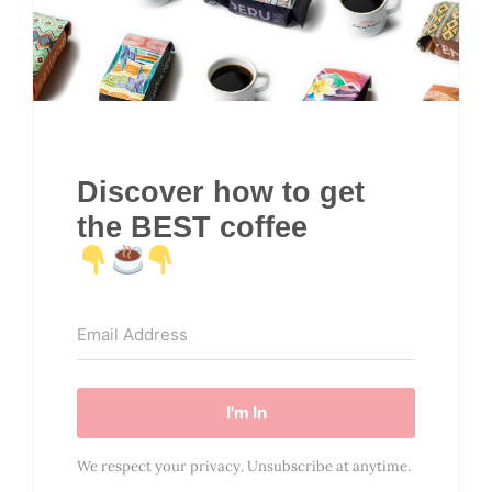
Discover how to get
the BEST coffee
I'm In
We respect your privacy. Unsubscribe at anytime.