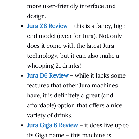
more user-friendly interface and
design.
Jura Z8 Review
– this is a fancy, high-
end model (even for Jura). Not only
does it come with the latest Jura
technology, but it can also make a
whooping 21 drinks!
Jura D6 Review
– while it lacks some
features that other Jura machines
have, it is definitely a great (and
affordable) option that offers a nice
variety of drinks.
Jura Giga 6 Review
– it does live up to
its Giga name – this machine is