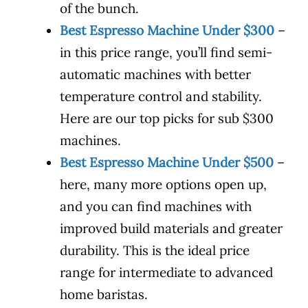
of the bunch.
Best Espresso Machine Under $300
–
in this price range, you’ll find semi-
automatic machines with better
temperature control and stability.
Here are our top picks for sub $300
machines.
Best Espresso Machine Under $500
–
here, many more options open up,
and you can find machines with
improved build materials and greater
durability. This is the ideal price
range for intermediate to advanced
home baristas.