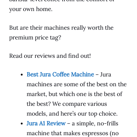
your own home.
But are their machines really worth the
premium price tag?
Read our reviews and find out!
Best Jura Coffee Machine
– Jura
machines are some of the best on the
market, but which one is the best of
the best? We compare various
models, and here’s our top choice.
Jura A1 Review
– a simple, no-frills
machine that makes espressos (no