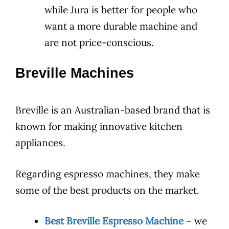
while Jura is better for people who
want a more durable machine and
are not price-conscious.
Breville Machines
Breville is an Australian-based brand that is
known for making innovative kitchen
appliances.
Regarding espresso machines, they make
some of the best products on the market.
Best Breville Espresso Machine
– we