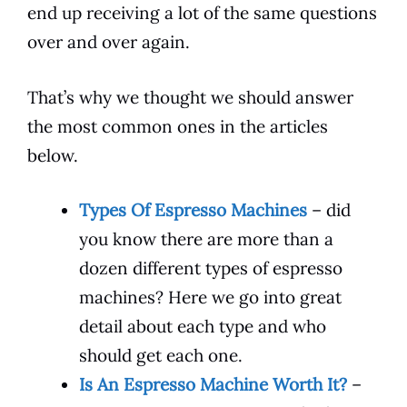
end up receiving a lot of the same questions
over and over again.
That’s why we thought we should answer
the most common ones in the articles
below.
Types Of Espresso Machines
– did
you know there are more than a
dozen different types of espresso
machines? Here we go into great
detail about each type and who
should get each one.
Is An Espresso Machine Worth It?
–