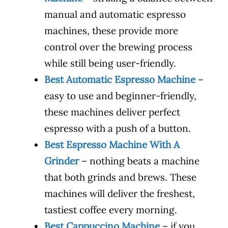
manual and automatic espresso
machines, these provide more
control over the brewing process
while still being user-friendly.
Best Automatic Espresso Machine
–
easy to use and beginner-friendly,
these machines deliver perfect
espresso with a push of a button.
Best Espresso Machine With A
Grinder
– nothing beats a machine
that both grinds and brews. These
machines will deliver the freshest,
tastiest coffee every morning.
Best Cappuccino Machine
– if you