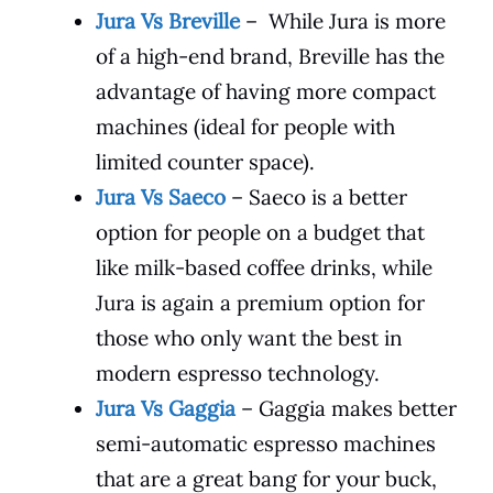
Jura Vs Breville
– While Jura is more
of a high-end brand, Breville has the
advantage of having more compact
machines (ideal for people with
limited counter space).
Jura Vs Saeco
– Saeco is a better
option for people on a budget that
like milk-based coffee drinks, while
Jura is again a premium option for
those who only want the best in
modern espresso technology.
Jura Vs Gaggia
– Gaggia makes better
semi-automatic espresso machines
that are a great bang for your buck,