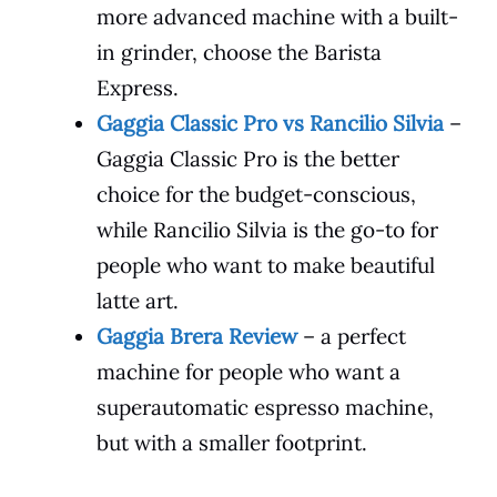
more advanced machine with a built-
in grinder, choose the Barista
Express.
Gaggia Classic Pro vs Rancilio Silvia
–
Gaggia Classic Pro is the better
choice for the budget-conscious,
while Rancilio Silvia is the go-to for
people who want to make beautiful
latte art.
Gaggia Brera Review
– a perfect
machine for people who want a
superautomatic espresso machine,
but with a smaller footprint.