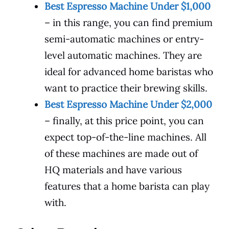
Best Espresso Machine Under $1,000
– in this range, you can find premium
semi-automatic machines or entry-
level automatic machines. They are
ideal for advanced home baristas who
want to practice their brewing skills.
Best Espresso Machine Under $2,000
– finally, at this price point, you can
expect top-of-the-line machines. All
of these machines are made out of
HQ materials and have various
features that a home barista can play
with.