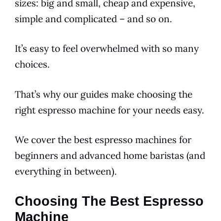
sizes: big and small, cheap and expensive,
simple and complicated – and so on.
It’s easy to feel overwhelmed with so many
choices.
That’s why our guides make choosing the
right espresso machine for your needs easy.
We cover the best espresso machines for
beginners and advanced home baristas (and
everything in between).
Choosing The Best Espresso
Machine