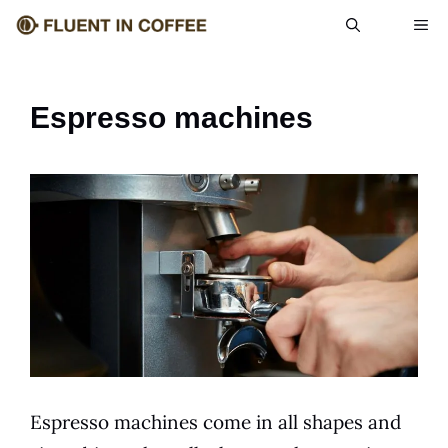
Skip
ME
to
content
Espresso machines
Espresso machines come in all shapes and