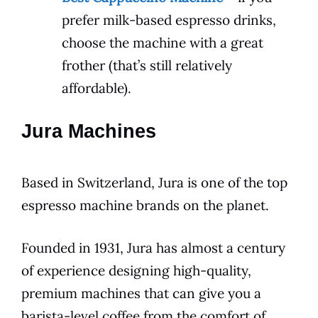
prefer milk-based espresso drinks,
choose the machine with a great
frother (that’s still relatively
affordable).
Jura Machines
Based in Switzerland, Jura is one of the top
espresso machine brands on the planet.
Founded in 1931, Jura has almost a century
of experience designing high-quality,
premium machines that can give you a
barista-level coffee from the comfort of