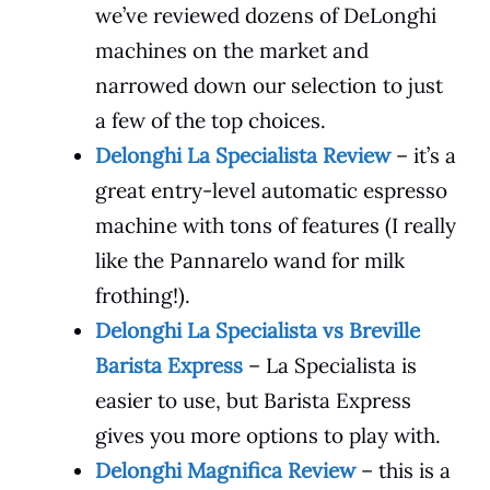
we’ve reviewed dozens of DeLonghi
machines on the market and
narrowed down our selection to just
a few of the top choices.
Delonghi La Specialista Review
– it’s a
great entry-level automatic espresso
machine with tons of features (I really
like the Pannarelo wand for milk
frothing!).
Delonghi La Specialista vs Breville
Barista Express
– La Specialista is
easier to use, but Barista Express
gives you more options to play with.
Delonghi Magnifica Review
– this is a