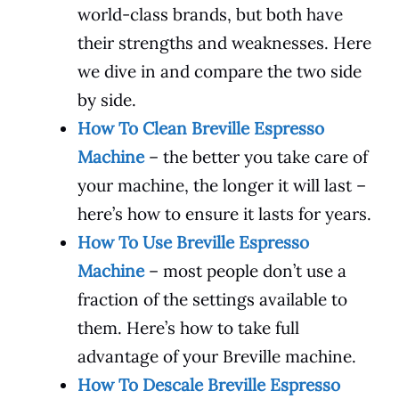
world-class brands, but both have
their strengths and weaknesses. Here
we dive in and compare the two side
by side.
How To Clean Breville Espresso
Machine
– the better you take care of
your machine, the longer it will last –
here’s how to ensure it lasts for years.
How To Use Breville Espresso
Machine
– most people don’t use a
fraction of the settings available to
them. Here’s how to take full
advantage of your Breville machine.
How To Descale Breville Espresso