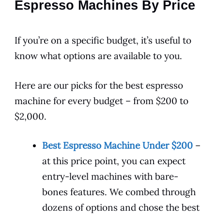
Espresso Machines By Price
If you’re on a specific budget, it’s useful to
know what options are available to you.
Here are our picks for the best espresso
machine for every budget – from $200 to
$2,000.
Best Espresso Machine Under $200
–
at this price point, you can expect
entry-level machines with bare-
bones features. We combed through
dozens of options and chose the best