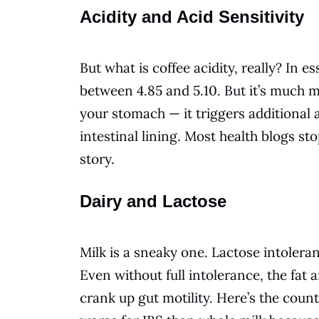
Acidity and Acid Sensitivity
But what is coffee acidity, really? In e
between 4.85 and 5.10. But it’s much mo
your stomach — it triggers additional 
intestinal lining. Most health blogs stop
story.
Dairy and Lactose
Milk is a sneaky one. Lactose intoler
Even without full intolerance, the fat 
crank up gut motility. Here’s the count