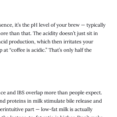
ssence, it’s the pH level of your brew — typically
re than that. The acidity doesn’t just sit in
acid production, which then irritates your
 at “coffee is acidic.” That’s only half the
ance and IBS overlap more than people expect.
and proteins in milk stimulate bile release and
erintuitive part — low-fat milk is actually