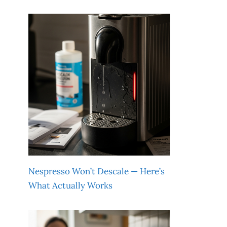
Nespresso Won’t Descale — Here’s
What Actually Works