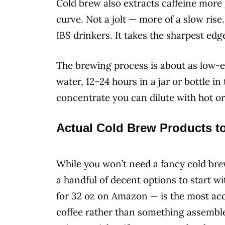
Cold brew also extracts caffeine more 
curve. Not a jolt — more of a slow ris
IBS drinkers. It takes the sharpest edge
The brewing process is about as low-ef
water, 12–24 hours in a jar or bottle in 
concentrate you can dilute with hot or
Actual Cold Brew Products t
While you won’t need a fancy cold bre
a handful of decent options to start 
for 32 oz on Amazon — is the most acce
coffee rather than something assemble