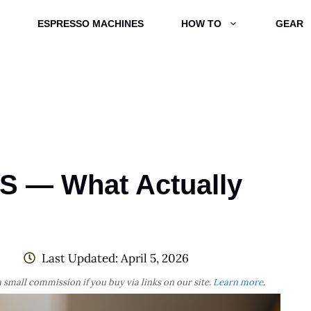
ESPRESSO MACHINES
HOW TO
GEAR
BS — What Actually
Last Updated:
April 5, 2026
 small commission if you buy via links on our site.
Learn more
.