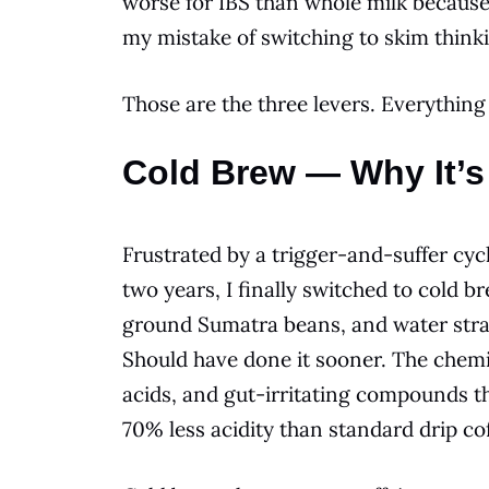
worse for IBS than whole milk because 
my mistake of switching to skim thinkin
Those are the three levers. Everything
Cold Brew — Why It’s
Frustrated by a trigger-and-suffer cycl
two years, I finally switched to cold
ground Sumatra beans, and water strai
Should have done it sooner. The chemis
acids, and gut-irritating compounds th
70% less acidity than standard drip cof