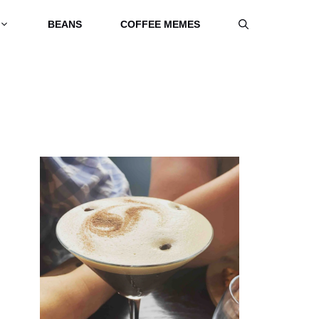
BEANS
COFFEE MEMES