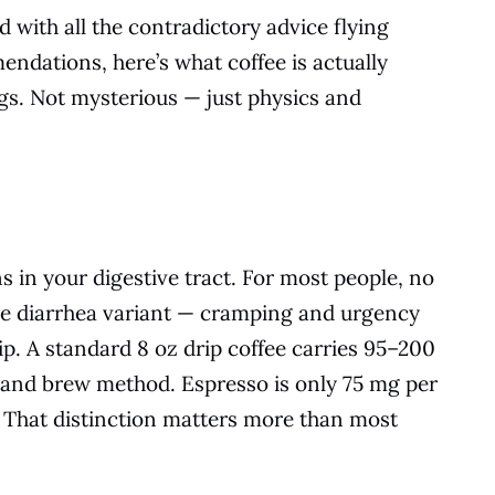
 with all the contradictory advice flying
ndations, here’s what coffee is actually
gs. Not mysterious — just physics and
 in your digestive tract. For most people, no
he diarrhea variant — cramping and urgency
sip. A standard 8 oz drip coffee carries 95–200
 and brew method. Espresso is only 75 mg per
r. That distinction matters more than most