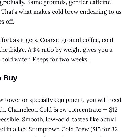
gradually. Same grounds, gentler caffeine
e. That’s what makes cold brew endearing to us
s off.
fort as it gets. Coarse-ground coffee, cold
the fridge. A 1:4 ratio by weight gives you a
 cold water. Keeps for two weeks.
o Buy
w tower or specialty equipment, you will need
with. Chameleon Cold Brew concentrate — $12
ssible. Smooth, low-acid, tastes like actual
d in a lab. Stumptown Cold Brew ($15 for 32