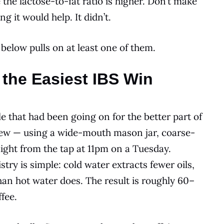
the lactose-to-fat ratio is higher. Don’t make
g it would help. It didn’t.
 below pulls on at least one of them.
 the Easiest IBS Win
e that had been going on for the better part of
 brew — using a wide-mouth mason jar, coarse-
ght from the tap at 11pm on a Tuesday.
try is simple: cold water extracts fewer oils,
an hot water does. The result is roughly 60–
fee.