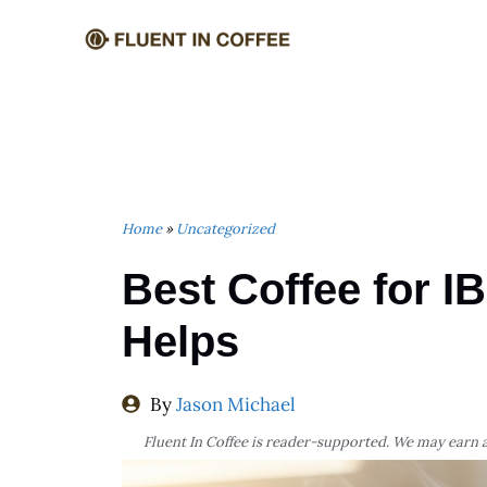
Skip
to
content
Home
»
Uncategorized
Best Coffee for I
Helps
By
Jason Michael
Fluent In Coffee is reader-supported. We may earn a