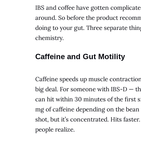
IBS and coffee have gotten complicated
around. So before the product recomme
doing to your gut. Three separate thin
chemistry.
Caffeine and Gut Motility
Caffeine speeds up muscle contractions
big deal. For someone with IBS-D — t
can hit within 30 minutes of the first 
mg of caffeine depending on the bean
shot, but it’s concentrated. Hits faste
people realize.