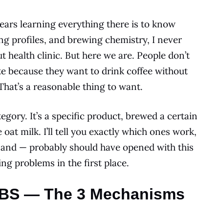
ears learning everything there is to know
ing profiles, and brewing chemistry, I never
 health clinic. But here we are. People don’t
te because they want to drink coffee without
That’s a reasonable thing to want.
ategory. It’s a specific product, brewed a certain
at milk. I’ll tell you exactly which ones work,
, and — probably should have opened with this
ng problems in the first place.
 IBS — The 3 Mechanisms