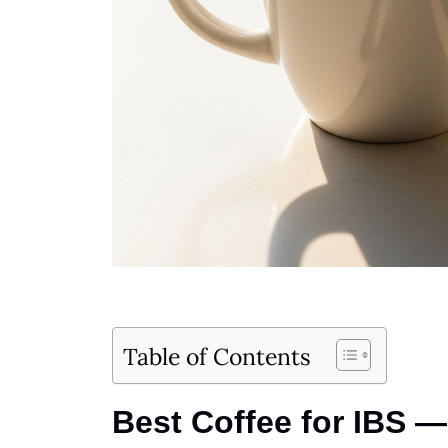
Table of Contents
Best Coffee for IBS —