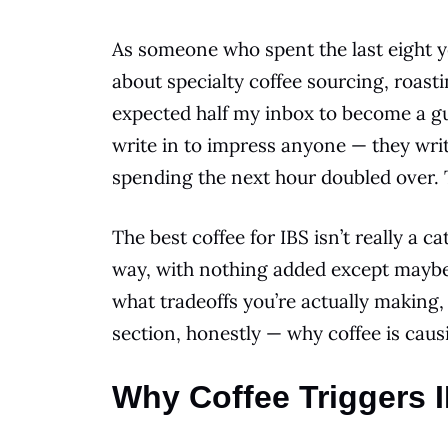
As someone who spent the last eight y
about specialty coffee sourcing, roast
expected half my inbox to become a gut
write in to impress anyone — they wri
spending the next hour doubled over. 
The best coffee for IBS isn’t really a c
way, with nothing added except maybe o
what tradeoffs you’re actually making
section, honestly — why coffee is causi
Why Coffee Triggers