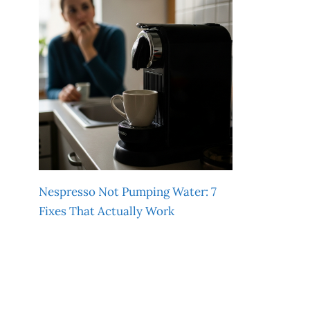
Nespresso Not Pumping Water: 7
Fixes That Actually Work