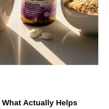
 What Actually Helps