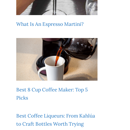
What Is An Espresso Martini?
Best 8 Cup Coffee Maker: Top 5
Picks
Best Coffee Liqueurs: From Kahlúa
to Craft Bottles Worth Trying