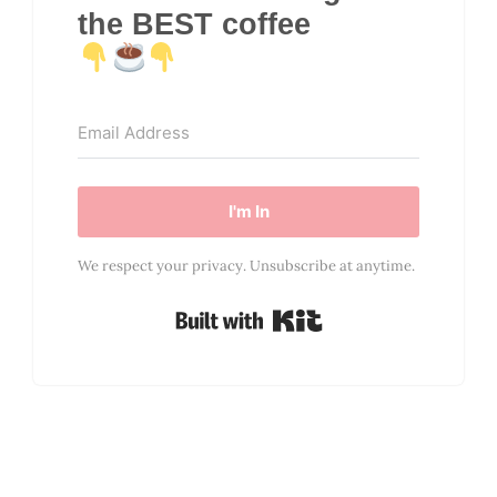
the BEST coffee
I'm In
We respect your privacy. Unsubscribe at anytime.
Built with Kit