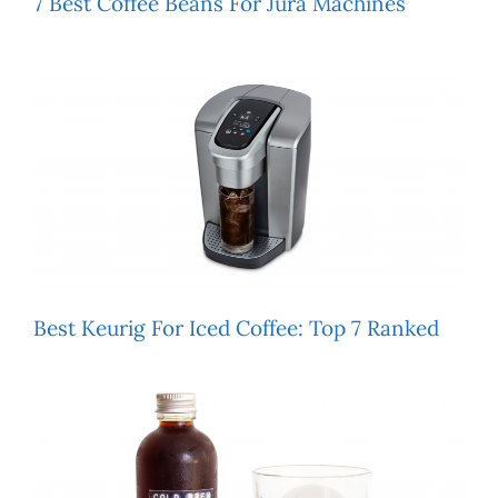
7 Best Coffee Beans For Jura Machines
Best Keurig For Iced Coffee: Top 7 Ranked