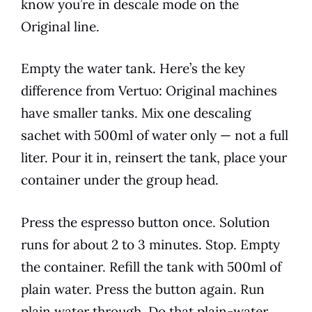
know you’re in descale mode on the
Original line.
Empty the water tank. Here’s the key
difference from Vertuo: Original machines
have smaller tanks. Mix one descaling
sachet with 500ml of water only — not a full
liter. Pour it in, reinsert the tank, place your
container under the group head.
Press the espresso button once. Solution
runs for about 2 to 3 minutes. Stop. Empty
the container. Refill the tank with 500ml of
plain water. Press the button again. Run
plain water through. Do that plain-water