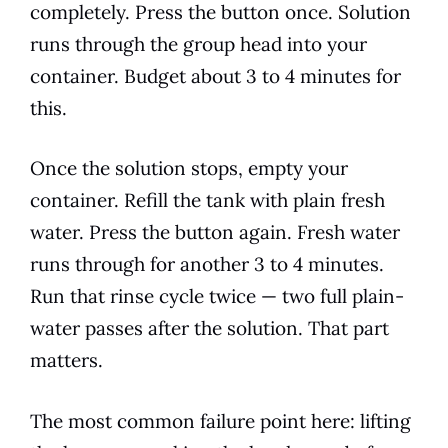
completely. Press the button once. Solution
runs through the group head into your
container. Budget about 3 to 4 minutes for
this.
Once the solution stops, empty your
container. Refill the tank with plain fresh
water. Press the button again. Fresh water
runs through for another 3 to 4 minutes.
Run that rinse cycle twice — two full plain-
water passes after the solution. That part
matters.
The most common failure point here: lifting