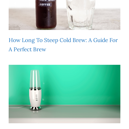
How Long To Steep Cold Brew: A Guide For
A Perfect Brew