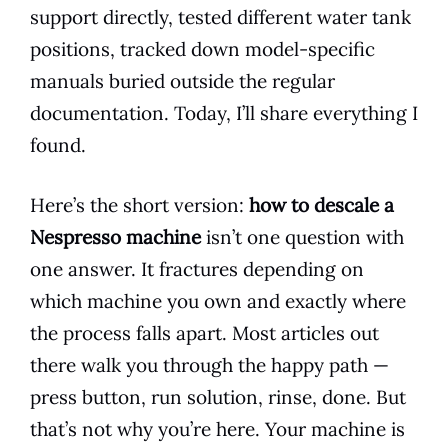
support directly, tested different water tank
positions, tracked down model-specific
manuals buried outside the regular
documentation. Today, I’ll share everything I
found.
Here’s the short version:
how to descale a
Nespresso machine
isn’t one question with
one answer. It fractures depending on
which machine you own and exactly where
the process falls apart. Most articles out
there walk you through the happy path —
press button, run solution, rinse, done. But
that’s not why you’re here. Your machine is