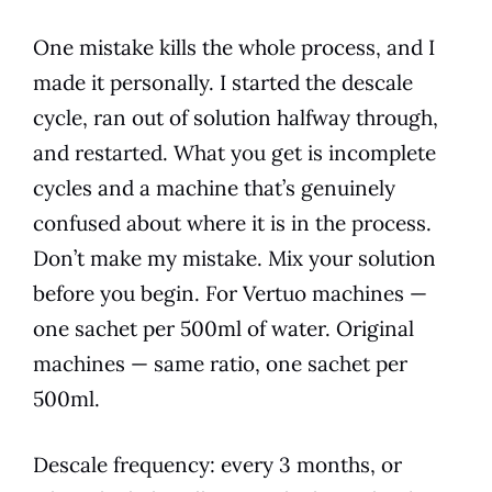
One mistake kills the whole process, and I
made it personally. I started the descale
cycle, ran out of solution halfway through,
and restarted. What you get is incomplete
cycles and a machine that’s genuinely
confused about where it is in the process.
Don’t make my mistake. Mix your solution
before you begin. For Vertuo machines —
one sachet per 500ml of water. Original
machines — same ratio, one sachet per
500ml.
Descale frequency: every 3 months, or