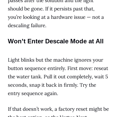
passes after the solution and the light
should be gone. If it persists past that,
you’re looking at a hardware issue — not a
descaling failure.
Won’t Enter Descale Mode at All
Light blinks but the machine ignores your
button sequence entirely. First move: reseat
the water tank. Pull it out completely, wait 5
seconds, snap it back in firmly. Try the
entry sequence again.
If that doesn’t work, a factory reset might be