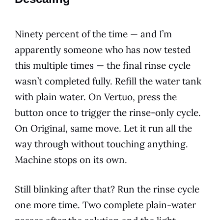
Ninety percent of the time — and I’m
apparently someone who has now tested
this multiple times — the final rinse cycle
wasn’t completed fully. Refill the water tank
with plain water. On Vertuo, press the
button once to trigger the rinse-only cycle.
On Original, same move. Let it run all the
way through without touching anything.
Machine stops on its own.
Still blinking after that? Run the rinse cycle
one more time. Two complete plain-water