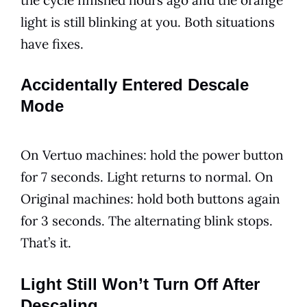
light is still blinking at you. Both situations
have fixes.
Accidentally Entered Descale
Mode
On Vertuo machines: hold the power button
for 7 seconds. Light returns to normal. On
Original machines: hold both buttons again
for 3 seconds. The alternating blink stops.
That’s it.
Light Still Won’t Turn Off After
Descaling