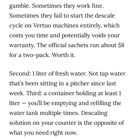
gamble. Sometimes they work fine.
Sometimes they fail to start the descale
cycle on Vertuo machines entirely, which
costs you time and potentially voids your
warranty. The official sachets run about $8
for a two-pack. Worth it.
Second: 1 liter of fresh water. Not tap water
that’s been sitting in a pitcher since last
week. Third: a container holding at least 1
liter — you’ll be emptying and refilling the
water tank multiple times. Descaling
solution on your counter is the opposite of
what you need right now.