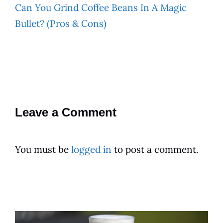
Can You Grind Coffee Beans In A Magic
Bullet? (Pros & Cons)
Leave a Comment
You must be
logged in
to post a comment.