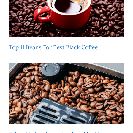
Top 11 Beans For Best Black Coffee