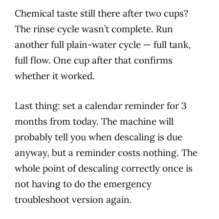
Chemical taste still there after two cups?
The rinse cycle wasn’t complete. Run
another full plain-water cycle — full tank,
full flow. One cup after that confirms
whether it worked.
Last thing: set a calendar reminder for 3
months from today. The machine will
probably tell you when descaling is due
anyway, but a reminder costs nothing. The
whole point of descaling correctly once is
not having to do the emergency
troubleshoot version again.