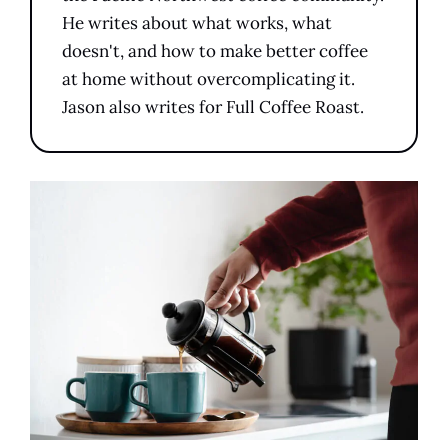
He writes about what works, what
doesn't, and how to make better coffee
at home without overcomplicating it.
Jason also writes for Full Coffee Roast.