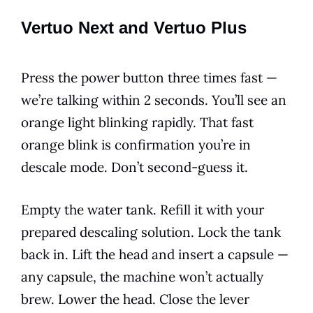
Vertuo Next and Vertuo Plus
Press the power button three times fast —
we’re talking within 2 seconds. You’ll see an
orange light blinking rapidly. That fast
orange blink is confirmation you’re in
descale mode. Don’t second-guess it.
Empty the water tank. Refill it with your
prepared descaling solution. Lock the tank
back in. Lift the head and insert a capsule —
any capsule, the machine won’t actually
brew. Lower the head. Close the lever