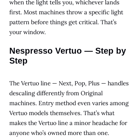
when the light tells you, whichever lands
first. Most machines throw a specific light
pattern before things get critical. That’s
your window.
Nespresso Vertuo — Step by
Step
The Vertuo line — Next, Pop, Plus — handles
descaling differently from Original
machines. Entry method even varies among
Vertuo models themselves. That’s what
makes the Vertuo line a minor headache for
anyone who’s owned more than one.