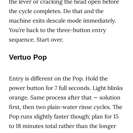
the lever or cracking the head open before
the cycle completes. Do that and the
machine exits descale mode immediately.
You’re back to the three-button entry
sequence. Start over.
Vertuo Pop
Entry is different on the Pop. Hold the
power button for 7 full seconds. Light blinks
orange. Same process after that — solution
first, then two plain-water rinse cycles. The
Pop runs slightly faster though; plan for 15
to 18 minutes total rather than the longer