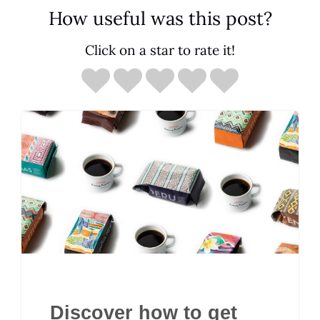
How useful was this post?
Click on a star to rate it!
Discover how to get