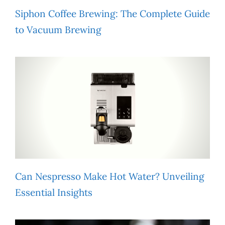
Siphon Coffee Brewing: The Complete Guide
to Vacuum Brewing
Can Nespresso Make Hot Water? Unveiling
Essential Insights