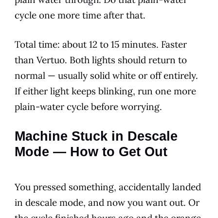
cycle one more time after that.
Total time: about 12 to 15 minutes. Faster
than Vertuo. Both lights should return to
normal — usually solid white or off entirely.
If either light keeps blinking, run one more
plain-water cycle before worrying.
Machine Stuck in Descale
Mode — How to Get Out
You pressed something, accidentally landed
in descale mode, and now you want out. Or
the cycle finished hours ago and the orange