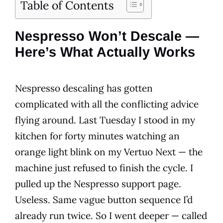
Table of Contents
Nespresso Won’t Descale —
Here’s What Actually Works
Nespresso descaling has gotten
complicated with all the conflicting advice
flying around. Last Tuesday I stood in my
kitchen for forty minutes watching an
orange light blink on my Vertuo Next — the
machine just refused to finish the cycle. I
pulled up the Nespresso support page.
Useless. Same vague button sequence I’d
already run twice. So I went deeper — called