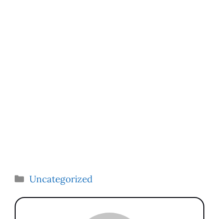
Categories
Uncategorized