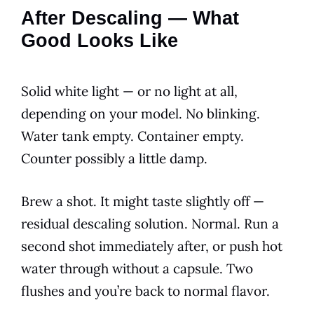
After Descaling — What
Good Looks Like
Solid white light — or no light at all,
depending on your model. No blinking.
Water tank empty. Container empty.
Counter possibly a little damp.
Brew a shot. It might taste slightly off —
residual descaling solution. Normal. Run a
second shot immediately after, or push hot
water through without a capsule. Two
flushes and you’re back to normal flavor.