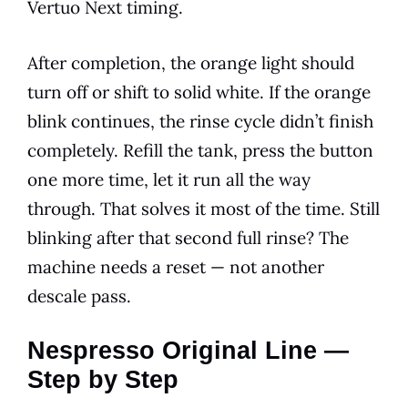
Vertuo Next timing.
After completion, the orange light should
turn off or shift to solid white. If the orange
blink continues, the rinse cycle didn’t finish
completely. Refill the tank, press the button
one more time, let it run all the way
through. That solves it most of the time. Still
blinking after that second full rinse? The
machine needs a reset — not another
descale pass.
Nespresso Original Line —
Step by Step