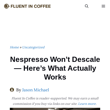
Skip
ME
to
content
Home
»
Uncategorized
Nespresso Won’t Descale
— Here’s What Actually
Works
By
Jason Michael
Fluent In Coffee is reader-supported. We may earn a small
commission if you buy via links on our site.
Learn more
.