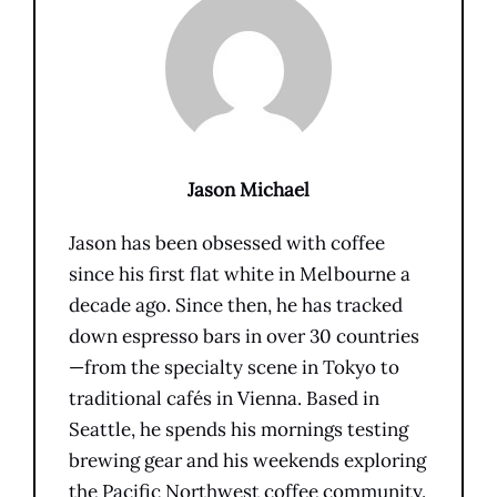
Jason Michael
Jason has been obsessed with coffee
since his first flat white in Melbourne a
decade ago. Since then, he has tracked
down espresso bars in over 30 countries
—from the specialty scene in Tokyo to
traditional cafés in Vienna. Based in
Seattle, he spends his mornings testing
brewing gear and his weekends exploring
the Pacific Northwest coffee community.