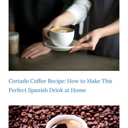
Cortado Coffee Recipe: How to Make This
Perfect Spanish Drink at Home