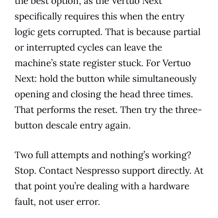
the best option, as the Vertuo Next
specifically requires this when the entry
logic gets corrupted. That is because partial
or interrupted cycles can leave the
machine’s state register stuck. For Vertuo
Next: hold the button while simultaneously
opening and closing the head three times.
That performs the reset. Then try the three-
button descale entry again.
Two full attempts and nothing’s working?
Stop. Contact Nespresso support directly. At
that point you’re dealing with a hardware
fault, not user error.