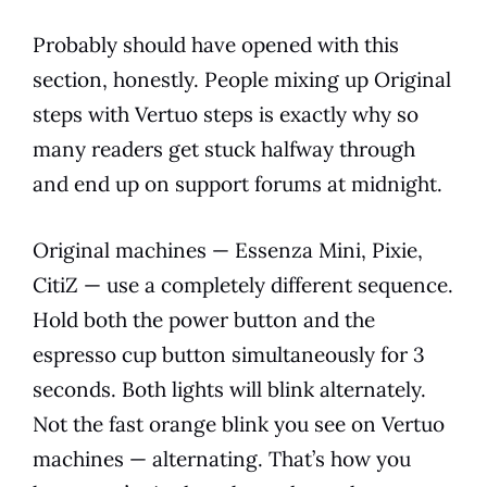
Probably should have opened with this
section, honestly. People mixing up Original
steps with Vertuo steps is exactly why so
many readers get stuck halfway through
and end up on support forums at midnight.
Original machines — Essenza Mini, Pixie,
CitiZ — use a completely different sequence.
Hold both the power button and the
espresso cup button simultaneously for 3
seconds. Both lights will blink alternately.
Not the fast orange blink you see on Vertuo
machines — alternating. That’s how you