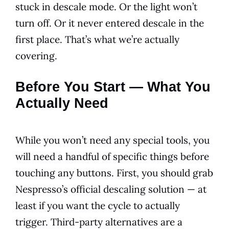
stuck in descale mode. Or the light won’t
turn off. Or it never entered descale in the
first place. That’s what we’re actually
covering.
Before You Start — What You
Actually Need
While you won’t need any special tools, you
will need a handful of specific things before
touching any buttons. First, you should grab
Nespresso’s official descaling solution — at
least if you want the cycle to actually
trigger. Third-party alternatives are a