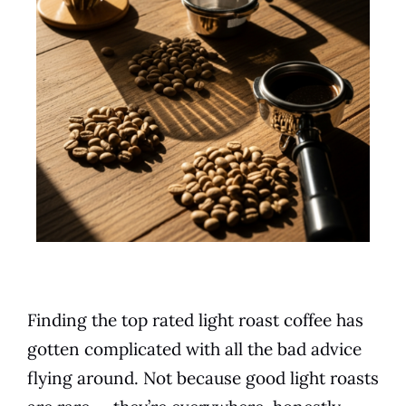
Finding the top rated light roast coffee has
gotten complicated with all the bad advice
flying around. Not because good light roasts