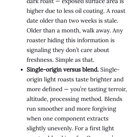
dark roast — exposed surface area is
higher due to less oil coating. A roast
date older than two weeks is stale.
Older than a month, walk away. Any
roaster hiding this information is
signaling they don’t care about
freshness. Simple as that.
Single-origin versus blend.
Single-
origin light roasts taste brighter and
more defined — you’re tasting terroir,
altitude, processing method. Blends
run smoother and more forgiving
when one component extracts
slightly unevenly. For a first light