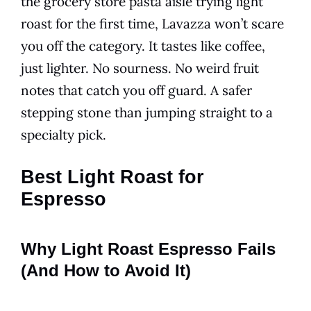
the grocery store pasta aisle trying light
roast for the first time, Lavazza won’t scare
you off the category. It tastes like coffee,
just lighter. No sourness. No weird fruit
notes that catch you off guard. A safer
stepping stone than jumping straight to a
specialty pick.
Best Light Roast for
Espresso
Why Light Roast Espresso Fails
(And How to Avoid It)