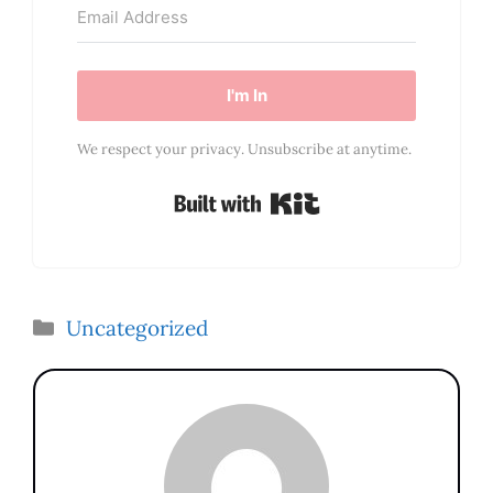
I'm In
We respect your privacy. Unsubscribe at anytime.
Built with Kit
Categories
Uncategorized