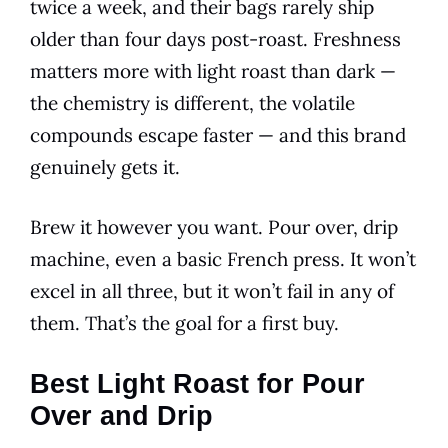
twice a week, and their bags rarely ship
older than four days post-roast. Freshness
matters more with light roast than dark —
the chemistry is different, the volatile
compounds escape faster — and this brand
genuinely gets it.
Brew it however you want. Pour over, drip
machine, even a basic French press. It won’t
excel in all three, but it won’t fail in any of
them. That’s the goal for a first buy.
Best Light Roast for Pour
Over and Drip