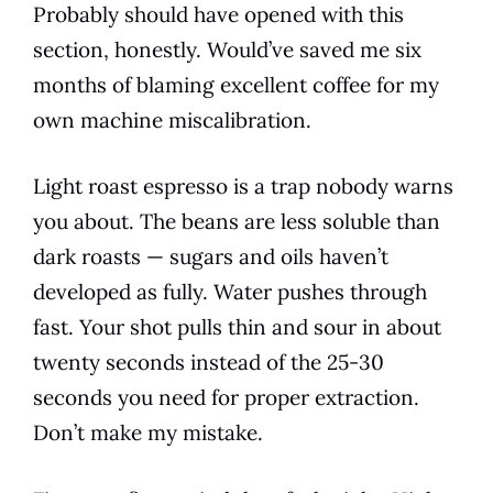
Probably should have opened with this
section, honestly. Would’ve saved me six
months of blaming excellent coffee for my
own machine miscalibration.
Light roast espresso is a trap nobody warns
you about. The beans are less soluble than
dark roasts — sugars and oils haven’t
developed as fully. Water pushes through
fast. Your shot pulls thin and sour in about
twenty seconds instead of the 25-30
seconds you need for proper extraction.
Don’t make my mistake.