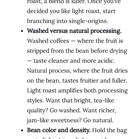
roast, a blend is safer. Once you’ve
decided you like light roast, start
branching into single-origins.
Washed versus natural processing.
Washed coffees — where the fruit is
stripped from the bean before drying
— taste cleaner and more acidic.
Natural process, where the fruit dries
on the bean, tastes fruitier and fuller.
Light roast amplifies both processing
styles. Want that bright, tea-like
quality? Go washed. Want richer,
jam-like sweetness? Go natural.
Bean color and density.
Hold the bag