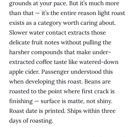
grounds at your pace. But it’s much more
than that — it’s the entire reason light roast
exists as a category worth caring about.
Slower water contact extracts those
delicate fruit notes without pulling the
harsher compounds that make under-
extracted coffee taste like watered-down
apple cider. Passenger understood this
when developing this roast. Beans are
roasted to the point where first crack is
finishing — surface is matte, not shiny.
Roast date is printed. Ships within three
days of roasting.