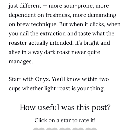
just different — more sour-prone, more
dependent on freshness, more demanding
on brew technique. But when it clicks, when
you nail the extraction and taste what the
roaster actually intended, it’s bright and
alive in a way dark roast never quite
manages.
Start with Onyx. You’ll know within two
cups whether light roast is your thing.
How useful was this post?
Click on a star to rate it!