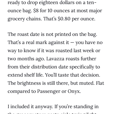
ready to drop eighteen dollars on a ten-
ounce bag. $8 for 10 ounces at most major
grocery chains. That’s $0.80 per ounce.
The roast date is not printed on the bag.
That’s a real mark against it — you have no
way to know if it was roasted last week or
two months ago. Lavazza roasts further
from their distribution date specifically to
extend shelf life. You’ll taste that decision.
The brightness is still there, but muted. Flat
compared to Passenger or Onyx.
I included it anyway. If you’re standing in