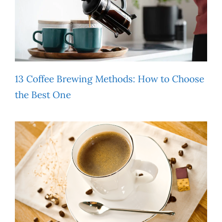
13 Coffee Brewing Methods: How to Choose
the Best One