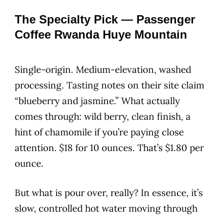
The Specialty Pick — Passenger
Coffee Rwanda Huye Mountain
Single-origin. Medium-elevation, washed
processing. Tasting notes on their site claim
“blueberry and jasmine.” What actually
comes through: wild berry, clean finish, a
hint of chamomile if you’re paying close
attention. $18 for 10 ounces. That’s $1.80 per
ounce.
But what is pour over, really? In essence, it’s
slow, controlled hot water moving through