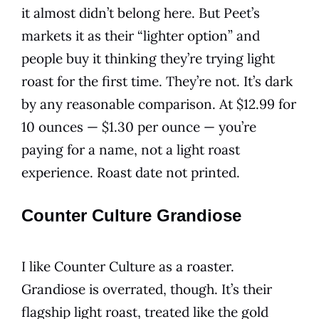
it almost didn’t belong here. But Peet’s
markets it as their “lighter option” and
people buy it thinking they’re trying light
roast for the first time. They’re not. It’s dark
by any reasonable comparison. At $12.99 for
10 ounces — $1.30 per ounce — you’re
paying for a name, not a light roast
experience. Roast date not printed.
Counter Culture Grandiose
I like Counter Culture as a roaster.
Grandiose is overrated, though. It’s their
flagship light roast, treated like the gold