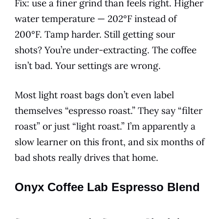
Fix: use a finer grind than feels right. Higher
water temperature — 202°F instead of
200°F. Tamp harder. Still getting sour
shots? You’re under-extracting. The coffee
isn’t bad. Your settings are wrong.
Most light roast bags don’t even label
themselves “espresso roast.” They say “filter
roast” or just “light roast.” I’m apparently a
slow learner on this front, and six months of
bad shots really drives that home.
Onyx Coffee Lab Espresso Blend