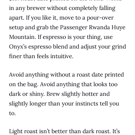
in any brewer without completely falling
apart. If you like it, move to a pour-over
setup and grab the Passenger Rwanda Huye
Mountain. If espresso is your thing, use
Onyx’s espresso blend and adjust your grind
finer than feels intuitive.
Avoid anything without a roast date printed
on the bag. Avoid anything that looks too
dark or shiny. Brew slightly hotter and
slightly longer than your instincts tell you
to.
Light roast isn’t better than dark roast. It’s