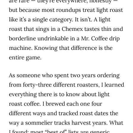
are rare — they’re everywhere, honestly —
but because most roundups treat light roast
like it’s a single category. It isn’t. A light
roast that sings in a Chemex tastes thin and
borderline undrinkable in a Mr. Coffee drip
machine. Knowing that difference is the
entire game.
As someone who spent two years ordering
from forty-three different roasters, I learned
everything there is to know about light
roast coffee. I brewed each one four
different ways and tracked roast dates the
way a sommelier tracks harvest years. What
I found: most “best of” lists are generic