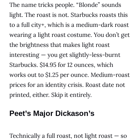
The name tricks people. “Blonde” sounds
light. The roast is not. Starbucks roasts this
to a full city+, which is a medium-dark roast
wearing a light roast costume. You don’t get
the brightness that makes light roast
interesting — you get slightly-less-burnt
Starbucks. $14.95 for 12 ounces, which
works out to $1.25 per ounce. Medium-roast
prices for an identity crisis. Roast date not
printed, either. Skip it entirely.
Peet’s Major Dickason’s
Technically a full roast, not light roast — so