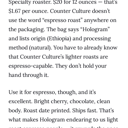
Specialty roaster. $20 for 12 ounces — that’s
$1.67 per ounce. Counter Culture doesn’t
use the word “espresso roast” anywhere on
the packaging. The bag says “Hologram”
and lists origin (Ethiopia) and processing
method (natural). You have to already know
that Counter Culture’s lighter roasts are
espresso-capable. They don’t hold your
hand through it.
Use it for espresso, though, and it’s
excellent. Bright cherry, chocolate, clean
body. Roast date printed. Ships fast. That’s
what makes Hologram endearing to us light