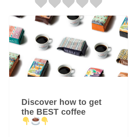
Discover how to get
the BEST coffee