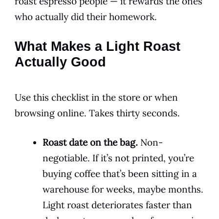
roast espresso people — it rewards the ones
who actually did their homework.
What Makes a Light Roast
Actually Good
Use this checklist in the store or when
browsing online. Takes thirty seconds.
Roast date on the bag.
Non-
negotiable. If it’s not printed, you’re
buying coffee that’s been sitting in a
warehouse for weeks, maybe months.
Light roast deteriorates faster than