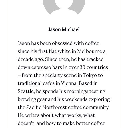
Jason Michael
Jason has been obsessed with coffee
since his first flat white in Melbourne a
decade ago. Since then, he has tracked
down espresso bars in over 30 countries
—from the specialty scene in Tokyo to
traditional cafés in Vienna. Based in
Seattle, he spends his mornings testing
brewing gear and his weekends exploring
the Pacific Northwest coffee community.
He writes about what works, what
doesn't, and how to make better coffee