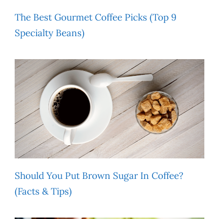
The Best Gourmet Coffee Picks (Top 9
Specialty Beans)
Should You Put Brown Sugar In Coffee?
(Facts & Tips)