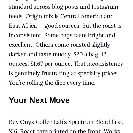
standard across blog posts and Instagram
feeds. Origin mix is Central America and
East Africa — good sources. But the roast is
inconsistent. Some bags taste bright and
excellent. Others come roasted slightly
darker and taste muddy. $20 a bag, 12
ounces, $1.67 per ounce. That inconsistency
is genuinely frustrating at specialty prices.
You’re rolling the dice every time.
Your Next Move
Buy Onyx Coffee Lab’s Spectrum Blend first.
$16. Roast date printed on the front. Works