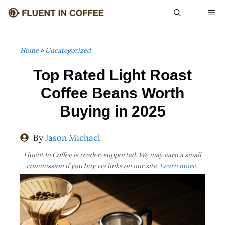
Skip
ME
to
content
Home
»
Uncategorized
Top Rated Light Roast
Coffee Beans Worth
Buying in 2025
By
Jason Michael
Fluent In Coffee is reader-supported. We may earn a small
commission if you buy via links on our site.
Learn more
.