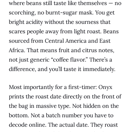
where beans still taste like themselves — no
scorching, no burnt-sugar mask. You get
bright acidity without the sourness that
scares people away from light roast. Beans
sourced from Central America and East
Africa. That means fruit and citrus notes,
not just generic “coffee flavor.” There’s a
difference, and you’ll taste it immediately.
Most importantly for a first-timer: Onyx
prints the roast date directly on the front of
the bag in massive type. Not hidden on the
bottom. Not a batch number you have to
decode online. The actual date. They roast