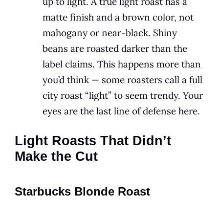
up to light. A true light roast has a
matte finish and a brown color, not
mahogany or near-black. Shiny
beans are roasted darker than the
label claims. This happens more than
you’d think — some roasters call a full
city roast “light” to seem trendy. Your
eyes are the last line of defense here.
Light Roasts That Didn’t
Make the Cut
Starbucks Blonde Roast