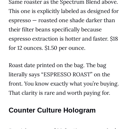
Same roaster as the Spectrum Blend above.
This one is explicitly labeled as designed for
espresso — roasted one shade darker than
their filter beans specifically because
espresso extraction is hotter and faster. $18
for 12 ounces. $1.50 per ounce.
Roast date printed on the bag. The bag
literally says “ESPRESSO ROAST” on the
front. You know exactly what you’re buying.
That clarity is rare and worth paying for.
Counter Culture Hologram