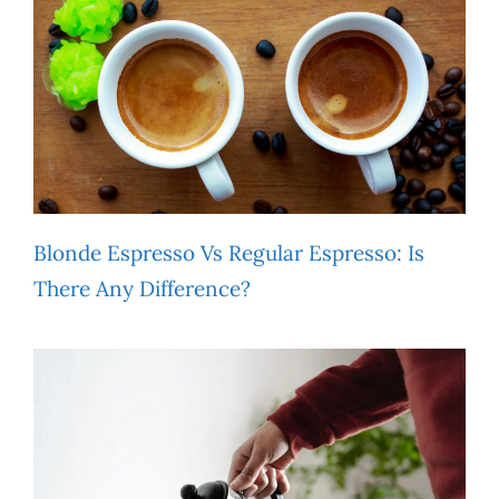
Blonde Espresso Vs Regular Espresso: Is
There Any Difference?