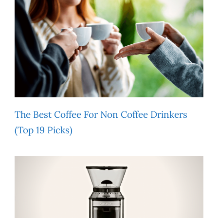
The Best Coffee For Non Coffee Drinkers
(Top 19 Picks)