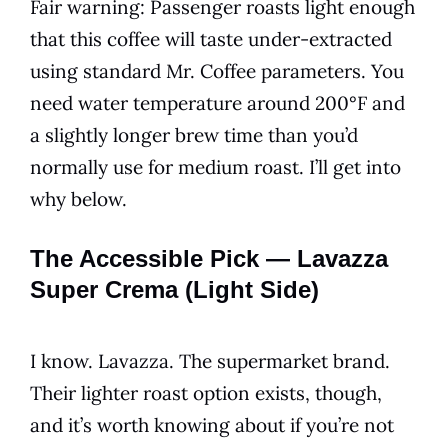
Fair warning: Passenger roasts light enough
that this coffee will taste under-extracted
using standard Mr. Coffee parameters. You
need water temperature around 200°F and
a slightly longer brew time than you’d
normally use for medium roast. I’ll get into
why below.
The Accessible Pick — Lavazza
Super Crema (Light Side)
I know. Lavazza. The supermarket brand.
Their lighter roast option exists, though,
and it’s worth knowing about if you’re not