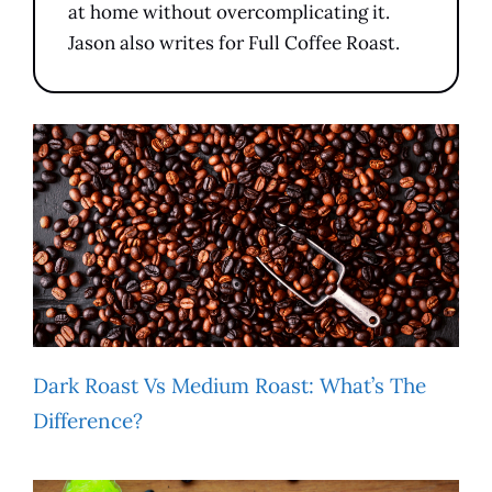
at home without overcomplicating it.
Jason also writes for Full Coffee Roast.
Dark Roast Vs Medium Roast: What’s The
Difference?