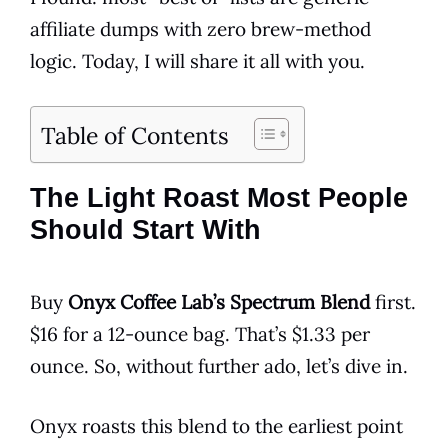
affiliate dumps with zero brew-method
logic. Today, I will share it all with you.
Table of Contents
The Light Roast Most People
Should Start With
Buy
Onyx Coffee Lab’s Spectrum Blend
first.
$16 for a 12-ounce bag. That’s $1.33 per
ounce. So, without further ado, let’s dive in.
Onyx roasts this blend to the earliest point