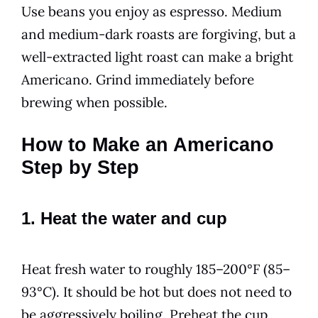
Use beans you enjoy as espresso. Medium
and medium-dark roasts are forgiving, but a
well-extracted light roast can make a bright
Americano. Grind immediately before
brewing when possible.
How to Make an Americano
Step by Step
1. Heat the water and cup
Heat fresh water to roughly 185–200°F (85–
93°C). It should be hot but does not need to
be aggressively boiling. Preheat the cup