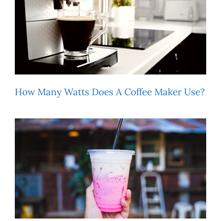
How Many Watts Does A Coffee Maker Use?