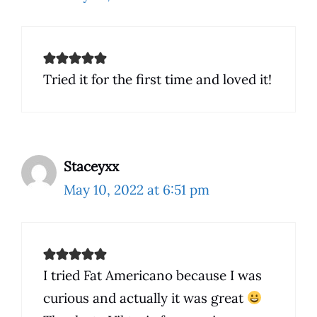
Tried it for the first time and loved it!
Staceyxx
May 10, 2022 at 6:51 pm
I tried Fat Americano because I was
curious and actually it was great