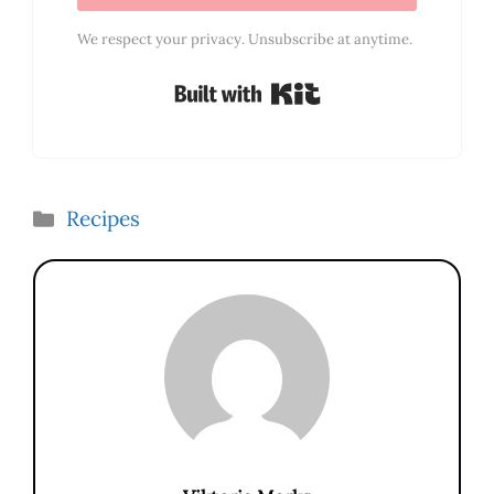
We respect your privacy. Unsubscribe at anytime.
Built with Kit
Categories
Recipes