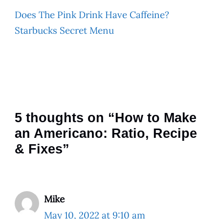
Does The Pink Drink Have Caffeine?
Starbucks Secret Menu
5 thoughts on “How to Make
an Americano: Ratio, Recipe
& Fixes”
Mike
May 10, 2022 at 9:10 am