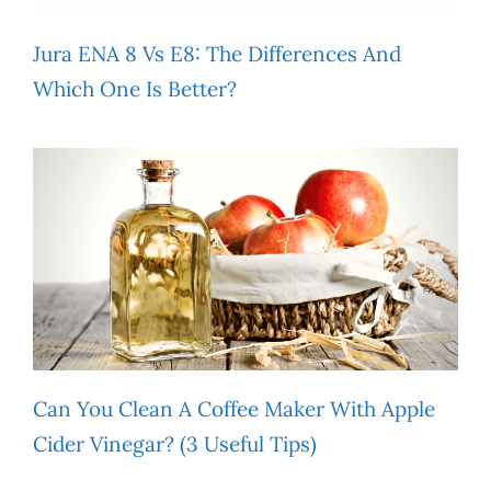
Jura ENA 8 Vs E8: The Differences And
Which One Is Better?
Can You Clean A Coffee Maker With Apple
Cider Vinegar? (3 Useful Tips)