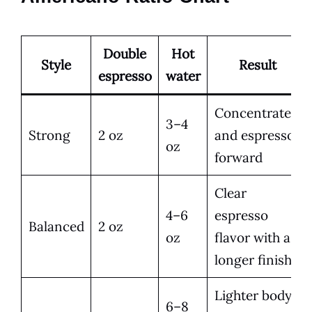
Double
Hot
Style
Result
espresso
water
Concentrated
3–4
Strong
2 oz
and espresso-
oz
forward
Clear
4–6
espresso
Balanced
2 oz
oz
flavor with a
longer finish
Lighter body
6–8