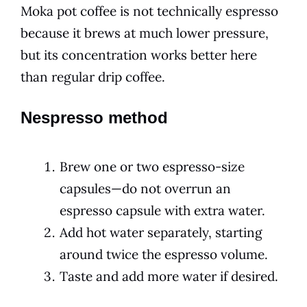
Moka pot coffee is not technically espresso
because it brews at much lower pressure,
but its concentration works better here
than regular drip coffee.
Nespresso method
Brew one or two espresso-size
capsules—do not overrun an
espresso capsule with extra water.
Add hot water separately, starting
around twice the espresso volume.
Taste and add more water if desired.