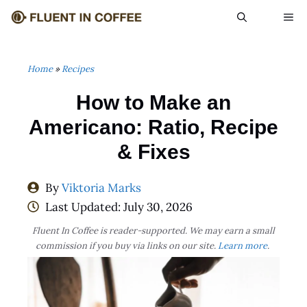
Skip
ME
to
content
Home
»
Recipes
How to Make an
Americano: Ratio, Recipe
& Fixes
By
Viktoria Marks
Last Updated:
July 30, 2026
Fluent In Coffee is reader-supported. We may earn a small
commission if you buy via links on our site.
Learn more
.