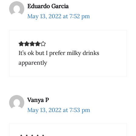
Eduardo Garcia
May 13, 2022 at 7:52 pm
It’s ok but I prefer milky drinks
apparently
Vanya P
May 13, 2022 at 7:53 pm