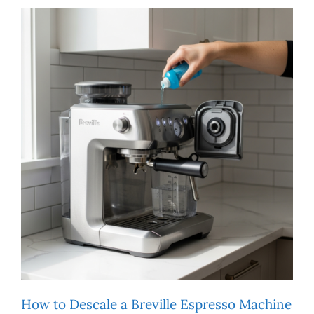
How to Descale a Breville Espresso Machine