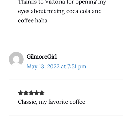
Thanks to Viktoria for opening my
eyes about mixing coca cola and
coffee haha
GilmoreGirl
May 13, 2022 at 7:51 pm
Classic, my favorite coffee