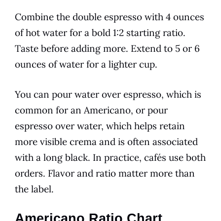
Combine the double espresso with 4 ounces
of hot water for a bold 1:2 starting ratio.
Taste before adding more. Extend to 5 or 6
ounces of water for a lighter cup.
You can pour water over espresso, which is
common for an Americano, or pour
espresso over water, which helps retain
more visible crema and is often associated
with a long black. In practice, cafés use both
orders. Flavor and ratio matter more than
the label.
Americano Ratio Chart