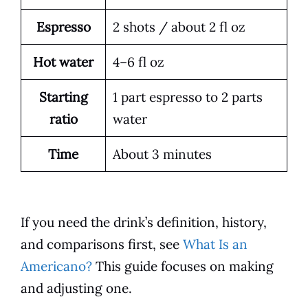
Espresso
2 shots / about 2 fl oz
Hot water
4–6 fl oz
Starting
1 part espresso to 2 parts
ratio
water
Time
About 3 minutes
If you need the drink’s definition, history,
and comparisons first, see
What Is an
Americano?
This guide focuses on making
and adjusting one.