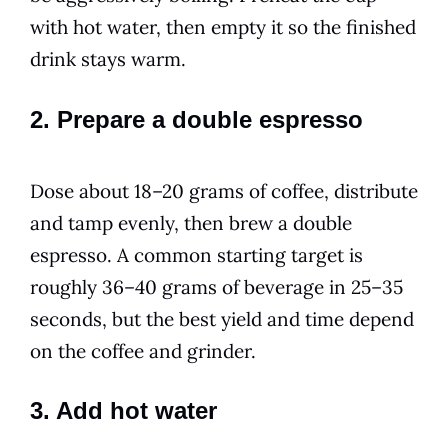
with hot water, then empty it so the finished
drink stays warm.
2. Prepare a double espresso
Dose about 18–20 grams of coffee, distribute
and tamp evenly, then brew a double
espresso. A common starting target is
roughly 36–40 grams of beverage in 25–35
seconds, but the best yield and time depend
on the coffee and grinder.
3. Add hot water