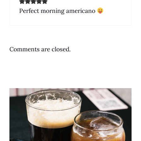
Perfect morning americano
Comments are closed.