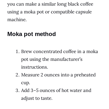
you can make a similar long black coffee
using a moka pot or compatible capsule
machine.
Moka pot method
Brew concentrated coffee in a moka
pot using the manufacturer’s
instructions.
Measure 2 ounces into a preheated
cup.
Add 3–5 ounces of hot water and
adjust to taste.