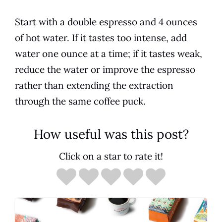
Start with a double espresso and 4 ounces
of hot water. If it tastes too intense, add
water one ounce at a time; if it tastes weak,
reduce the water or improve the espresso
rather than extending the extraction
through the same coffee puck.
How useful was this post?
Click on a star to rate it!