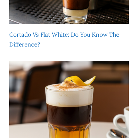
Cortado Vs Flat White: Do You Know The
Difference?