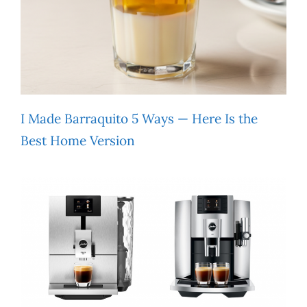
I Made Barraquito 5 Ways — Here Is the
Best Home Version