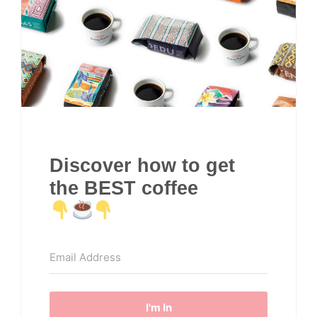
Discover how to get
the BEST coffee
I'm In