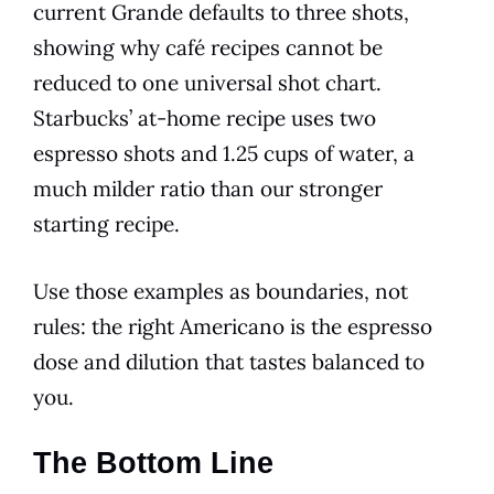
current Grande defaults to three shots,
showing why café recipes cannot be
reduced to one universal shot chart.
Starbucks’ at-home recipe uses two
espresso shots and 1.25 cups of water, a
much milder ratio than our stronger
starting recipe.
Use those examples as boundaries, not
rules: the right Americano is the espresso
dose and dilution that tastes balanced to
you.
The Bottom Line