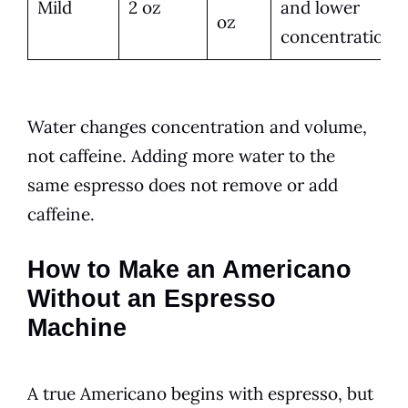
Mild
2 oz
and lower
oz
concentration
Water changes concentration and volume,
not caffeine. Adding more water to the
same espresso does not remove or add
caffeine.
How to Make an Americano
Without an Espresso
Machine
A true Americano begins with espresso, but