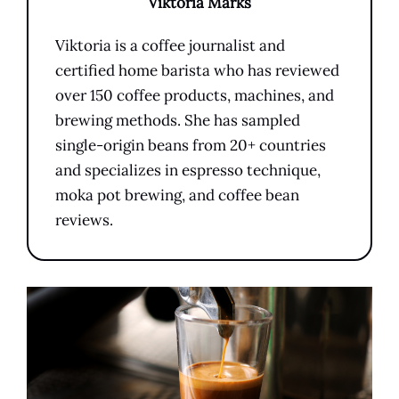
Viktoria Marks
Viktoria is a coffee journalist and
certified home barista who has reviewed
over 150 coffee products, machines, and
brewing methods. She has sampled
single-origin beans from 20+ countries
and specializes in espresso technique,
moka pot brewing, and coffee bean
reviews.