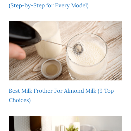
(Step-by-Step for Every Model)
Best Milk Frother For Almond Milk (9 Top
Choices)