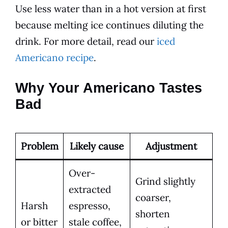
Use less water than in a hot version at first
because melting ice continues diluting the
drink. For more detail, read our
iced
Americano recipe
.
Why Your Americano Tastes
Bad
Problem
Likely cause
Adjustment
Over-
Grind slightly
extracted
coarser,
Harsh
espresso,
shorten
or bitter
stale coffee,