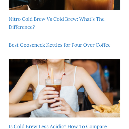
Nitro Cold Brew Vs Cold Brew: What’s The
Difference?
Best Gooseneck Kettles for Pour Over Coffee
Is Cold Brew Less Acidic? How To Compare