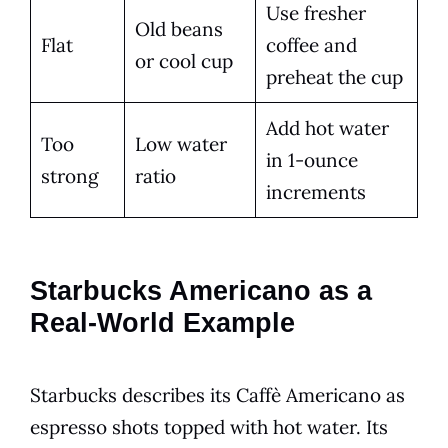
Use fresher
Old beans
Flat
coffee and
or cool cup
preheat the cup
Add hot water
Too
Low water
in 1-ounce
strong
ratio
increments
Starbucks Americano as a
Real-World Example
Starbucks describes its Caffè Americano as
espresso shots topped with hot water. Its