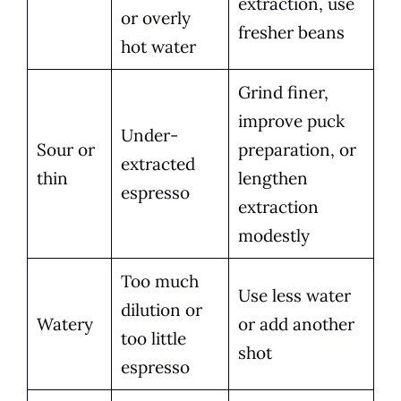
extraction, use
or overly
fresher beans
hot water
Grind finer,
improve puck
Under-
Sour or
preparation, or
extracted
thin
lengthen
espresso
extraction
modestly
Too much
Use less water
dilution or
Watery
or add another
too little
shot
espresso