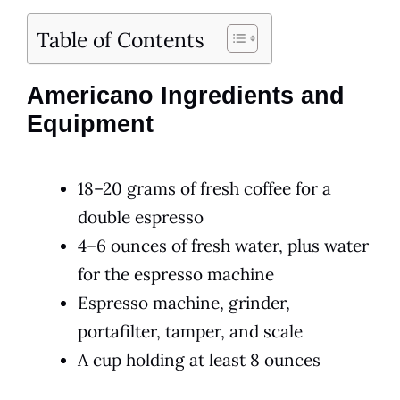
Table of Contents
Americano Ingredients and
Equipment
18–20 grams of fresh coffee for a
double espresso
4–6 ounces of fresh water, plus water
for the espresso machine
Espresso machine, grinder,
portafilter, tamper, and scale
A cup holding at least 8 ounces