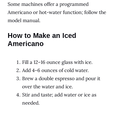
Some machines offer a programmed
Americano or hot-water function; follow the
model manual.
How to Make an Iced
Americano
Fill a 12–16 ounce glass with ice.
Add 4–6 ounces of cold water.
Brew a double espresso and pour it
over the water and ice.
Stir and taste; add water or ice as
needed.