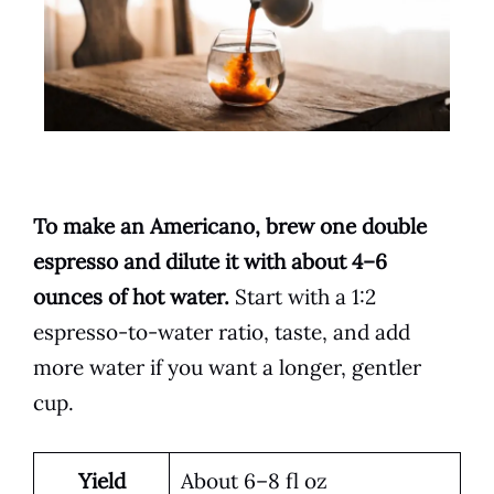
To make an Americano, brew one double
espresso and dilute it with about 4–6
ounces of hot water.
Start with a 1:2
espresso-to-water ratio, taste, and add
more water if you want a longer, gentler
cup.
Yield
About 6–8 fl oz