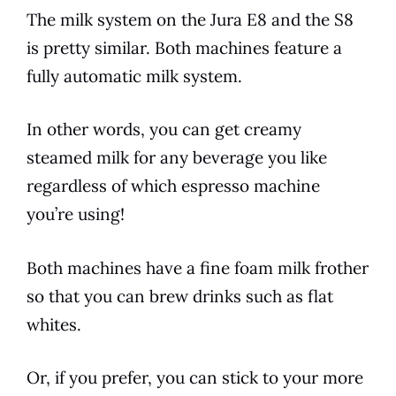
The milk system on the
Jura
E8
and the S8
is pretty similar. Both machines feature a
fully automatic milk system.
In other words, you can get creamy
steamed milk for any beverage you like
regardless of which
espresso
machine
you’re using!
Both machines have a fine foam milk frother
so that you can brew drinks such as flat
whites.
Or, if you prefer, you can stick to your more