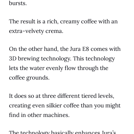
bursts.
The result is a rich, creamy coffee with an
extra-velvety
crema
.
On the other hand, the
Jura
E8
comes with
3D brewing technology. This technology
lets the water evenly flow through the
coffee grounds.
It does so at three different tiered levels,
creating even silkier coffee than you might
find in other machines.
The technology basically enhances Jura’s