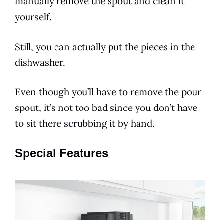
manually remove the spout and clean it
yourself.
Still, you can actually put the pieces in the
dishwasher.
Even though you’ll have to remove the pour
spout, it’s not too bad since you don’t have
to sit there scrubbing it by hand.
Special Features