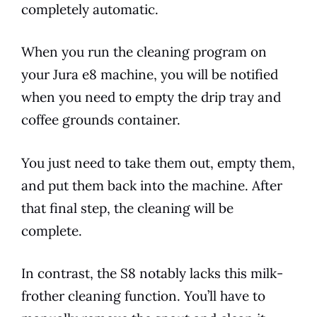
completely automatic.
When you run the cleaning program on
your
Jura
e8
machine, you will be notified
when you need to empty the drip tray and
coffee grounds container.
You just need to take them out, empty them,
and put them back into the machine. After
that final step, the cleaning will be
complete.
In contrast, the S8 notably lacks this milk-
frother cleaning function. You’ll have to