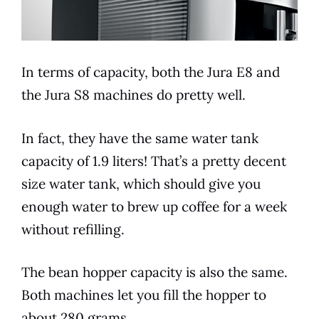
In
terms
of capacity, both the
Jura
E8
and
the
Jura
S8 machines do pretty well.
In fact, they have the same water tank
capacity of 1.9 liters! That’s a pretty decent
size water tank, which should give you
enough water to brew up coffee for a week
without refilling.
The bean hopper capacity is also the same.
Both machines let you fill the hopper to
about 280 grams.