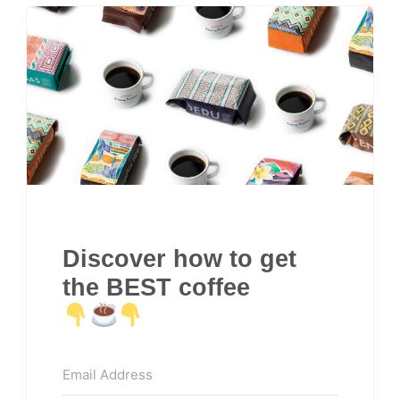
Discover how to get
the BEST coffee