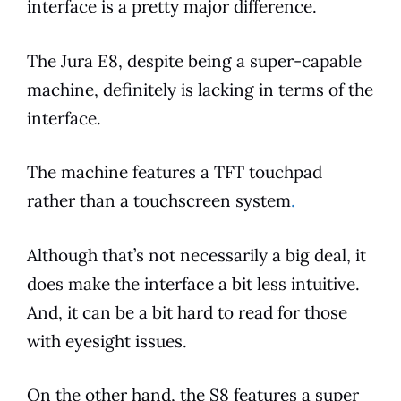
interface is a pretty major
difference
.
The
Jura
E8
, despite being a super-capable
machine, definitely is lacking in
terms
of the
interface.
The machine
features
a TFT touchpad
rather than a touchscreen system
.
Although that’s not necessarily a big deal, it
does make the interface a bit less intuitive.
And, it can be a bit hard to read for those
with eyesight issues.
On the other hand, the S8
features
a super