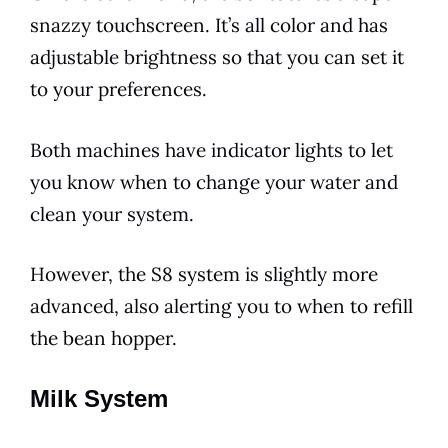
snazzy touchscreen. It’s all color and has
adjustable brightness so that you can set it
to your preferences.
Both machines have indicator lights to let
you know when to change your water and
clean your system.
However, the S8 system is slightly more
advanced, also alerting you to when to refill
the bean hopper.
Milk System