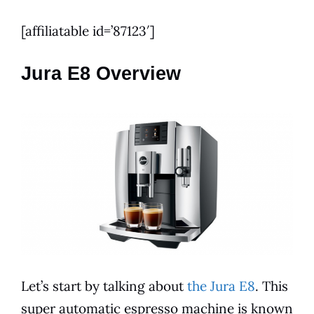
[affiliatable id=’87123′]
Jura E8 Overview
Let’s start by talking about
the Jura E8
. This
super automatic
espresso
machine is known