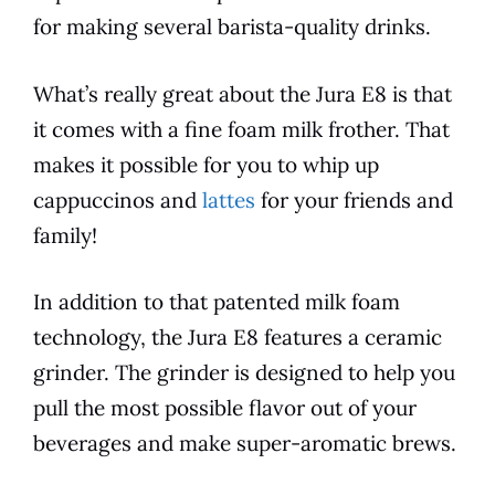
for making several barista-quality drinks.
What’s really great about the
Jura
E8
is that
it comes with a fine foam milk frother. That
makes it possible for you to whip up
cappuccinos and
lattes
for your friends and
family!
In addition to that patented milk foam
technology, the
Jura
E8
features
a ceramic
grinder. The grinder is designed to help you
pull the most possible
flavor
out of your
beverages and make super-aromatic brews.