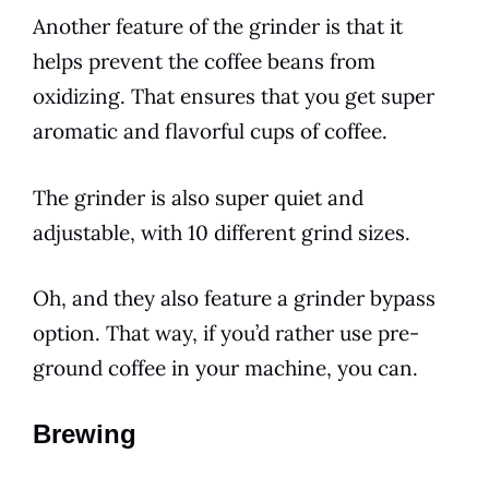
Another feature of the grinder is that it
helps prevent the coffee beans from
oxidizing. That ensures that you get super
aromatic and flavorful cups of coffee.
The grinder is also super quiet and
adjustable, with 10 different grind sizes.
Oh, and they also feature a grinder bypass
option. That way, if you’d rather use pre-
ground coffee in your machine, you can.
Brewing