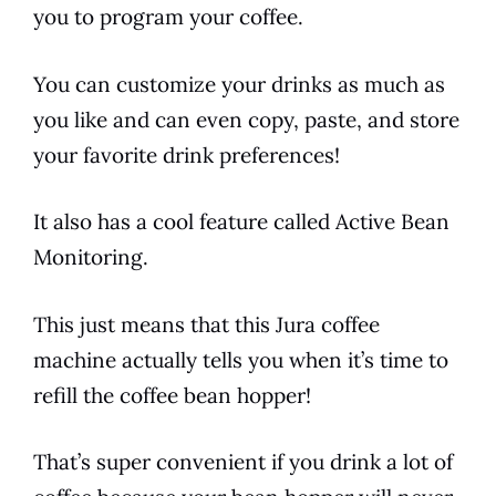
you to program your coffee.
You can customize your drinks as much as
you like and can even copy, paste, and store
your favorite drink preferences!
It also has a cool feature called Active Bean
Monitoring.
This just means that this
Jura
coffee
machine actually tells you when it’s time to
refill the coffee bean hopper!
That’s super convenient if you drink a lot of