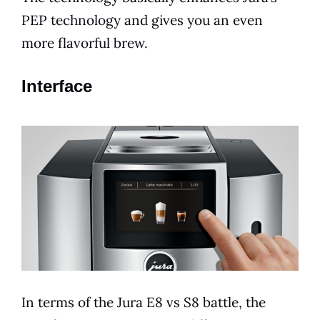
PEP technology and gives you an even
more flavorful brew.
Interface
In
terms
of the
Jura
E8
vs S8 battle, the