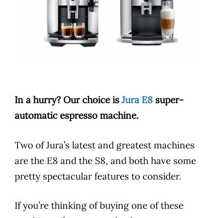
In a hurry? Our choice is
Jura E8
super-
automatic
espresso
machine.
Two of Jura’s latest and greatest machines
are the
E8
and the S8, and both have some
pretty spectacular
features
to consider.
If you’re thinking of buying one of these