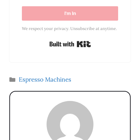
I'm In
We respect your privacy. Unsubscribe at anytime.
Built with Kit
Categories
Espresso Machines