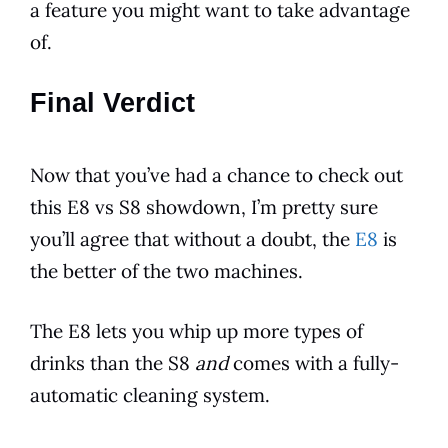
a feature you might want to take advantage
of.
Final Verdict
Now that you’ve had a chance to check out
this
E8
vs S8 showdown, I’m pretty sure
you’ll agree that without a doubt, the
E8
is
the better of the two machines.
The
E8
lets you whip up more types of
drinks than the S8
and
comes with a fully-
automatic cleaning system.