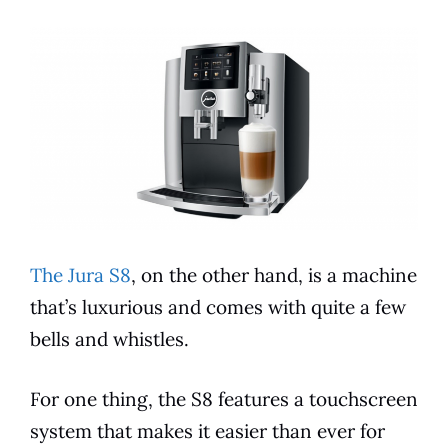
The Jura S8
, on the other hand, is a machine
that’s luxurious and comes with quite a few
bells and whistles.
For one thing, the S8
features
a touchscreen
system that makes it easier than ever for