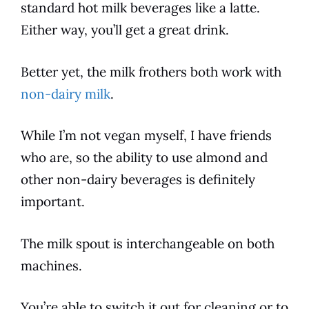
standard
hot milk beverages like a latte.
Either way, you’ll get a great drink.
Better yet, the milk frothers both work with
non-dairy milk
.
While I’m not vegan myself, I have friends
who are, so the ability to use almond and
other non-dairy beverages is definitely
important.
The milk spout is interchangeable on both
machines.
You’re able to switch it out for cleaning or to