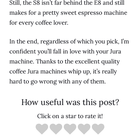
Still, the S8 isn’t far behind the
E8
and still
makes for a pretty sweet
espresso
machine
for every coffee lover.
In the end, regardless of which you pick, I’m
confident you’ll fall in love with your
Jura
machine. Thanks to the excellent quality
coffee
Jura
machines whip up, it’s really
hard to go wrong with any of them.
How useful was this post?
Click on a star to rate it!