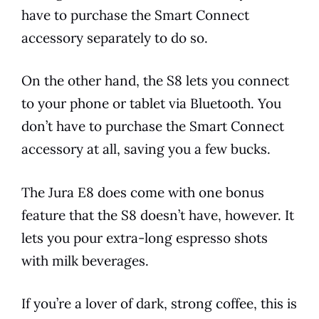
have to purchase the Smart Connect
accessory separately to do so.
On the other hand, the S8 lets you connect
to your phone or tablet via Bluetooth. You
don’t have to purchase the Smart Connect
accessory at all, saving you a few bucks.
The
Jura
E8
does come with one bonus
feature that the S8 doesn’t have, however. It
lets you pour extra-long
espresso
shots
with milk beverages.
If you’re a lover of dark, strong coffee, this is