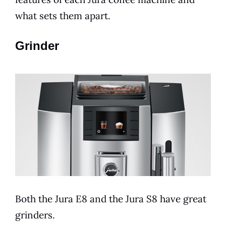
what sets them apart.
Grinder
Both the
Jura
E8
and the
Jura
S8 have great
grinders.