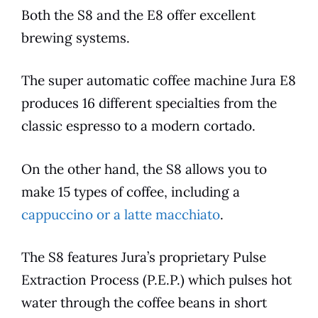
Both the S8 and the
E8
offer excellent
brewing systems.
The super automatic coffee machine
Jura
E8
produces 16 different specialties from the
classic
espresso
to a modern cortado.
On the other hand, the S8 allows you to
make 15 types of coffee, including a
cappuccino or a latte macchiato
.
The S8
features
Jura’s proprietary Pulse
Extraction Process (P.E.P.) which pulses hot
water through the coffee beans in short