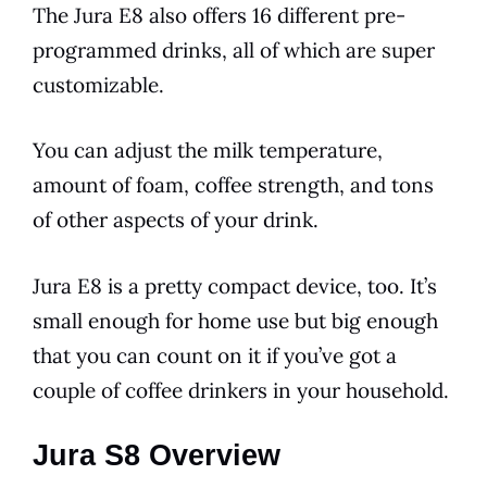
The
Jura
E8
also offers 16 different pre-
programmed drinks, all of which are super
customizable.
You can adjust the milk temperature,
amount of foam, coffee strength, and tons
of other aspects of your drink.
Jura
E8
is a pretty compact device, too. It’s
small enough for home use but big enough
that you can count on it if you’ve got a
couple of coffee drinkers in your household.
Jura S8 Overview