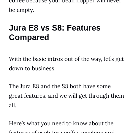
coffee because your bean hopper will never
be empty.
Jura E8 vs S8: Features
Compared
With the basic intros out of the way, let’s get
down to business.
The
Jura
E8
and the S8 both have some
great
features
, and we will get through them
all.
Here’s what you need to know about the
features
of each
Jura
coffee machine and