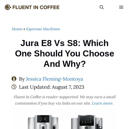
Skip
ME
to
content
Home
»
Espresso Machines
Jura E8 Vs S8: Which
One Should You Choose
And Why?
By
Jessica Fleming-Montoya
Last Updated:
August 7, 2023
Fluent In Coffee is reader-supported. We may earn a small
commission if you buy via links on our site.
Learn more
.