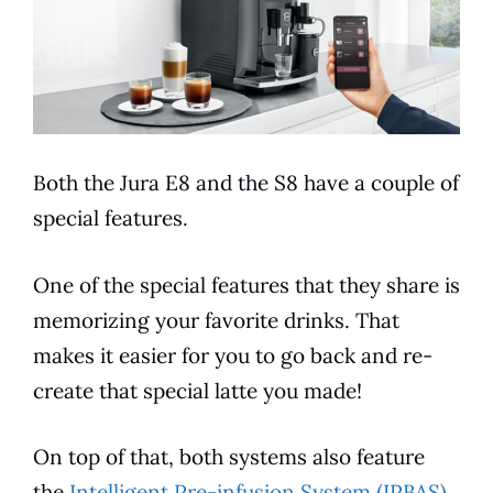
Both the
Jura
E8
and the S8 have a couple of
special
features
.
One of the special
features
that they share is
memorizing your favorite drinks. That
makes it easier for you to go back and re-
create that special latte you made!
On top of that, both systems also feature
the
Intelligent Pre-infusion System (IPBAS)