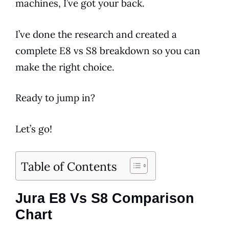
machines, I’ve got your back.
I’ve done the research and created a
complete
E8
vs S8 breakdown so you can
make the right choice.
Ready to jump in?
Let’s go!
Table of Contents
Jura E8 Vs S8 Comparison
Chart