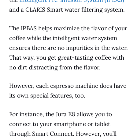
and a CLARIS Smart water filtering system.
The IPBAS helps maximize the
flavor
of your
coffee while the intelligent water system
ensures there are no impurities in the water.
That way, you get great-tasting coffee with
no dirt distracting from the
flavor
.
However, each
espresso
machine does have
its own special
features
, too.
For instance, the
Jura
E8
allows you to
connect to your smartphone or tablet
through Smart Connect. However, you’ll