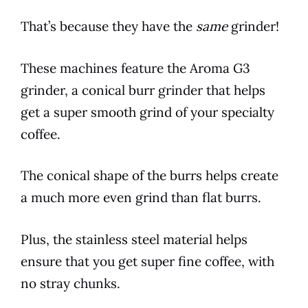
That’s because they have the
same
grinder!
These machines feature the Aroma G3
grinder, a conical burr grinder that helps
get a super smooth grind of your specialty
coffee.
The conical shape of the burrs helps create
a much more even grind than flat burrs.
Plus, the stainless steel material helps
ensure that you get super fine coffee, with
no stray chunks.