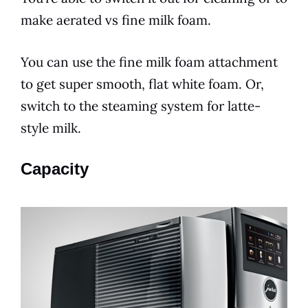
make aerated vs fine milk foam.
You can use the fine milk foam attachment
to get super smooth, flat white foam. Or,
switch to the steaming system for latte-
style milk.
Capacity