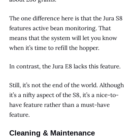
The one
difference
here is that the
Jura
S8
features
active bean monitoring. That
means that the system will let you know
when it’s time to refill the hopper.
In contrast, the
Jura
E8
lacks this feature.
Still, it’s not the end of the world. Although
it’s a nifty aspect of the S8, it’s a nice-to-
have feature rather than a must-have
feature.
Cleaning & Maintenance