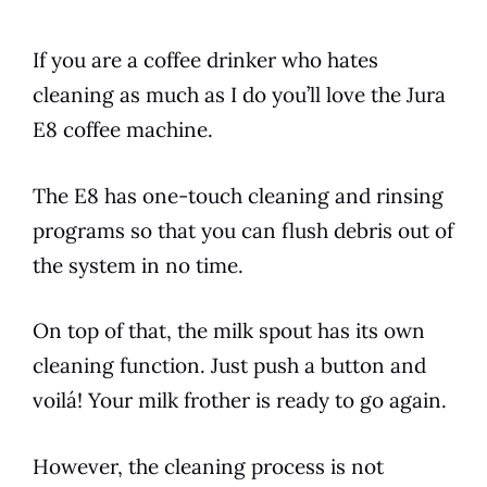
If you are a coffee drinker who hates
cleaning as much as I do you’ll love the
Jura
E8
coffee machine.
The
E8
has one-touch cleaning and rinsing
programs so that you can flush debris out of
the system in no time.
On top of that, the milk spout has its own
cleaning function. Just push a button and
voilá! Your milk frother is ready to go again.
However, the cleaning process is not