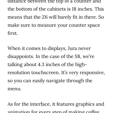
distance between the top of a counter and
the bottom of the cabinets is 18 inches. This
means that the Z6 will barely fit in there. So
make sure to measure your counter space
first.
When it comes to displays,
Jura
never
disappoints. In the case of the S8, we’re
talking about 4.3 inches of the high-
resolution touchscreen. It’s very responsive,
so you can easily navigate through the
menu.
As for the interface, it
features
graphics and
animation for every step of making coffee.