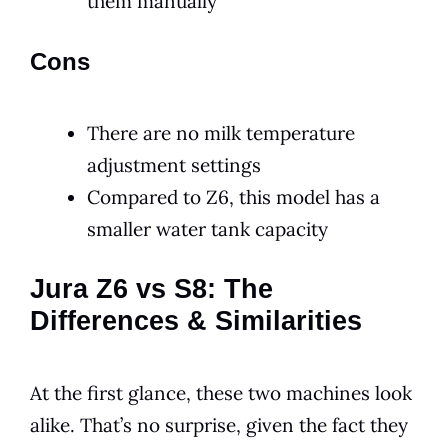
them manually
Cons
There are no milk temperature
adjustment settings
Compared to Z6, this model has a
smaller water tank capacity
Jura Z6 vs S8: The
Differences & Similarities
At the first glance, these two machines look
alike. That’s no surprise, given the fact they