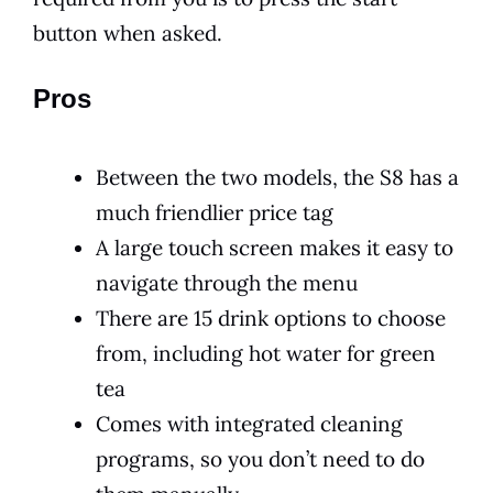
button when asked.
Pros
Between the two models, the S8 has a
much friendlier price tag
A large touch screen makes it easy to
navigate through the menu
There are 15 drink options to choose
from, including hot water for green
tea
Comes with integrated cleaning
programs, so you don’t need to do