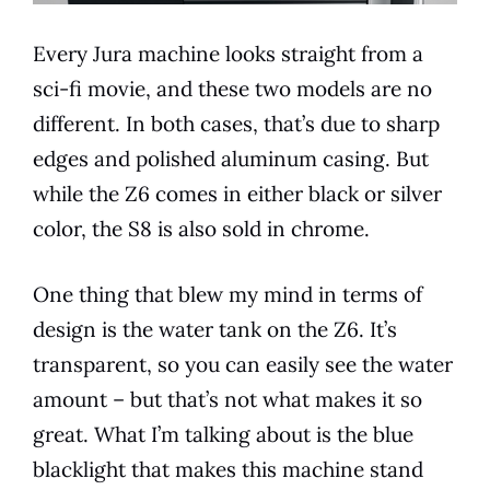
Every
Jura
machine looks straight from a
sci-fi movie, and these two
models
are no
different. In both cases, that’s due to sharp
edges and polished aluminum casing. But
while the Z6 comes in either black or silver
color, the S8 is also sold in chrome.
One thing that blew my mind in terms of
design is the water tank on the Z6. It’s
transparent, so you can easily see the water
amount – but that’s not what makes it so
great. What I’m talking about is the blue
blacklight that makes this machine stand