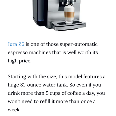
Jura Z6
is one of those super-automatic
espresso
machines that is well worth its
high
price
.
Starting with the size, this
model
features
a
huge 81-ounce water tank. So even if you
drink more than 5 cups of coffee a day, you
won’t need to refill it more than once a
week.