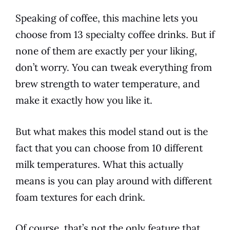
Speaking of coffee, this machine lets you
choose from 13 specialty coffee drinks. But if
none of them are exactly per your liking,
don’t worry. You can tweak everything from
brew strength to
water temperature
, and
make it exactly how you like it.
But what makes this
model
stand out is the
fact that you can choose from 10 different
milk temperatures. What this actually
means is you can play around with different
foam textures for each drink.
Of course, that’s not the only feature that