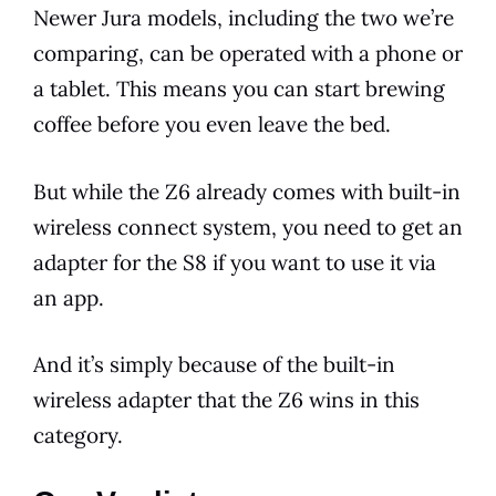
Newer
Jura
models
, including the two we’re
comparing, can be operated with a phone or
a tablet. This means you can start
brewing
coffee before you even leave the bed.
But while the Z6 already comes with
built-in
wireless connect system, you need to get an
adapter for the S8 if you want to use it via
an app.
And it’s simply because of the
built-in
wireless adapter that the Z6 wins in this
category.