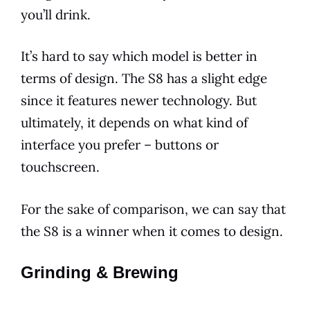
you’ll drink.
It’s hard to say which
model
is better in
terms of design. The S8 has a slight edge
since it
features
newer technology. But
ultimately, it depends on what kind of
interface you prefer – buttons or
touchscreen.
For the sake of comparison, we can say that
the S8 is a winner when it comes to design.
Grinding & Brewing