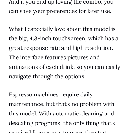
And if you end up loving the combo, you
can save your preferences for later use.
What I especially love about this
model
is
the big, 4.3-inch touchscreen, which has a
great response rate and high resolution.
The interface
features
pictures and
animations of each drink, so you can easily
navigate through the options.
Espresso
machines require daily
maintenance
, but that’s no problem with
this
model
. With automatic cleaning and
descaling programs, the only thing that’s
required from you is to press the start