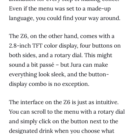
Even if the menu was set to a made-up
language, you could find your way around.
The Z6, on the other hand, comes with a
2.8-inch TFT color display, four buttons on
both sides, and a rotary dial. This might
sound a bit passé – but
Jura
can make
everything look sleek, and the button-
display combo is no exception.
The interface on the Z6 is just as intuitive.
You can scroll to the menu with a rotary dial
and simply click on the button next to the
designated drink when you choose what