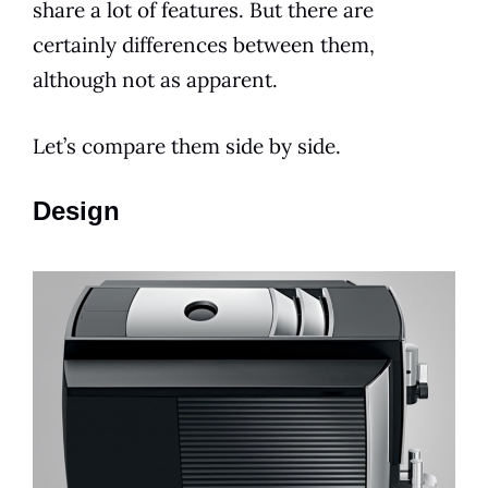
share a lot of
features
. But there are
certainly differences between them,
although not as apparent.
Let’s compare them side by side.
Design