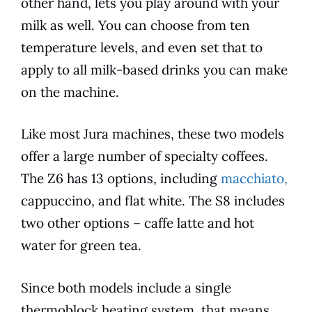
other hand, lets you play around with your
milk as well. You can choose from ten
temperature levels, and even set that to
apply to all milk-based drinks you can make
on the machine.
Like most
Jura
machines, these two
models
offer a large number of specialty coffees.
The Z6 has 13 options, including
macchiato,
cappuccino, and flat white. The S8 includes
two other options – caffe latte and hot
water for green tea.
Since both
models
include a single
thermoblock heating system, that means