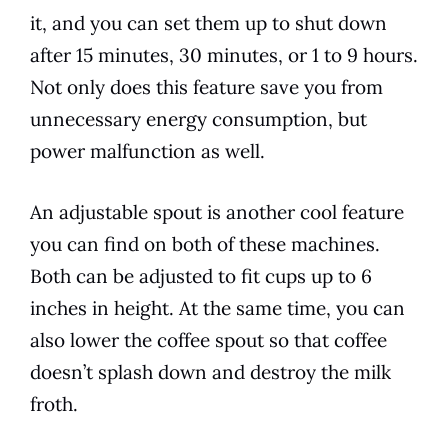
it, and you can set them up to shut down
after 15 minutes, 30 minutes, or 1 to 9 hours.
Not only does this feature save you from
unnecessary energy consumption, but
power malfunction as well.
An adjustable spout is another cool feature
you can find on both of these machines.
Both can be adjusted to fit cups up to 6
inches in height. At the same time, you can
also lower the coffee spout so that coffee
doesn’t splash down and destroy the milk
froth.