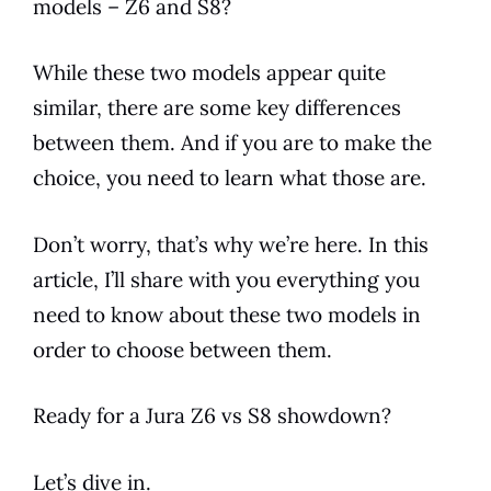
models
– Z6 and S8?
While these two
models
appear quite
similar, there are some key differences
between them. And if you are to make the
choice, you need to learn what those are.
Don’t worry, that’s why we’re here. In this
article, I’ll share with you everything you
need to know about these two
models
in
order to choose between them.
Ready for a
Jura
Z6 vs S8 showdown?
Let’s dive in.