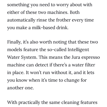
something you need to worry about with
either of these two machines. Both
automatically rinse the frother every time
you make a milk-based drink.
Finally, it’s also worth noting that these two
models
feature the so-called Intelligent
Water System. This means the
Jura
espresso
machine can detect if there’s a water filter
in place. It won’t run without it, and it lets
you know when it’s time to change for
another one.
With practically the same cleaning
features