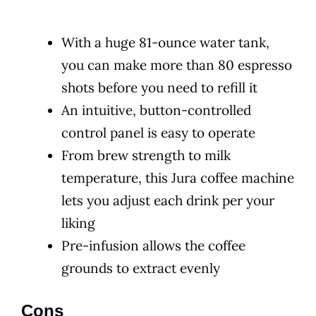
With a huge 81-ounce water tank,
you can make more than 80 espresso
shots before you need to refill it
An intuitive, button-controlled
control panel is easy to operate
From brew strength to milk
temperature, this Jura coffee machine
lets you adjust each drink per your
liking
Pre-infusion allows the coffee
grounds to extract evenly
Cons