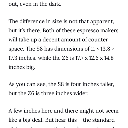
out, even in the dark.
The difference in size is not that apparent,
but it’s there. Both of these
espresso
makers
will take up a decent amount of counter
space. The S8 has dimensions of 11 × 13.8 ×
17.3 inches, while the Z6 is 17.7 x 12.6 x 14.8
inches big.
As you can see, the S8 is four inches taller,
but the Z6 is three inches wider.
A few inches here and there might not seem
like a big deal. But hear this – the standard