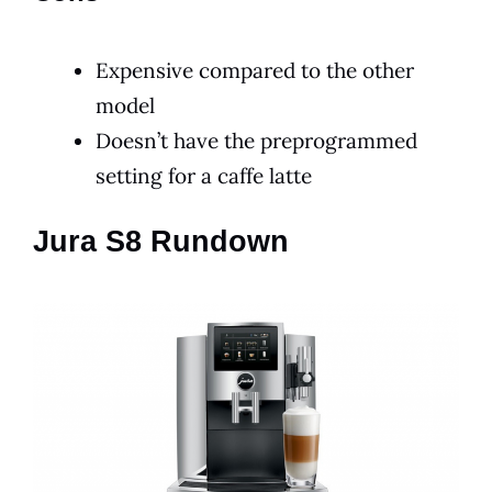
Expensive compared to the other
model
Doesn’t have the preprogrammed
setting for a caffe latte
Jura S8 Rundown