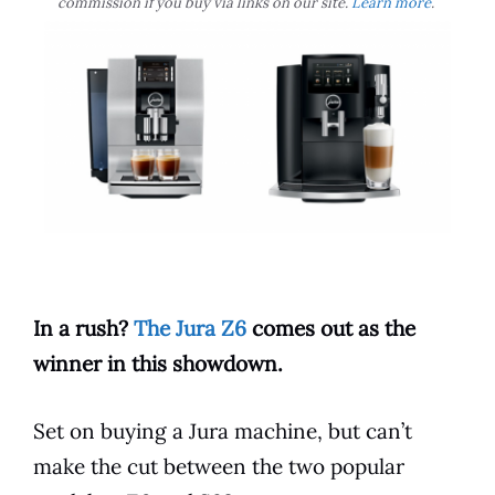
commission if you buy via links on our site.
Learn more
.
In a rush?
The Jura Z6
comes out as the
winner in this showdown.
Set on buying a
Jura
machine, but can’t
make the cut between the two popular