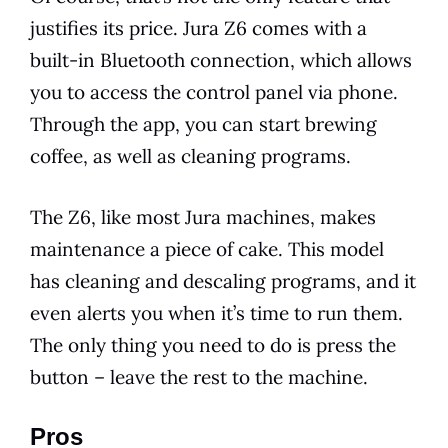
justifies its
price
.
Jura
Z6 comes with a
built-in
Bluetooth
connection, which allows
you to access the control panel via phone.
Through the app, you can start
brewing
coffee, as well as cleaning programs.
The Z6, like most
Jura
machines, makes
maintenance
a piece of cake. This
model
has cleaning and descaling programs, and it
even alerts you when it’s time to run them.
The only thing you need to do is press the
button – leave the rest to the machine.
Pros