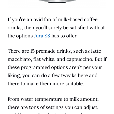
If you’re an avid fan of milk-based coffee
drinks, then you’ll surely be satisfied with all
the options
Jura S8
has to offer.
There are 15 premade drinks, such as latte
macchiato, flat white, and cappuccino. But if
these programmed options aren’t per your
liking, you can do a few tweaks here and
there to make them more suitable.
From
water temperature
to milk amount,
there are tons of settings you can adjust.