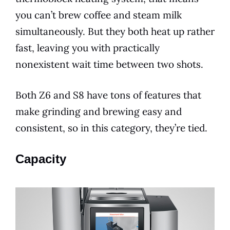
you can’t brew coffee and steam milk
simultaneously. But they both heat up rather
fast, leaving you with practically
nonexistent wait time between two shots.
Both Z6 and S8 have tons of
features
that
make grinding and
brewing
easy and
consistent, so in this category, they’re tied.
Capacity