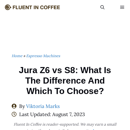
Skip
ME
to
content
Home
»
Espresso Machines
Jura Z6 vs S8: What Is
The Difference And
Which To Choose?
By
Viktoria Marks
Last Updated:
August 7, 2023
Fluent In Coffee is reader-supported. We may earn a small