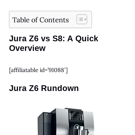
Table of Contents
Jura Z6 vs S8: A Quick
Overview
[affiliatable id=’91088′]
Jura Z6 Rundown