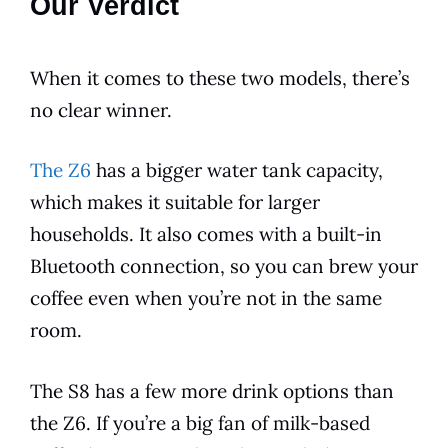
Our Verdict
When it comes to these two
models
, there’s
no clear winner.
The Z6
has a bigger water tank capacity,
which makes it suitable for larger
households. It also comes with a
built-in
Bluetooth
connection, so you can brew your
coffee even when you’re not in the same
room.
The S8 has a few more drink options than
the Z6. If you’re a big fan of milk-based