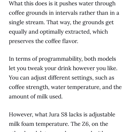
What this does is it pushes water through
coffee grounds in intervals rather than in a
single stream. That way, the grounds get
equally and optimally extracted, which
preserves the coffee flavor.
In terms of programmability, both
models
let you tweak your drink however you like.
You can adjust different settings, such as
coffee strength,
water temperature
, and the
amount of milk used.
However, what
Jura
S8 lacks is adjustable
milk foam temperature. The Z6, on the