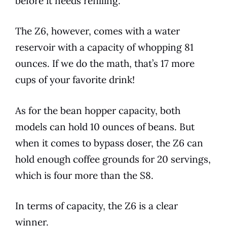
before it needs refilling.
The Z6, however, comes with a water
reservoir with a capacity of whopping 81
ounces. If we do the math, that’s 17 more
cups of your favorite drink!
As for the bean hopper capacity, both
models
can hold 10 ounces of beans. But
when it comes to bypass doser, the Z6 can
hold enough coffee grounds for 20 servings,
which is four more than the S8.
In terms of capacity, the Z6 is a clear
winner.