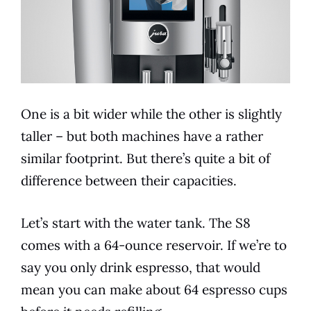
One is a bit wider while the other is slightly
taller – but both machines have a rather
similar footprint. But there’s quite a bit of
difference between their capacities.
Let’s start with the water tank. The S8
comes with a 64-ounce reservoir. If we’re to
say you only drink
espresso
, that would
mean you can make about 64
espresso
cups