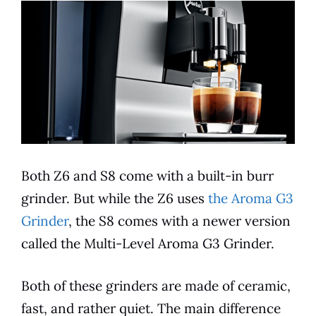
Both Z6 and S8 come with a
built-in
burr
grinder. But while the Z6 uses
the Aroma G3
Grinder
, the S8 comes with a newer version
called the Multi-Level Aroma G3 Grinder.
Both of these grinders are made of ceramic,
fast, and rather quiet. The main difference