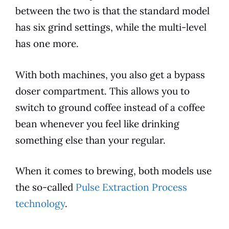
between the two is that the standard
model
has six grind settings, while the multi-level
has one more.
With both machines, you also get a bypass
doser compartment. This allows you to
switch to ground coffee instead of a coffee
bean whenever you feel like drinking
something else than your regular.
When it comes to
brewing
, both
models
use
the so-called
Pulse Extraction Process
technology
.