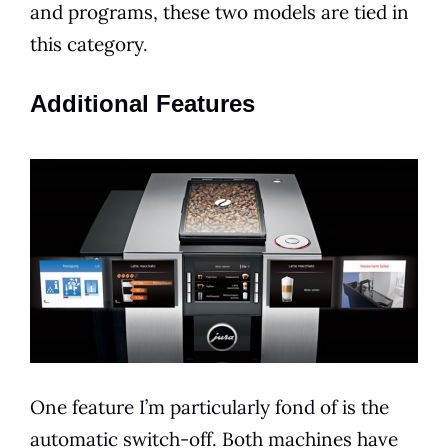
and programs, these two
models
are tied in
this category.
Additional Features
One feature I’m particularly fond of is the
automatic switch-off. Both machines have