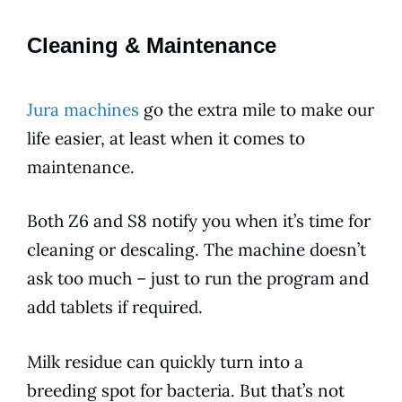
Cleaning & Maintenance
Jura machines
go the extra mile to make our
life easier, at least when it comes to
maintenance
.
Both Z6 and S8 notify you when it’s time for
cleaning or descaling. The machine doesn’t
ask too much – just to run the program and
add tablets if required.
Milk residue can quickly turn into a
breeding spot for bacteria. But that’s not