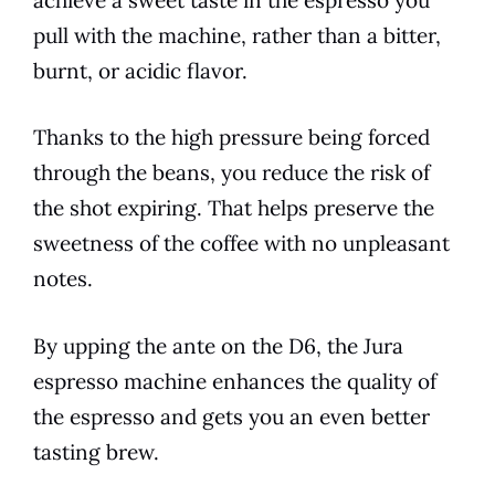
pull with the machine, rather than a bitter,
burnt, or acidic flavor.
Thanks to the high pressure being forced
through the beans, you reduce the risk of
the shot expiring. That helps preserve the
sweetness of the coffee with no unpleasant
notes.
By upping the ante on the
D6
, the
Jura
espresso machine enhances the quality of
the espresso and gets you an even better
tasting brew.