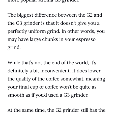
The biggest difference between the G2 and
the G3 grinder is that it doesn’t give you a
perfectly uniform grind. In other words, you
may have large chunks in your espresso
grind.
While that’s not the end of the world, it’s
definitely a bit inconvenient. It does lower
the quality of the coffee somewhat, meaning
your final cup of coffee won’t be quite as
smooth as if you’d used a G3 grinder.
At the same time, the G2 grinder still has the