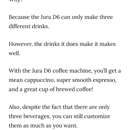
Because the
Jura
D6
can only make three
different drinks.
However, the drinks it does make it makes
well.
With the
Jura
D6
coffee machine, you’ll get a
mean cappuccino, super smooth espresso,
and a great cup of brewed coffee!
Also, despite the fact that there are only
three beverages, you can still customize
them as much as you want.