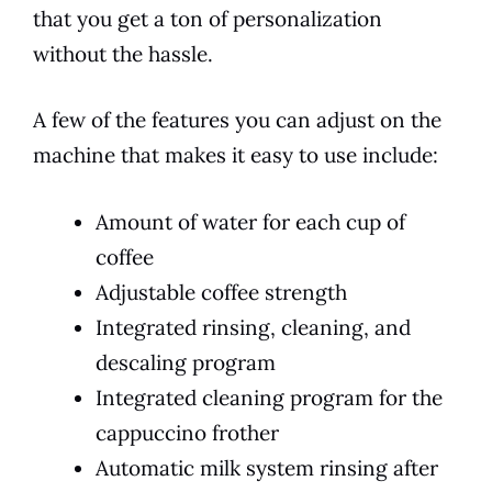
that you get a ton of personalization
without the hassle.
A few of the features you can adjust on the
machine that makes it easy to use include:
Amount of water for each cup of
coffee
Adjustable coffee strength
Integrated rinsing, cleaning, and
descaling program
Integrated cleaning program for the
cappuccino frother
Automatic milk system rinsing after