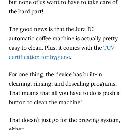
but none of us want to have to take care of
the hard part!
The good news is that the
Jura
D6
automatic coffee machine is actually pretty
easy to clean. Plus, it comes with the
TUV
certification for hygiene
.
For one thing, the device has built-in
cleaning, rinsing, and descaling programs.
That means that all you have to do is push a
button to clean the machine!
That doesn’t just go for the brewing system,
either.