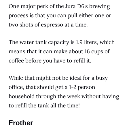
One major perk of the
Jura
D6
’s brewing
process is that you can pull either one or
two shots of espresso at a time.
The water tank capacity is 1.9 liters, which
means that it can make about 16 cups of
coffee before you have to refill it.
While that might not be ideal for a busy
office, that should get a 1-2 person
household through the week without having
to refill the tank all the time!
Frother