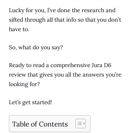
Lucky for you, I’ve done the research and
sifted through all that info so that you don’t
have to.
So, what do you say?
Ready to read a comprehensive
Jura
D6
review
that gives you all the answers you’re
looking for?
Let’s get started!
Table of Contents