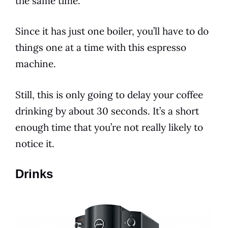
the same time.
Since it has just one boiler, you’ll have to do
things one at a time with this espresso
machine.
Still, this is only going to delay your coffee
drinking by about 30 seconds. It’s a short
enough time that you’re not really likely to
notice it.
Drinks