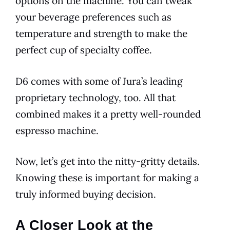
options on the machine. You can tweak
your beverage preferences such as
temperature and strength to make the
perfect cup of specialty coffee.
D6
comes with some of Jura’s leading
proprietary technology, too. All that
combined makes it a pretty well-rounded
espresso machine.
Now, let’s get into the nitty-gritty details.
Knowing these is important for making a
truly informed buying decision.
A Closer Look at the