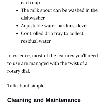
each cup
The milk spout can be washed in the
dishwasher
Adjustable water hardness level
Controlled drip tray to collect
residual water
In essence, most of the features you’ll need
to use are managed with the twist of a
rotary dial.
Talk about simple!
Cleaning and Maintenance