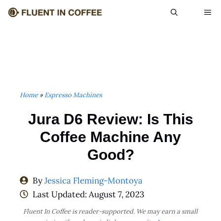
Skip
ME
to
content
Home
»
Espresso Machines
Jura D6 Review: Is This
Coffee Machine Any
Good?
By
Jessica Fleming-Montoya
Last Updated:
August 7, 2023
Fluent In Coffee is reader-supported. We may earn a small