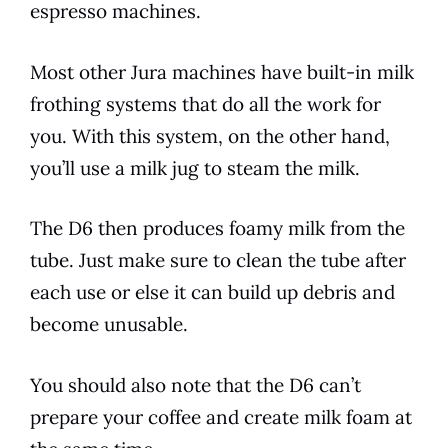
espresso machines.
Most other
Jura
machines have built-in milk
frothing systems that do all the work for
you. With this system, on the other hand,
you’ll use a milk jug to steam the milk.
The
D6
then produces foamy milk from the
tube. Just make sure to clean the tube after
each use or else it can build up debris and
become unusable.
You should also note that the
D6
can’t
prepare your coffee and create milk foam at