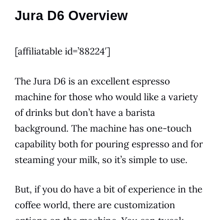
Jura D6 Overview
[affiliatable id=’88224′]
The
Jura
D6
is an excellent espresso
machine for those who would like a
variety
of drinks but don’t have a barista
background. The machine has one-touch
capability both for pouring espresso and for
steaming your milk, so it’s simple to use.
But, if you do have a bit of experience in the
coffee world, there are customization