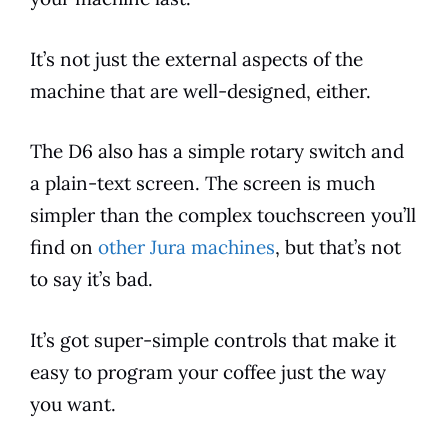
It’s not just the external aspects of the
machine that are well-designed, either.
The
D6
also has a simple rotary switch and
a plain-text screen. The screen is much
simpler than the complex touchscreen you’ll
find on
other Jura machines
, but that’s not
to say it’s bad.
It’s got super-simple controls that make it
easy to program your coffee just the way
you want.