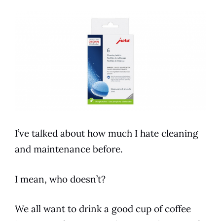
I’ve talked about how much I hate cleaning
and maintenance before.
I mean, who doesn’t?
We all want to drink a good cup of coffee