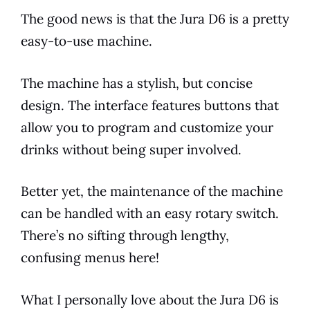
The good news is that the
Jura
D6
is a pretty
easy-to-use machine.
The machine has a stylish, but concise
design. The interface features buttons that
allow you to program and customize your
drinks without being super involved.
Better yet, the maintenance of the machine
can be handled with an easy rotary switch.
There’s no sifting through lengthy,
confusing menus here!
What I personally love about the
Jura
D6
is