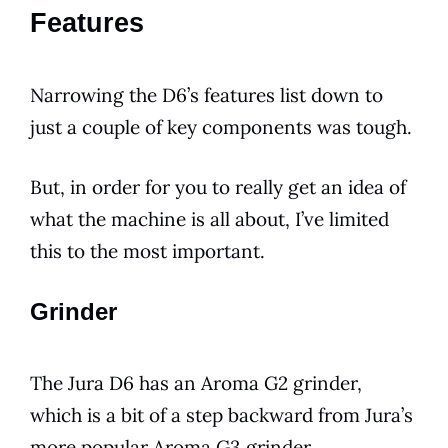
Features
Narrowing the
D6
’s features list down to
just a couple of key components was tough.
But, in order for you to really get an idea of
what the machine is all about, I’ve limited
this to the most important.
Grinder
The
Jura
D6
has an Aroma G2 grinder,
which is a bit of a step backward from Jura’s
more
popular
Aroma G3 grinder.