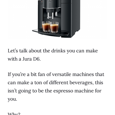
Let’s talk about the drinks you can make
with a
Jura
D6
.
If you’re a bit fan of versatile machines that
can make a ton of different beverages, this
isn’t going to be the espresso machine for
you.
Why?