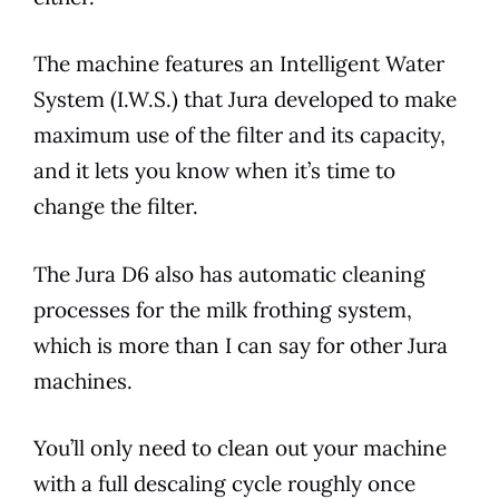
The machine features an Intelligent Water
System (I.W.S.) that
Jura
developed to make
maximum use of the filter and its capacity,
and it lets you know when it’s time to
change the filter.
The
Jura
D6
also has automatic cleaning
processes for the milk frothing system,
which is more than I can say for other
Jura
machines.
You’ll only need to clean out your machine
with a full descaling cycle roughly once