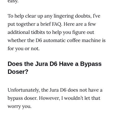
easy.
To help clear up any lingering doubts, I’ve
put together a brief FAQ. Here are a few
additional tidbits to help you figure out
whether the
D6
automatic coffee machine is
for you or not.
Does the Jura D6 Have a Bypass
Doser?
Unfortunately, the
Jura
D6
does not have a
bypass doser. However, I wouldn’t let that
worry you.