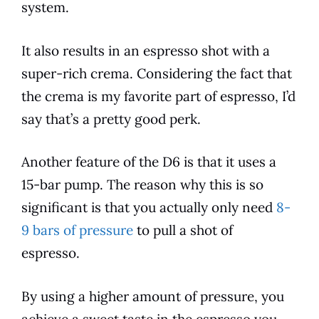
system.
It also results in an espresso shot with a
super-rich crema. Considering the fact that
the crema is my favorite part of espresso, I’d
say that’s a pretty good perk.
Another feature of the
D6
is that it uses a
15-bar pump. The reason why this is so
significant is that you actually only need
8-
9 bars of pressure
to pull a shot of
espresso.
By using a higher amount of pressure, you
achieve a sweet taste in the espresso you