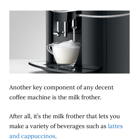
Another key component of any decent
coffee machine is the milk frother.
After all, it’s the milk frother that lets you
make a
variety
of beverages such as
lattes
and cappuccinos
.