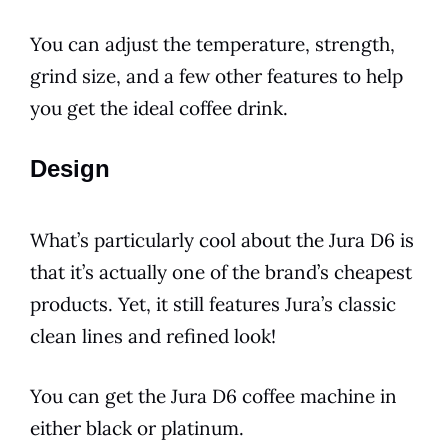
You can adjust the temperature, strength,
grind size, and a few other features to help
you get the ideal coffee drink.
Design
What’s particularly cool about the
Jura
D6
is
that it’s actually one of the brand’s cheapest
products. Yet, it still features Jura’s classic
clean lines and refined look!
You can get the
Jura
D6
coffee machine in
either black or platinum.