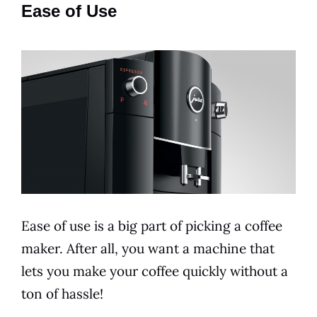
Ease of Use
Ease of use is a big part of picking a coffee
maker. After all, you want a machine that
lets you make your coffee quickly without a
ton of hassle!