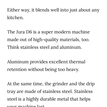
Either way, it blends well into just about any
kitchen.
The
Jura
D6
is a super modern machine
made out of high-quality materials, too.
Think stainless steel and aluminum.
Aluminum provides excellent thermal
retention without being too heavy.
At the same time, the grinder and the drip
tray are made of stainless steel. Stainless
steel is a highly durable metal that helps
your machine last.