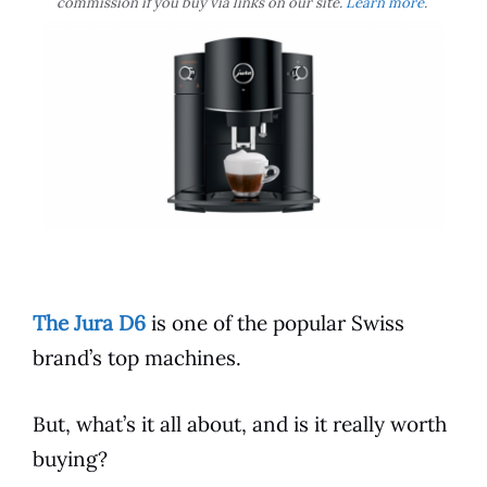
commission if you buy via links on our site.
Learn more
.
The Jura D6
is one of the
popular
Swiss
brand’s top machines.
But, what’s it all about, and is it really worth
buying?