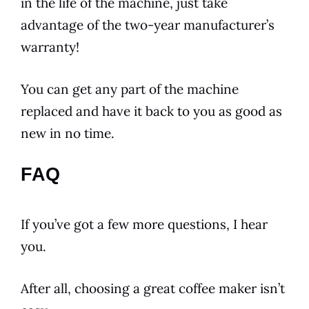
in the life of the machine, just take
advantage of the two-year manufacturer’s
warranty!
You can get any part of the machine
replaced and have it back to you as good as
new in no time.
FAQ
If you’ve got a few more questions, I hear
you.
After all, choosing a great coffee maker isn’t