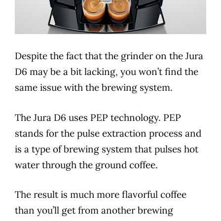
Despite the fact that the grinder on the
Jura
D6
may be a bit lacking, you won’t find the
same issue with the brewing system.
The
Jura
D6
uses PEP technology. PEP
stands for the pulse extraction process and
is a type of brewing system that pulses hot
water through the ground coffee.
The result is much more flavorful coffee
than you’ll get from another brewing