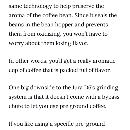
same technology to help preserve the
aroma of the coffee bean. Since it seals the
beans in the bean hopper and prevents
them from oxidizing, you won’t have to
worry about them losing flavor.
In other words, you’ll get a really aromatic
cup of coffee that is packed full of flavor.
One big downside to the
Jura
D6
’s grinding
system is that it doesn’t come with a bypass
chute to let you use pre ground coffee.
If you like using a specific pre-ground