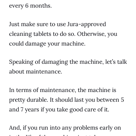
every 6 months.
Just make sure to use
Jura
-approved
cleaning tablets to do so. Otherwise, you
could damage your machine.
Speaking of damaging the machine, let’s talk
about maintenance.
In terms of maintenance, the machine is
pretty durable. It should last you between 5
and 7 years if you take good care of it.
And, if you run into any problems early on