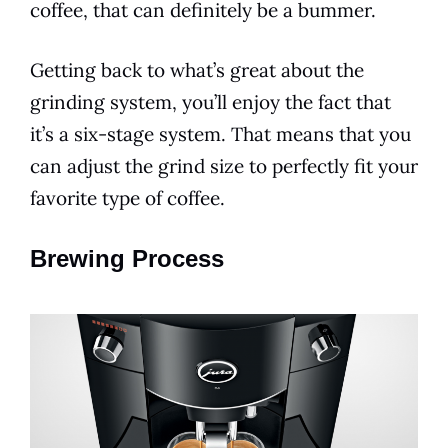
coffee, that can definitely be a bummer.
Getting back to what’s great about the
grinding system, you’ll enjoy the fact that
it’s a six-stage system. That means that you
can adjust the grind size to perfectly fit your
favorite type of coffee.
Brewing Process