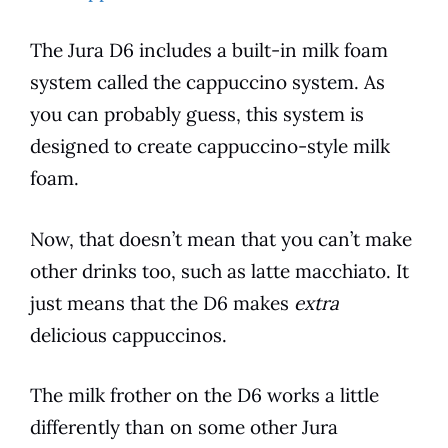
The
Jura
D6
includes a built-in milk foam
system called the cappuccino system. As
you can probably guess, this system is
designed to create cappuccino-style milk
foam.
Now, that doesn’t mean that you can’t make
other drinks too, such as latte macchiato. It
just means that the
D6
makes
extra
delicious cappuccinos.
The milk frother on the
D6
works a little
differently than on some other
Jura