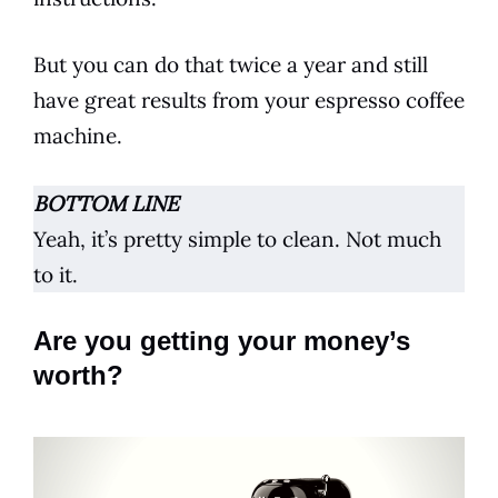
But you can do that twice a year and still
have great results from your
espresso
coffee
machine.
BOTTOM LINE
Yeah, it’s pretty simple to clean. Not much
to it.
Are you getting your money’s
worth?