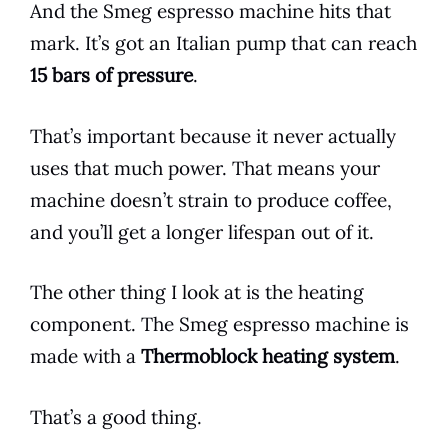
And the
Smeg
espresso
machine hits that
mark. It’s got an Italian pump that can reach
15 bars of pressure
.
That’s important because it never actually
uses that much power. That means your
machine doesn’t strain to produce
coffee
,
and you’ll get a longer lifespan out of it.
The other thing I look at is the heating
component. The
Smeg
espresso
machine is
made with a
Thermoblock heating system
.
That’s a good thing.