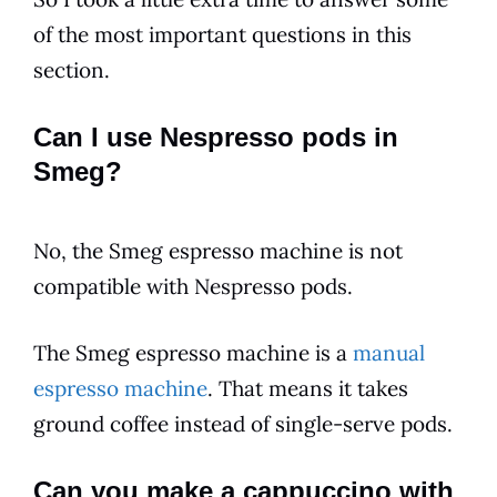
of the most important questions in this
section.
Can I use Nespresso pods in
Smeg?
No, the Smeg espresso machine is not
compatible with Nespresso pods.
The Smeg espresso machine is a
manual
espresso machine
. That means it takes
ground coffee instead of single-serve pods.
Can you make a cappuccino with