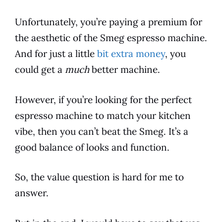
Unfortunately, you’re paying a premium for
the aesthetic of the
Smeg
espresso
machine.
And for just a little
bit extra money
, you
could get a
much
better machine.
However, if you’re looking for the perfect
espresso
machine to match your
kitchen
vibe, then you can’t beat the
Smeg
. It’s a
good balance of looks and function.
So, the value question is hard for me to
answer.