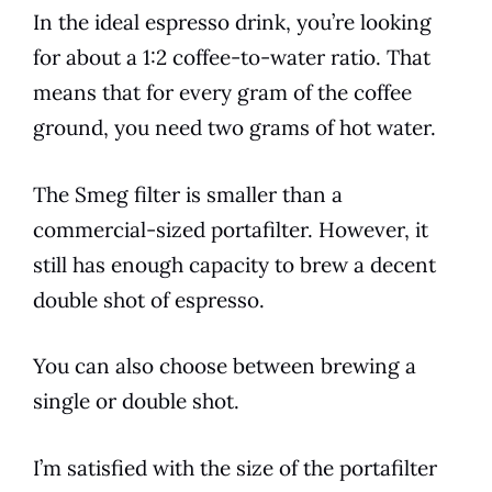
In the ideal
espresso
drink, you’re looking
for about a 1:2
coffee
-to-water ratio. That
means that for every gram of the
coffee
ground, you need two grams of hot water.
The
Smeg
filter is smaller than a
commercial-sized portafilter. However, it
still has enough capacity to
brew
a decent
double shot of
espresso
.
You can also choose between brewing a
single or double shot.
I’m satisfied with the size of the portafilter