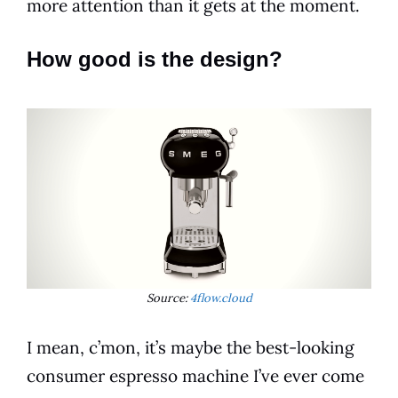
more attention than it gets at the moment.
How good is the design?
Source:
4flow.cloud
I mean, c’mon, it’s maybe the best-looking
consumer
espresso
machine I’ve ever come