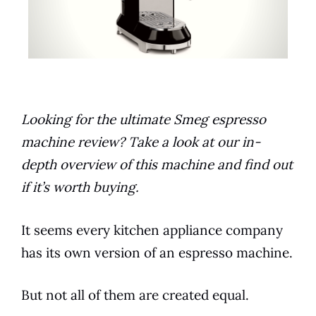
Looking for the ultimate Smeg espresso
machine review? Take a look at our in-
depth overview of this machine and find out
if it’s worth buying.
It seems every
kitchen
appliance
company
has its own version of an
espresso
machine.
But not all of them are created equal.