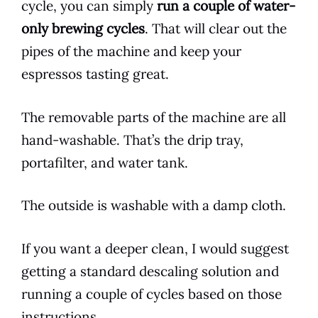
cycle, you can simply
run a couple of water-
only brewing cycles
. That will clear out the
pipes of the machine and keep your
espressos tasting great.
The removable parts of the machine are all
hand-washable. That’s the drip tray,
portafilter, and water tank.
The outside is washable with a damp cloth.
If you want a deeper clean, I would suggest
getting a standard descaling solution and
running a couple of cycles based on those
instructions.