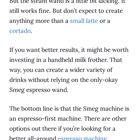
But the steam wand is a little bit lacking. It
still works fine. But don’t expect to create
anything more than a
small latte
or a
cortado
.
If you want better results, it might be worth
investing in a handheld milk frother. That
way, you can create a wider variety of
drinks without relying on the only-okay
Smeg
espresso
wand.
The bottom line is that the
Smeg
machine is
an
espresso
-first machine. There are other
options out there if you’re looking for a
better all-around
espresso machine
.