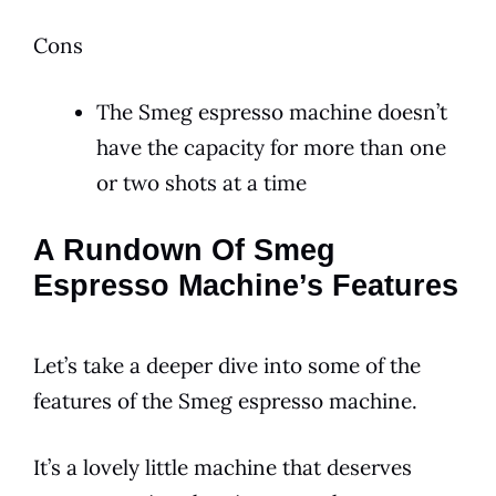
Cons
The Smeg espresso machine doesn’t
have the capacity for more than one
or two shots at a time
A Rundown Of Smeg
Espresso Machine’s Features
Let’s take a deeper dive into some of the
features of the
Smeg
espresso
machine.
It’s a lovely little machine that deserves