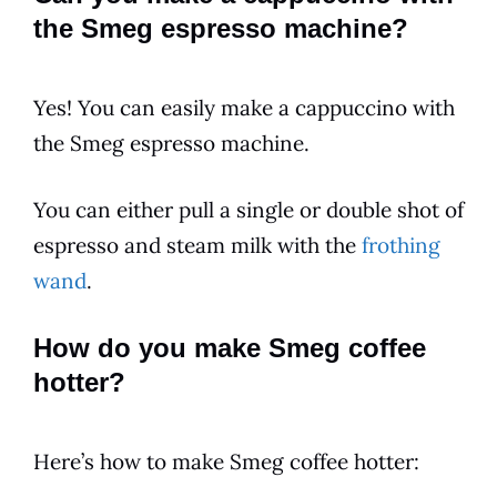
the Smeg espresso machine?
Yes! You can easily make a cappuccino with
the Smeg espresso machine.
You can either pull a single or double shot of
espresso and steam milk with the
frothing
wand
.
How do you make Smeg coffee
hotter?
Here’s how to make Smeg coffee hotter: