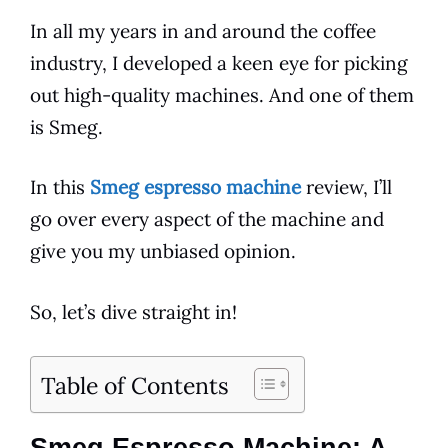
In all my years in and around the
coffee
industry, I developed a keen eye for picking
out high-quality machines. And one of them
is
Smeg
.
In this
Smeg espresso machine
review, I’ll
go over every aspect of the machine and
give you my unbiased opinion.
So, let’s dive straight in!
Table of Contents