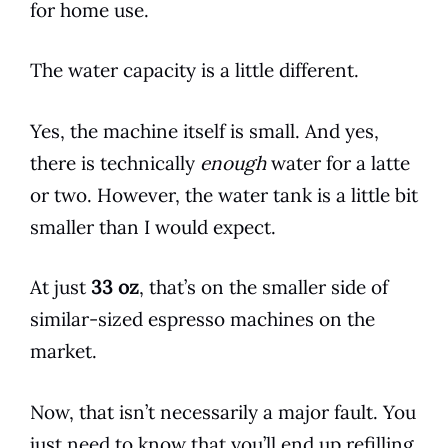
for home use.
The water capacity is a little different.
Yes, the machine itself is small. And yes,
there is technically
enough
water for a latte
or two. However, the water tank is a little bit
smaller than I would expect.
At just
33 oz
, that’s on the smaller side of
similar-sized
espresso
machines on the
market.
Now, that isn’t necessarily a major fault. You
just need to know that you’ll end up refilling