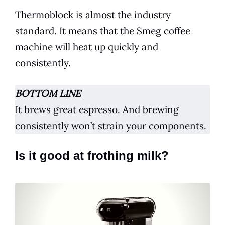
Thermoblock is almost the industry
standard. It means that the
Smeg
coffee
machine will heat up quickly and
consistently.
BOTTOM LINE
It brews great
espresso
. And brewing
consistently won’t strain your components.
Is it good at frothing milk?