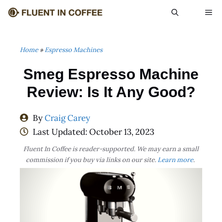
Skip
ME
to
content
Home
»
Espresso Machines
Smeg Espresso Machine
Review: Is It Any Good?
By
Craig Carey
Last Updated:
October 13, 2023
Fluent In Coffee is reader-supported. We may earn a small
commission if you buy via links on our site.
Learn more
.