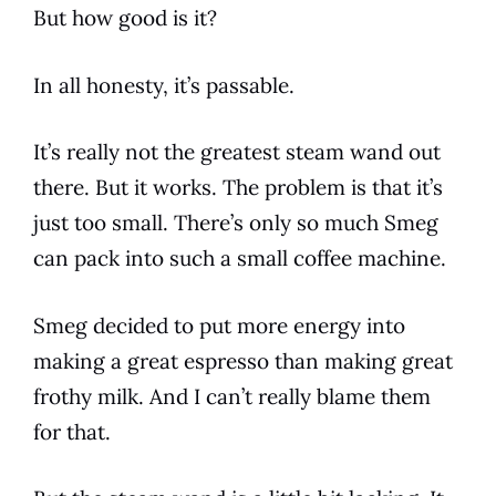
But how good is it?
In all honesty, it’s passable.
It’s really not the greatest steam wand out
there. But it works. The problem is that it’s
just too small. There’s only so much
Smeg
can pack into such a small
coffee
machine.
Smeg
decided to put more energy into
making a great
espresso
than making great
frothy milk. And I can’t really blame them
for that.