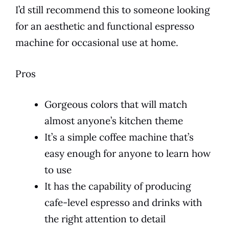
I’d still recommend this to someone looking
for an aesthetic and functional
espresso
machine for occasional use at home.
Pros
Gorgeous colors that will match
almost anyone’s kitchen theme
It’s a simple coffee machine that’s
easy enough for anyone to learn how
to use
It has the capability of producing
cafe-level espresso and drinks with
the right attention to detail