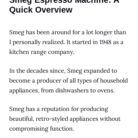
Smeg Espresso Machine: A
Quick Overview
Smeg
has been around for a lot longer than
I personally realized. It started in 1948 as a
kitchen
range company.
In the decades since,
Smeg
expanded to
become a producer of all types of household
appliances, from dishwashers to ovens.
Smeg
has a reputation for producing
beautiful, retro-styled appliances without
compromising function.