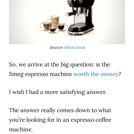
Source:
4flow.cloud
So, we arrive at the big question: is the
Smeg
espresso
machine
worth the money
?
I wish I had a more satisfying answer.
The answer really comes down to what
you’re looking for in an
espresso
coffee
machine.