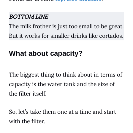
BOTTOM LINE
The milk frother is just too small to be great.
But it works for smaller drinks like cortados.
What about capacity?
The biggest thing to think about in terms of
capacity is the water tank and the size of
the filter itself.
So, let’s take them one at a time and start
with the filter.