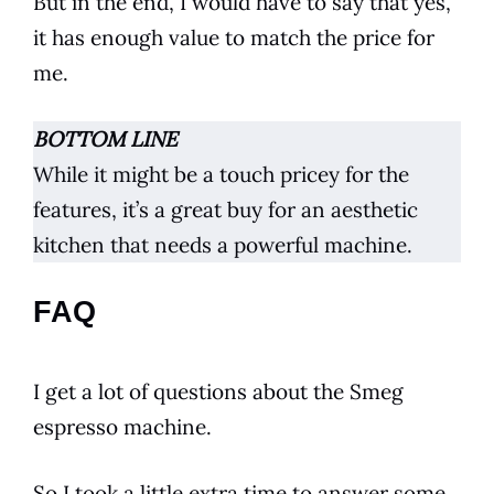
But in the end, I would have to say that yes,
it has enough value to match the price for
me.
BOTTOM LINE
While it might be a touch pricey for the
features, it’s a great buy for an aesthetic
kitchen
that needs a powerful machine.
FAQ
I get a lot of questions about the
Smeg
espresso
machine.
So I took a little extra time to answer some