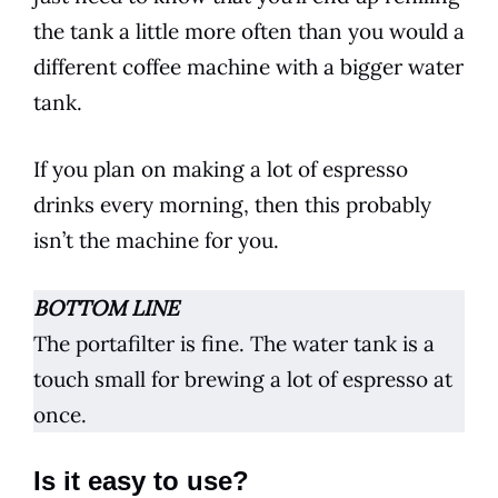
the tank a little more often than you would a
different
coffee
machine with a bigger water
tank.
If you plan on making a lot of
espresso
drinks every morning, then this probably
isn’t the machine for you.
BOTTOM LINE
The portafilter is fine. The water tank is a
touch small for brewing a lot of
espresso
at
once.
Is it easy to use?