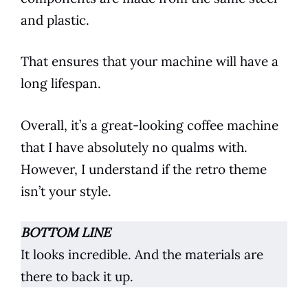
and plastic.
That ensures that your machine will have a
long lifespan.
Overall, it’s a great-looking
coffee
machine
that I have absolutely no qualms with.
However, I understand if the retro theme
isn’t your style.
BOTTOM LINE
It looks incredible. And the materials are
there to back it up.