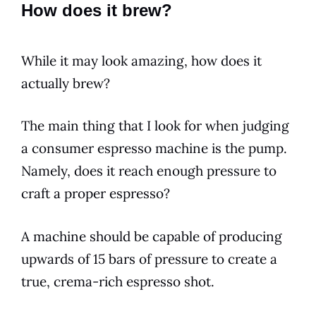
How does it brew?
While it may look amazing, how does it
actually
brew
?
The main thing that I look for when judging
a consumer
espresso
machine is the pump.
Namely, does it reach enough pressure to
craft a proper
espresso
?
A machine should be capable of producing
upwards of 15 bars of pressure to create a
true,
crema
-rich
espresso
shot.