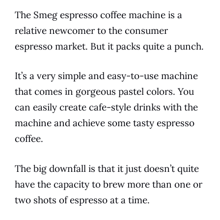
The
Smeg
espresso
coffee
machine is a
relative newcomer to the consumer
espresso
market. But it packs quite a punch.
It’s a very simple and easy-to-use machine
that comes in gorgeous pastel colors. You
can easily create cafe-style drinks with the
machine and achieve some tasty
espresso
coffee
.
The big downfall is that it just doesn’t quite
have the capacity to
brew
more than one or
two shots of
espresso
at a time.