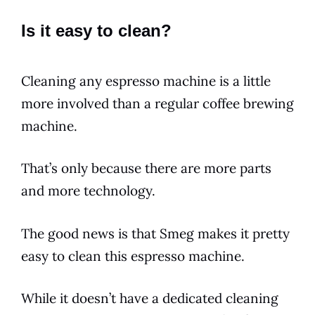
Is it easy to clean?
Cleaning any
espresso
machine is a little
more involved than a regular
coffee
brewing
machine.
That’s only because there are more parts
and more technology.
The good news is that
Smeg
makes it pretty
easy to clean this
espresso
machine.
While it doesn’t have a dedicated cleaning