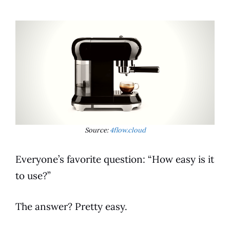
Source:
4flow.cloud
Everyone’s favorite question: “How easy is it
to use?”
The answer? Pretty easy.