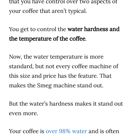
that you have control over two aspects of
your
coffee
that aren’t typical.
You get to control the
water hardness and
the temperature of the
coffee
.
Now, the water temperature is more
standard, but not every
coffee
machine of
this size and price has the feature. That
makes the
Smeg
machine stand out.
But the water’s hardness makes it stand out
even more.
Your
coffee
is
over 98% water
and is often