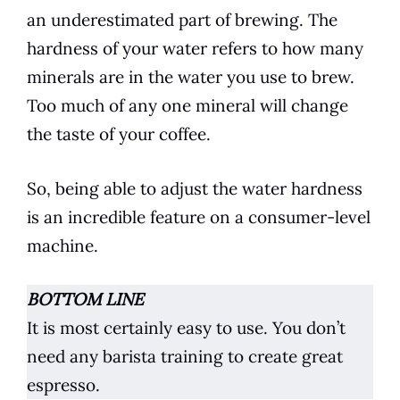
an underestimated part of brewing. The
hardness of your water refers to how many
minerals are in the water you use to
brew
.
Too much of any one mineral will change
the taste of your
coffee
.
So, being able to adjust the water hardness
is an incredible feature on a consumer-level
machine.
BOTTOM LINE
It is most certainly easy to use. You don’t
need any barista training to create great
espresso
.