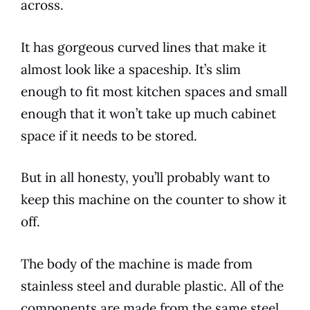
across.
It has gorgeous curved lines that make it
almost look like a spaceship. It’s slim
enough to fit most
kitchen
spaces and small
enough that it won’t take up much cabinet
space if it needs to be stored.
But in all honesty, you’ll probably want to
keep this machine on the counter to show it
off.
The body of the machine is made from
stainless steel and durable plastic. All of the
components are made from the same steel