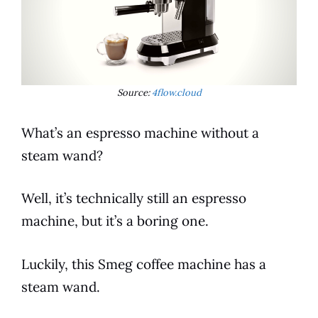
Source:
4flow.cloud
What’s an
espresso
machine without a
steam wand?
Well, it’s technically still an
espresso
machine, but it’s a boring one.
Luckily, this
Smeg
coffee
machine has a
steam wand.