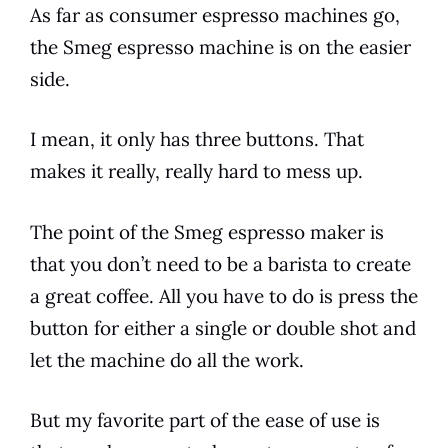
As far as consumer
espresso
machines go,
the
Smeg
espresso
machine is on the easier
side.
I mean, it only has three buttons. That
makes it really, really hard to mess up.
The point of the
Smeg
espresso
maker is
that you don’t need to be a barista to create
a great
coffee
. All you have to do is press the
button for either a single or double shot and
let the machine do all the work.
But my favorite part of the ease of use is