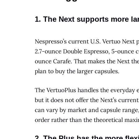
1. The Next supports more la
Nespresso’s current U.S. Vertuo Next p
2.7-ounce Double Espresso, 5-ounce co
ounce Carafe. That makes the Next th
plan to buy the larger capsules.
The VertuoPlus handles the everyday 
but it does not offer the Next’s curren
can vary by market and capsule range, 
order rather than the theoretical max
2. The Plus has the more flex