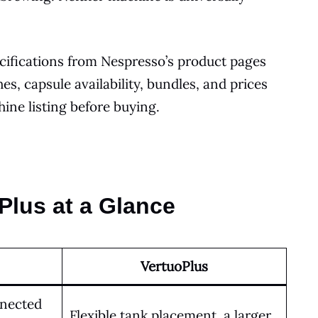
cifications from Nespresso’s product pages
s, capsule availability, bundles, and prices
ine listing before buying.
Plus at a Glance
VertuoPlus
nnected
Flexible tank placement, a larger