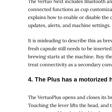
The Vertuo Next includes Bluetooth an
connected functions as cup customiza
explains how to enable or disable the
updates, alerts, and machine settings.
It is misleading to describe this as b
fresh capsule still needs to be insert
brewing starts at the machine. Buy the
treat connectivity as a secondary con
4. The Plus has a motorized 
The VertuoPlus opens and closes its
Touching the lever lifts the head, and