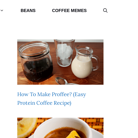
BEANS
COFFEE MEMES
How To Make Proffee? (Easy
Protein Coffee Recipe)