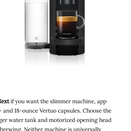
Next
if you want the slimmer machine, app
12- and 18-ounce Vertuo capsules. Choose the
arger water tank and motorized opening head
 brewing. Neither machine is universally