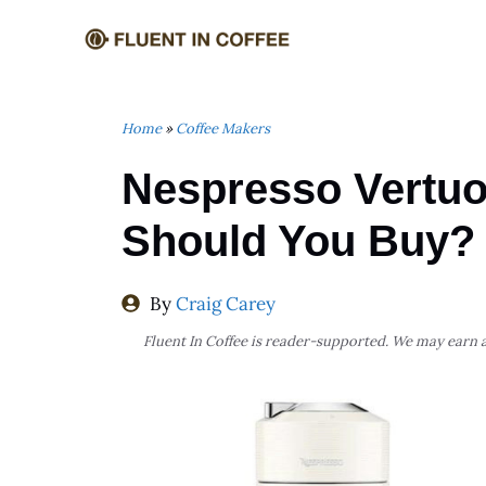
Skip
to
content
Home
»
Coffee Makers
Nespresso Vertuo
Should You Buy?
By
Craig Carey
Fluent In Coffee is reader-supported. We may earn a