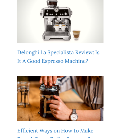
Delonghi La Specialista Review: Is
It A Good Espresso Machine?
Efficient Ways on How to Make