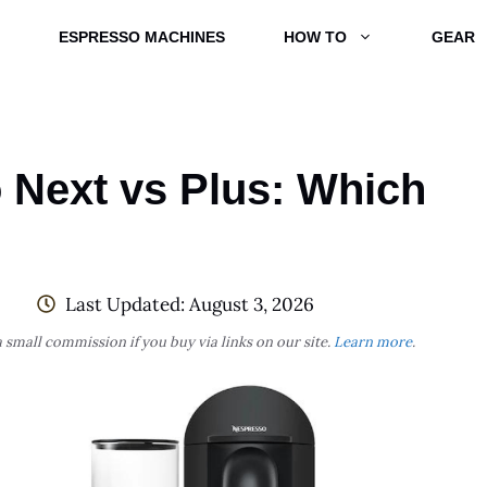
ESPRESSO MACHINES
HOW TO
GEAR
 Next vs Plus: Which
Last Updated:
August 3, 2026
 small commission if you buy via links on our site.
Learn more
.