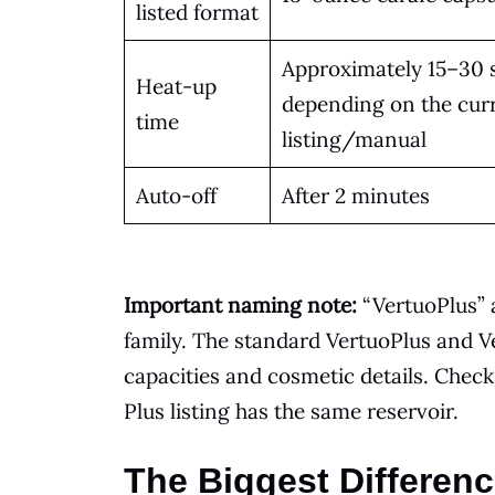
listed format
Approximately 15–30 
Heat-up
depending on the cur
time
listing/manual
Auto-off
After 2 minutes
Important naming note:
“VertuoPlus” 
family. The standard VertuoPlus and V
capacities and cosmetic details. Chec
Plus listing has the same reservoir.
The Biggest Differen