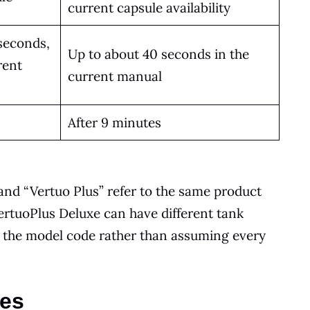
current capsule availability
seconds,
Up to about 40 seconds in the
rent
current manual
After 9 minutes
and “Vertuo Plus” refer to the same product
ertuoPlus Deluxe can have different tank
k the model code rather than assuming every
ces