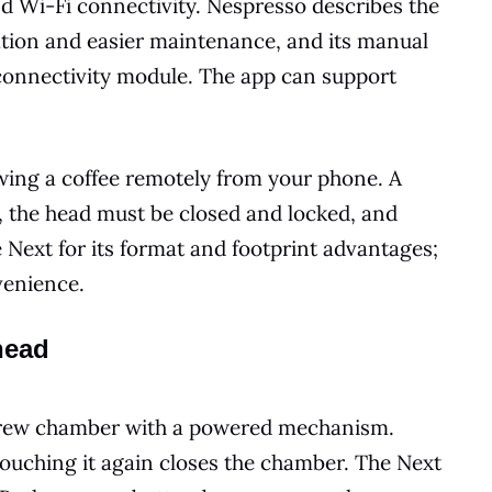
d Wi-Fi connectivity. Nespresso describes the
tion and easier maintenance, and its manual
 connectivity module. The app can support
rewing a coffee remotely from your phone. A
ed, the head must be closed and locked, and
 Next for its format and footprint advantages;
venience.
head
 brew chamber with a powered mechanism.
 touching it again closes the chamber. The Next