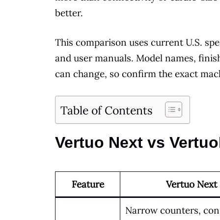
better.
This comparison uses current U.S. spe
and user manuals. Model names, finishe
can change, so confirm the exact mach
Table of Contents
Vertuo Next vs Vertuo
Feature
Vertuo Next
Narrow counters, co