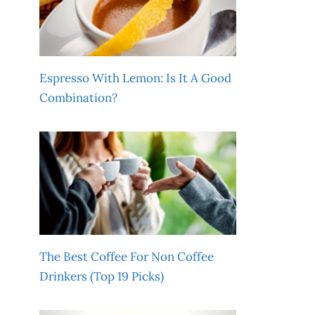
Espresso With Lemon: Is It A Good
Combination?
The Best Coffee For Non Coffee
Drinkers (Top 19 Picks)