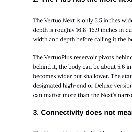
The Vertuo Next is only 5.5 inches wide,
depth is roughly 16.8–16.9 inches in 
width and depth before calling it the 
The VertuoPlus reservoir pivots behin
behind it, the body can be about 5.6 inc
becomes wider but shallower. The stan
designated high-end or Deluxe version
can matter more than the Next’s nar
3. Connectivity does not me