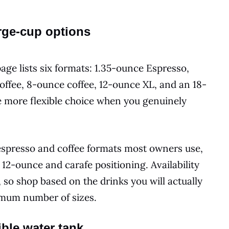
rge-cup options
age lists six formats: 1.35-ounce Espresso,
ffee, 8-ounce coffee, 12-ounce XL, and an 18-
e more flexible choice when you genuinely
espresso and coffee formats most owners use,
t 12-ounce and carafe positioning. Availability
so shop based on the drinks you will actually
imum number of sizes.
ible water tank