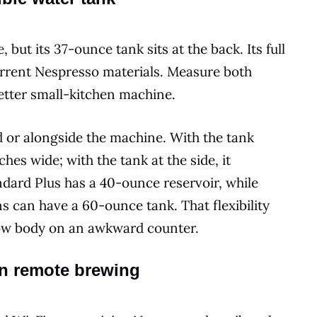
 but its 37-ounce tank sits at the back. Its full
current Nespresso materials. Measure both
better small-kitchen machine.
d or alongside the machine. With the tank
hes wide; with the tank at the side, it
dard Plus has a 40-ounce reservoir, while
s can have a 60-ounce tank. That flexibility
row body on an awkward counter.
an remote brewing