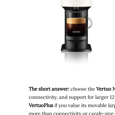
The short answer:
choose the
Vertuo 
connectivity, and support for larger 
VertuoPlus
if you value its movable l
more than connectivity or carafe-size