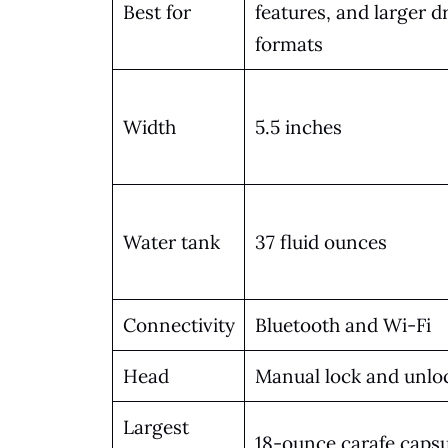
Best for
features, and larger d
formats
Width
5.5 inches
Water tank
37 fluid ounces
Connectivity
Bluetooth and Wi-Fi
Head
Manual lock and unlo
Largest
18-ounce carafe capsu