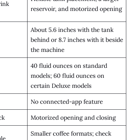
rink
reservoir, and motorized opening
About 5.6 inches with the tank
behind or 8.7 inches with it beside
the machine
40 fluid ounces on standard
models; 60 fluid ounces on
certain Deluxe models
No connected-app feature
ck
Motorized opening and closing
Smaller coffee formats; check
le