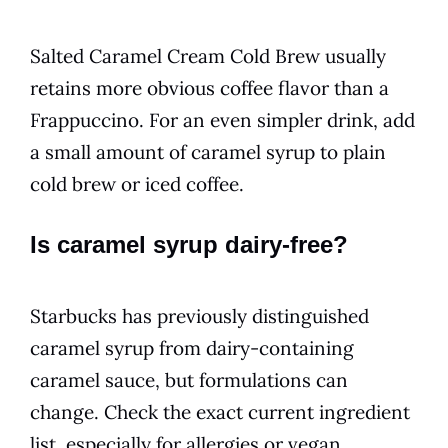
Salted Caramel Cream Cold Brew usually
retains more obvious coffee flavor than a
Frappuccino. For an even simpler drink, add
a small amount of caramel syrup to plain
cold brew or iced coffee.
Is caramel syrup dairy-free?
Starbucks has previously distinguished
caramel syrup from dairy-containing
caramel sauce, but formulations can
change. Check the exact current ingredient
list, especially for allergies or vegan