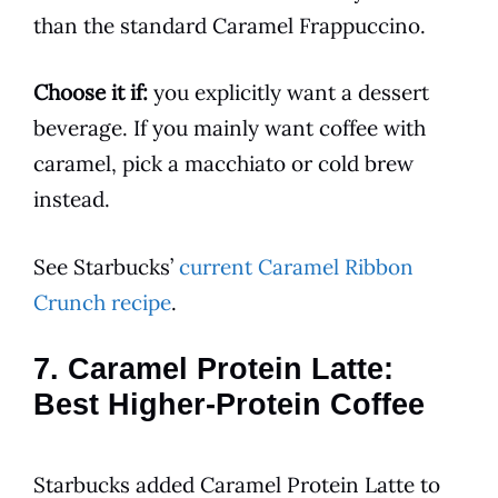
than the standard Caramel Frappuccino.
Choose it if:
you explicitly want a dessert
beverage. If you mainly want coffee with
caramel, pick a macchiato or cold brew
instead.
See Starbucks’
current Caramel Ribbon
Crunch recipe
.
7. Caramel Protein Latte:
Best Higher-Protein Coffee
Starbucks added Caramel Protein Latte to