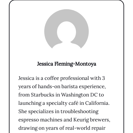
Jessica Fleming-Montoya
Jessica is a coffee professional with 3
years of hands-on barista experience,
from Starbucks in Washington DC to
launching a specialty café in California.
She specializes in troubleshooting
espresso machines and Keurig brewers,
drawing on years of real-world repair