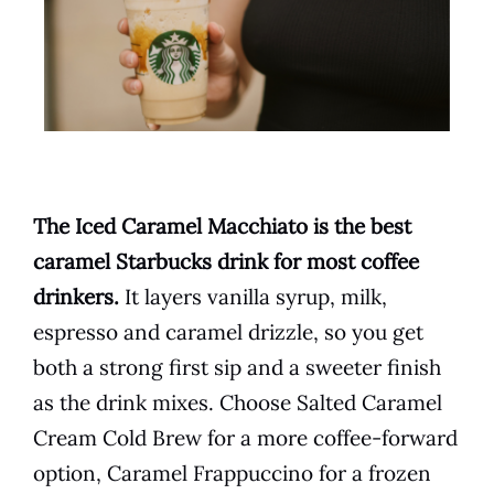
The Iced Caramel Macchiato is the best
caramel Starbucks drink for most coffee
drinkers.
It layers vanilla syrup, milk,
espresso and caramel drizzle, so you get
both a strong first sip and a sweeter finish
as the drink mixes. Choose Salted Caramel
Cream Cold Brew for a more coffee-forward
option, Caramel Frappuccino for a frozen