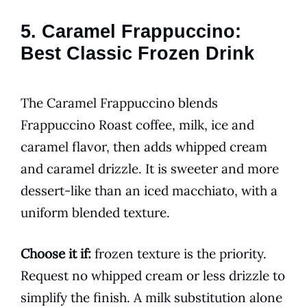
5. Caramel Frappuccino:
Best Classic Frozen Drink
The Caramel Frappuccino blends
Frappuccino Roast coffee, milk, ice and
caramel flavor, then adds whipped cream
and caramel drizzle. It is sweeter and more
dessert-like than an iced macchiato, with a
uniform blended texture.
Choose it if:
frozen texture is the priority.
Request no whipped cream or less drizzle to
simplify the finish. A milk substitution alone