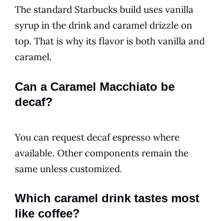
The standard Starbucks build uses vanilla
syrup in the drink and caramel drizzle on
top. That is why its flavor is both vanilla and
caramel.
Can a Caramel Macchiato be
decaf?
You can request decaf espresso where
available. Other components remain the
same unless customized.
Which caramel drink tastes most
like coffee?