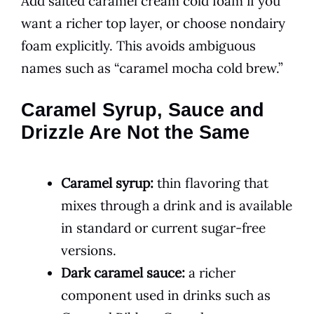
Add salted caramel cream cold foam if you
want a richer top layer, or choose nondairy
foam explicitly. This avoids ambiguous
names such as “caramel mocha cold brew.”
Caramel Syrup, Sauce and
Drizzle Are Not the Same
Caramel syrup:
thin flavoring that
mixes through a drink and is available
in standard or current sugar-free
versions.
Dark caramel sauce:
a richer
component used in drinks such as