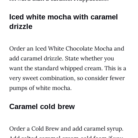
Iced white mocha with caramel
drizzle
Order an Iced White Chocolate Mocha and
add caramel drizzle. State whether you
want the standard whipped cream. This is a
very sweet combination, so consider fewer
pumps of white mocha.
Caramel cold brew
Order a Cold Brew and add caramel syrup.