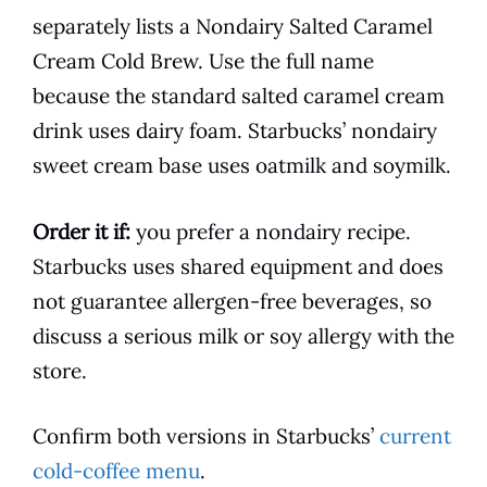
separately lists a Nondairy Salted Caramel
Cream Cold Brew. Use the full name
because the standard salted caramel cream
drink uses dairy foam. Starbucks’ nondairy
sweet cream base uses oatmilk and soymilk.
Order it if:
you prefer a nondairy recipe.
Starbucks uses shared equipment and does
not guarantee allergen-free beverages, so
discuss a serious milk or soy allergy with the
store.
Confirm both versions in Starbucks’
current
cold-coffee menu
.