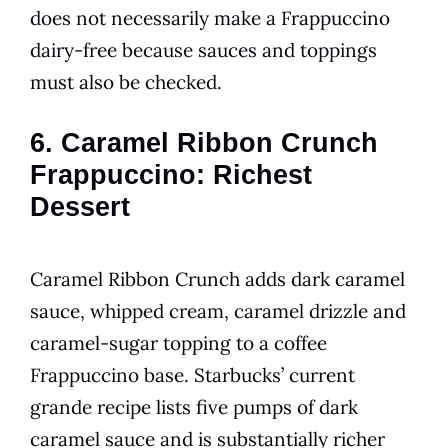
does not necessarily make a Frappuccino
dairy-free because sauces and toppings
must also be checked.
6. Caramel Ribbon Crunch
Frappuccino: Richest
Dessert
Caramel Ribbon Crunch adds dark caramel
sauce, whipped cream, caramel drizzle and
caramel-sugar topping to a coffee
Frappuccino base. Starbucks’ current
grande recipe lists five pumps of dark
caramel sauce and is substantially richer