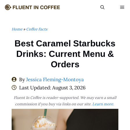
Skip
ME
to
content
Home
»
Coffee Facts
Best Caramel Starbucks
Drinks: Current Menu &
Orders
By
Jessica Fleming-Montoya
Last Updated:
August 3, 2026
Fluent In Coffee is reader-supported. We may earn a small
commission if you buy via links on our site.
Learn more
.