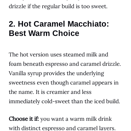
drizzle if the regular build is too sweet.
2. Hot Caramel Macchiato:
Best Warm Choice
The hot version uses steamed milk and
foam beneath espresso and caramel drizzle.
Vanilla syrup provides the underlying
sweetness even though caramel appears in
the name. It is creamier and less
immediately cold-sweet than the iced build.
Choose it if:
you want a warm milk drink
with distinct espresso and caramel layers.