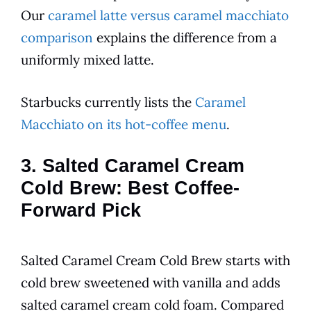
Our
caramel latte versus caramel macchiato
comparison
explains the difference from a
uniformly mixed latte.
Starbucks currently lists the
Caramel
Macchiato on its hot-coffee menu
.
3. Salted Caramel Cream
Cold Brew: Best Coffee-
Forward Pick
Salted Caramel Cream Cold Brew starts with
cold brew sweetened with vanilla and adds
salted caramel cream cold foam. Compared