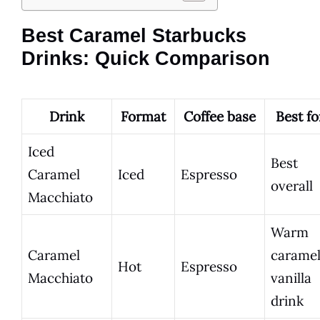
Best Caramel Starbucks
Drinks: Quick Comparison
Drink
Format
Coffee base
Best fo
Iced
Best
Caramel
Iced
Espresso
overall
Macchiato
Warm
Caramel
carame
Hot
Espresso
Macchiato
vanilla
drink