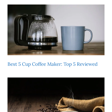
Best 5 Cup Coffee Maker: Top 5 Reviewed