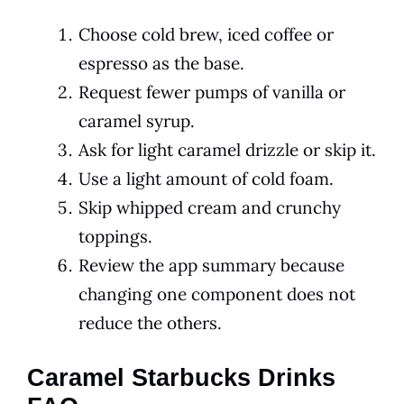
Choose cold brew, iced coffee or
espresso as the base.
Request fewer pumps of vanilla or
caramel syrup.
Ask for light caramel drizzle or skip it.
Use a light amount of cold foam.
Skip whipped cream and crunchy
toppings.
Review the app summary because
changing one component does not
reduce the others.
Caramel Starbucks Drinks