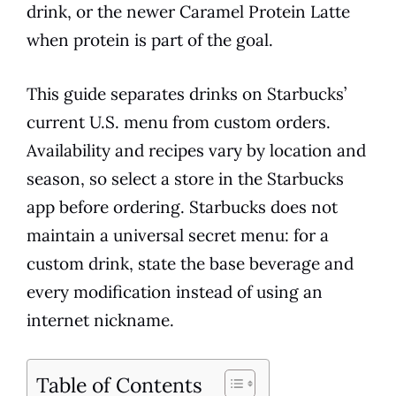
drink, or the newer Caramel Protein Latte
when protein is part of the goal.
This guide separates drinks on Starbucks’
current U.S. menu from custom orders.
Availability and recipes vary by location and
season, so select a store in the Starbucks
app before ordering. Starbucks does not
maintain a universal secret menu: for a
custom drink, state the base beverage and
every modification instead of using an
internet nickname.
Table of Contents