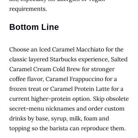
requirements.
Bottom Line
Choose an Iced Caramel Macchiato for the
classic layered Starbucks experience, Salted
Caramel Cream Cold Brew for stronger
coffee flavor, Caramel Frappuccino for a
frozen treat or Caramel Protein Latte for a
current higher-protein option. Skip obsolete
secret-menu nicknames and order custom
drinks by base, syrup, milk, foam and
topping so the barista can reproduce them.