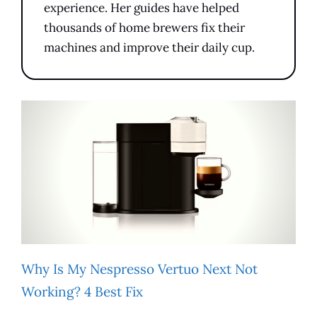
experience. Her guides have helped
thousands of home brewers fix their
machines and improve their daily cup.
Why Is My Nespresso Vertuo Next Not
Working? 4 Best Fix