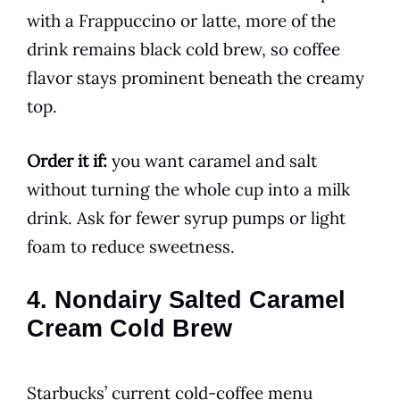
with a Frappuccino or latte, more of the
drink remains black cold brew, so coffee
flavor stays prominent beneath the creamy
top.
Order it if:
you want caramel and salt
without turning the whole cup into a milk
drink. Ask for fewer syrup pumps or light
foam to reduce sweetness.
4. Nondairy Salted Caramel
Cream Cold Brew
Starbucks’ current cold-coffee menu