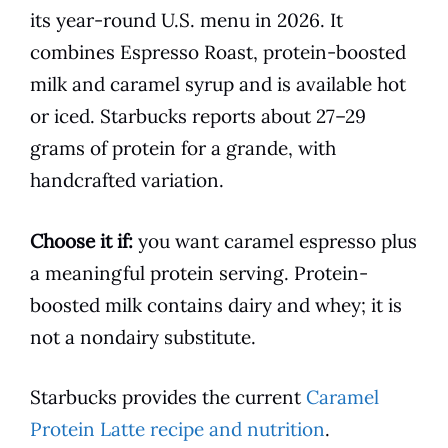
its year-round U.S. menu in 2026. It
combines Espresso Roast, protein-boosted
milk and caramel syrup and is available hot
or iced. Starbucks reports about 27–29
grams of protein for a grande, with
handcrafted variation.
Choose it if:
you want caramel espresso plus
a meaningful protein serving. Protein-
boosted milk contains dairy and whey; it is
not a nondairy substitute.
Starbucks provides the current
Caramel
Protein Latte recipe and nutrition
.