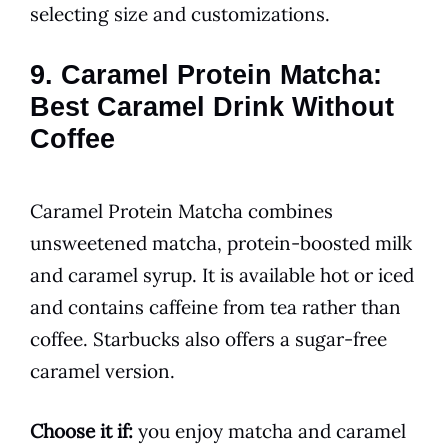
selecting size and customizations.
9. Caramel Protein Matcha:
Best Caramel Drink Without
Coffee
Caramel Protein Matcha combines
unsweetened matcha, protein-boosted milk
and caramel syrup. It is available hot or iced
and contains caffeine from tea rather than
coffee. Starbucks also offers a sugar-free
caramel version.
Choose it if:
you enjoy matcha and caramel