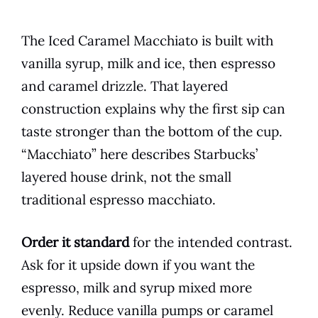
The Iced Caramel Macchiato is built with
vanilla syrup, milk and ice, then espresso
and caramel drizzle. That layered
construction explains why the first sip can
taste stronger than the bottom of the cup.
“Macchiato” here describes Starbucks’
layered house drink, not the small
traditional espresso macchiato.
Order it standard
for the intended contrast.
Ask for it upside down if you want the
espresso, milk and syrup mixed more
evenly. Reduce vanilla pumps or caramel