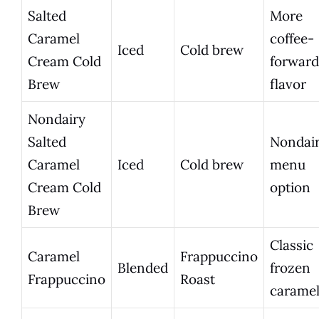
Salted
More
Caramel
coffee-
Iced
Cold brew
Cream Cold
forward
Brew
flavor
Nondairy
Salted
Nondai
Caramel
Iced
Cold brew
menu
Cream Cold
option
Brew
Classic
Caramel
Frappuccino
Blended
frozen
Frappuccino
Roast
carame