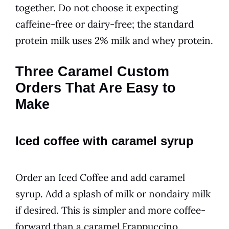
together. Do not choose it expecting
caffeine-free or dairy-free; the standard
protein milk uses 2% milk and whey protein.
Three Caramel Custom
Orders That Are Easy to
Make
Iced coffee with caramel syrup
Order an Iced Coffee and add caramel
syrup. Add a splash of milk or nondairy milk
if desired. This is simpler and more coffee-
forward than a caramel Frappuccino.