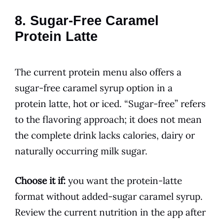
8. Sugar-Free Caramel
Protein Latte
The current protein menu also offers a
sugar-free caramel syrup option in a
protein latte, hot or iced. “Sugar-free” refers
to the flavoring approach; it does not mean
the complete drink lacks calories, dairy or
naturally occurring milk sugar.
Choose it if:
you want the protein-latte
format without added-sugar caramel syrup.
Review the current nutrition in the app after