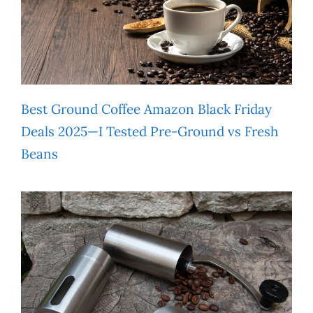
Best Ground Coffee Amazon Black Friday
Deals 2025—I Tested Pre-Ground vs Fresh
Beans