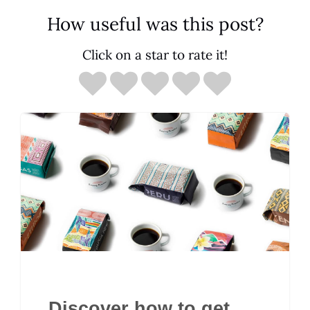
How useful was this post?
Click on a star to rate it!
Discover how to get