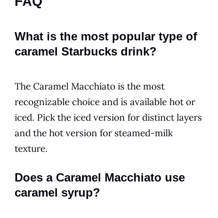
FAQ
What is the most popular type of
caramel Starbucks drink?
The Caramel Macchiato is the most
recognizable choice and is available hot or
iced. Pick the iced version for distinct layers
and the hot version for steamed-milk
texture.
Does a Caramel Macchiato use
caramel syrup?