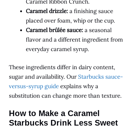
Caramel Ribbon Crunch.
Caramel drizzle:
a finishing sauce
placed over foam, whip or the cup.
Caramel brûlée sauce:
a seasonal
flavor and a different ingredient from
everyday caramel syrup.
These ingredients differ in dairy content,
sugar and availability. Our
Starbucks sauce-
versus-syrup guide
explains why a
substitution can change more than texture.
How to Make a Caramel
Starbucks Drink Less Sweet