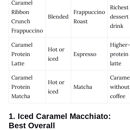
Caramel
Richest
Ribbon
Frappuccino
Blended
dessert
Crunch
Roast
drink
Frappuccino
Caramel
Higher-
Hot or
Protein
Espresso
protein
iced
Latte
latte
Caramel
Carame
Hot or
Protein
Matcha
without
iced
Matcha
coffee
1. Iced Caramel Macchiato:
Best Overall