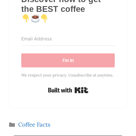
the BEST coffee
I'm In
We respect your privacy. Unsubscribe at anytime.
Built with Kit
Categories
Coffee Facts