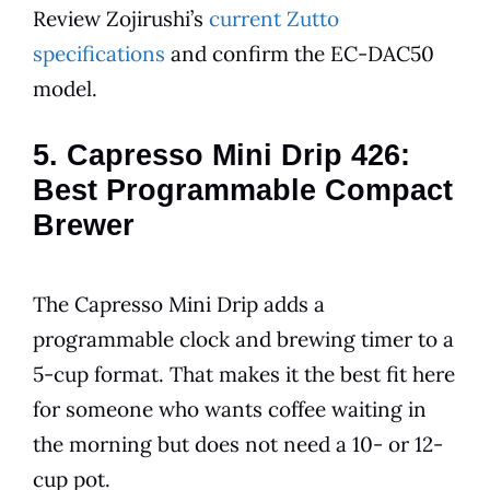
Review Zojirushi’s
current Zutto
specifications
and confirm the EC-DAC50
model.
5. Capresso Mini Drip 426:
Best Programmable Compact
Brewer
The Capresso Mini Drip adds a
programmable clock and brewing timer to a
5-cup format. That makes it the best fit here
for someone who wants coffee waiting in
the morning but does not need a 10- or 12-
cup pot.