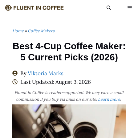
Skip
ME
to
content
Home
»
Coffee Makers
Best 4-Cup Coffee Maker:
5 Current Picks (2026)
By
Viktoria Marks
Last Updated:
August 3, 2026
Fluent In Coffee is reader-supported. We may earn a small
commission if you buy via links on our site.
Learn more
.