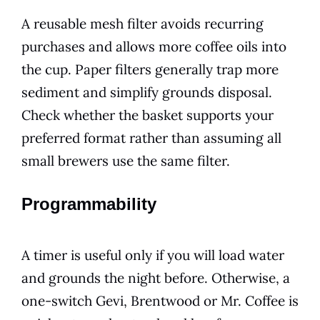
A reusable mesh filter avoids recurring
purchases and allows more coffee oils into
the cup. Paper filters generally trap more
sediment and simplify grounds disposal.
Check whether the basket supports your
preferred format rather than assuming all
small brewers use the same filter.
Programmability
A timer is useful only if you will load water
and grounds the night before. Otherwise, a
one-switch Gevi, Brentwood or Mr. Coffee is