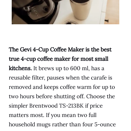
The Gevi 4-Cup Coffee Maker is the best
true 4-cup coffee maker for most small
kitchens.
It brews up to 600 ml, has a
reusable filter, pauses when the carafe is
removed and keeps coffee warm for up to
two hours before shutting off. Choose the
simpler Brentwood TS-213BK if price
matters most. If you mean two full
household mugs rather than four 5-ounce