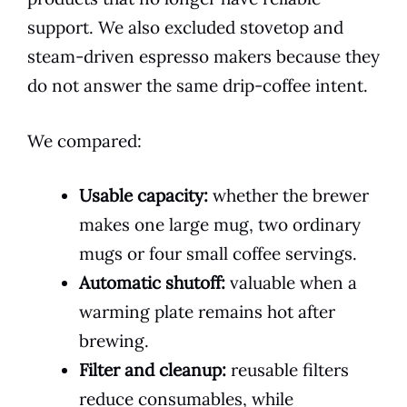
support. We also excluded stovetop and
steam-driven espresso makers because they
do not answer the same drip-coffee intent.
We compared:
Usable capacity:
whether the brewer
makes one large mug, two ordinary
mugs or four small coffee servings.
Automatic shutoff:
valuable when a
warming plate remains hot after
brewing.
Filter and cleanup:
reusable filters
reduce consumables, while