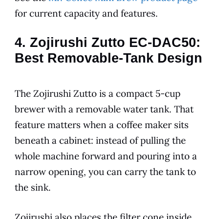
for current capacity and features.
4. Zojirushi Zutto EC-DAC50:
Best Removable-Tank Design
The Zojirushi Zutto is a compact 5-cup
brewer with a removable water tank. That
feature matters when a coffee maker sits
beneath a cabinet: instead of pulling the
whole machine forward and pouring into a
narrow opening, you can carry the tank to
the sink.
Zojirushi also places the filter cone inside