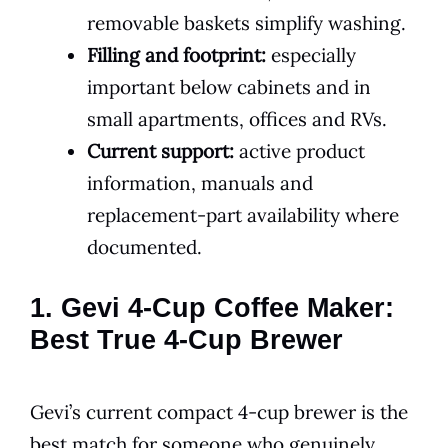
removable baskets simplify washing.
Filling and footprint:
especially
important below cabinets and in
small apartments, offices and RVs.
Current support:
active product
information, manuals and
replacement-part availability where
documented.
1. Gevi 4-Cup Coffee Maker:
Best True 4-Cup Brewer
Gevi’s current compact 4-cup brewer is the
best match for someone who genuinely