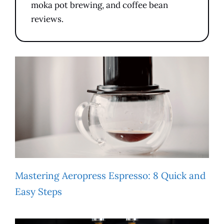
moka pot brewing, and coffee bean
reviews.
Mastering Aeropress Espresso: 8 Quick and
Easy Steps