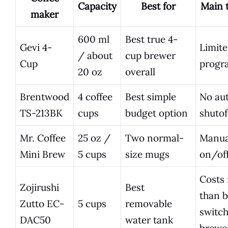
Capacity
Best for
Main t
maker
600 ml
Best true 4-
Gevi 4-
Limit
/ about
cup brewer
Cup
progr
20 oz
overall
Brentwood
4 coffee
Best simple
No au
TS-213BK
cups
budget option
shutof
Mr. Coffee
25 oz /
Two normal-
Manua
Mini Brew
5 cups
size mugs
on/off
Costs
Zojirushi
Best
than b
Zutto EC-
5 cups
removable
switc
DAC50
water tank
brewe