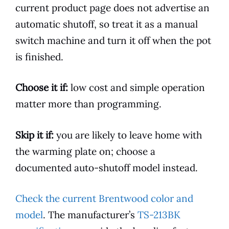
current product page does not advertise an
automatic shutoff, so treat it as a manual
switch machine and turn it off when the pot
is finished.
Choose it if:
low cost and simple operation
matter more than programming.
Skip it if:
you are likely to leave home with
the warming plate on; choose a
documented auto-shutoff model instead.
Check the current Brentwood color and
model
. The manufacturer’s
TS-213BK