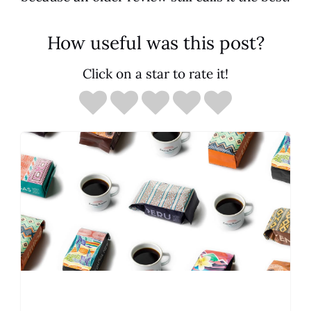
How useful was this post?
Click on a star to rate it!