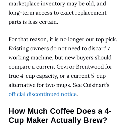
marketplace inventory may be old, and
long-term access to exact replacement
parts is less certain.
For that reason, it is no longer our top pick.
Existing owners do not need to discard a
working machine, but new buyers should
compare a current Gevi or Brentwood for
true 4-cup capacity, or a current 5-cup
alternative for two mugs. See Cuisinart’s
official discontinued notice
.
How Much Coffee Does a 4-
Cup Maker Actually Brew?