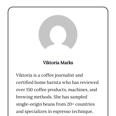
Viktoria Marks
Viktoria is a coffee journalist and
certified home barista who has reviewed
over 150 coffee products, machines, and
brewing methods. She has sampled
single-origin beans from 20+ countries
and specializes in espresso technique,