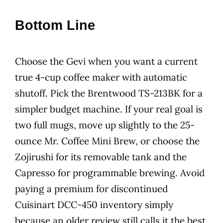
Bottom Line
Choose the Gevi when you want a current
true 4-cup coffee maker with automatic
shutoff. Pick the Brentwood TS-213BK for a
simpler budget machine. If your real goal is
two full mugs, move up slightly to the 25-
ounce Mr. Coffee Mini Brew, or choose the
Zojirushi for its removable tank and the
Capresso for programmable brewing. Avoid
paying a premium for discontinued
Cuisinart DCC-450 inventory simply
because an older review still calls it the best.