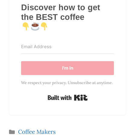
Discover how to get
the BEST coffee
I'm In
We respect your privacy. Unsubscribe at anytime.
Built with Kit
Categories
Coffee Makers