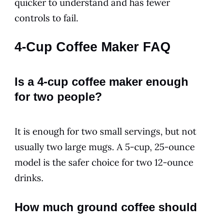
quicker to understand and has fewer
controls to fail.
4-Cup Coffee Maker FAQ
Is a 4-cup coffee maker enough
for two people?
It is enough for two small servings, but not
usually two large mugs. A 5-cup, 25-ounce
model is the safer choice for two 12-ounce
drinks.
How much ground coffee should