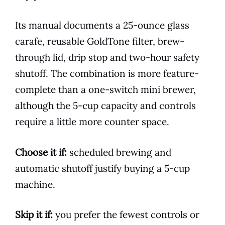
Its manual documents a 25-ounce glass
carafe, reusable GoldTone filter, brew-
through lid, drip stop and two-hour safety
shutoff. The combination is more feature-
complete than a one-switch mini brewer,
although the 5-cup capacity and controls
require a little more counter space.
Choose it if:
scheduled brewing and
automatic shutoff justify buying a 5-cup
machine.
Skip it if:
you prefer the fewest controls or