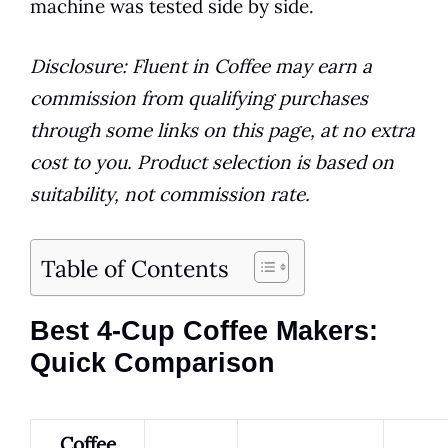
machine was tested side by side.
Disclosure: Fluent in Coffee may earn a
commission from qualifying purchases
through some links on this page, at no extra
cost to you. Product selection is based on
suitability, not commission rate.
Table of Contents
Best 4-Cup Coffee Makers:
Quick Comparison
Coffee