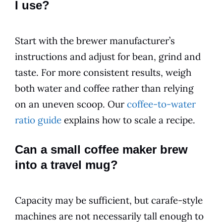
I use?
Start with the brewer manufacturer’s
instructions and adjust for bean, grind and
taste. For more consistent results, weigh
both water and coffee rather than relying
on an uneven scoop. Our
coffee-to-water
ratio guide
explains how to scale a recipe.
Can a small coffee maker brew
into a travel mug?
Capacity may be sufficient, but carafe-style
machines are not necessarily tall enough to