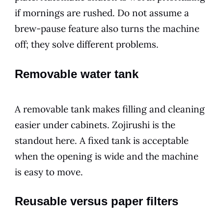
if mornings are rushed. Do not assume a
brew-pause feature also turns the machine
off; they solve different problems.
Removable water tank
A removable tank makes filling and cleaning
easier under cabinets. Zojirushi is the
standout here. A fixed tank is acceptable
when the opening is wide and the machine
is easy to move.
Reusable versus paper filters