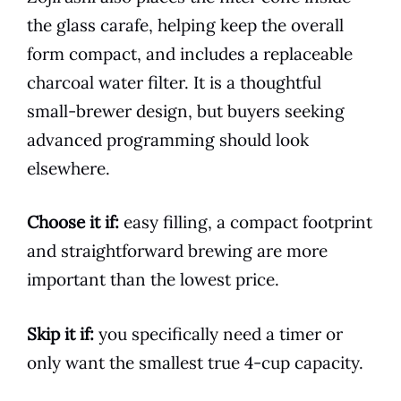
the glass carafe, helping keep the overall
form compact, and includes a replaceable
charcoal water filter. It is a thoughtful
small-brewer design, but buyers seeking
advanced programming should look
elsewhere.
Choose it if:
easy filling, a compact footprint
and straightforward brewing are more
important than the lowest price.
Skip it if:
you specifically need a timer or
only want the smallest true 4-cup capacity.