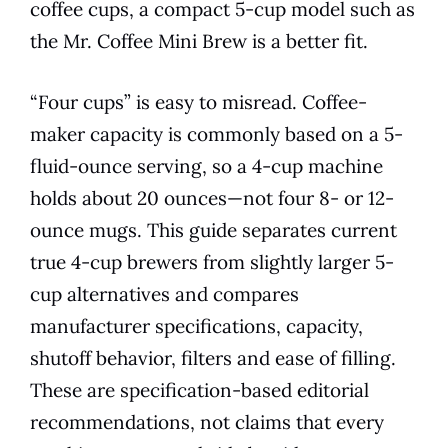
coffee cups, a compact 5-cup model such as
the Mr. Coffee Mini Brew is a better fit.
“Four cups” is easy to misread. Coffee-
maker capacity is commonly based on a 5-
fluid-ounce serving, so a 4-cup machine
holds about 20 ounces—not four 8- or 12-
ounce mugs. This guide separates current
true 4-cup brewers from slightly larger 5-
cup alternatives and compares
manufacturer specifications, capacity,
shutoff behavior, filters and ease of filling.
These are specification-based editorial
recommendations, not claims that every