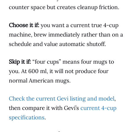
counter space but creates cleanup friction.
Choose it if:
you want a current true 4-cup
machine, brew immediately rather than on a
schedule and value automatic shutoff.
Skip it if:
“four cups” means four mugs to
you. At 600 ml, it will not produce four
normal American mugs.
Check the current Gevi listing and model
,
then compare it with Gevi’s
current 4-cup
specifications
.