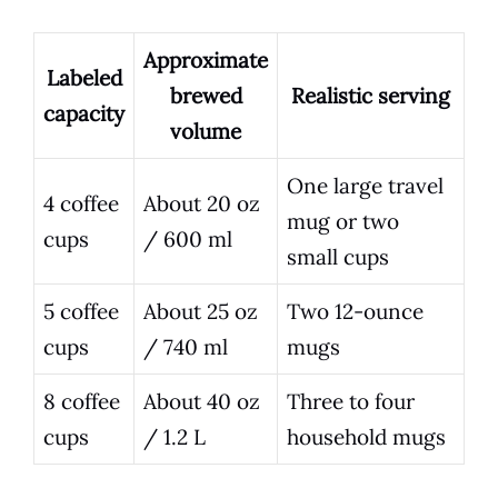
Approximate
Labeled
brewed
Realistic serving
capacity
volume
One large travel
4 coffee
About 20 oz
mug or two
cups
/ 600 ml
small cups
5 coffee
About 25 oz
Two 12-ounce
cups
/ 740 ml
mugs
8 coffee
About 40 oz
Three to four
cups
/ 1.2 L
household mugs