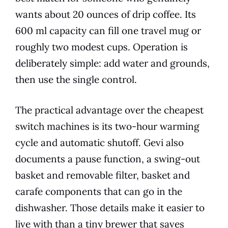
wants about 20 ounces of drip coffee. Its
600 ml capacity can fill one travel mug or
roughly two modest cups. Operation is
deliberately simple: add water and grounds,
then use the single control.
The practical advantage over the cheapest
switch machines is its two-hour warming
cycle and automatic shutoff. Gevi also
documents a pause function, a swing-out
basket and removable filter, basket and
carafe components that can go in the
dishwasher. Those details make it easier to
live with than a tiny brewer that saves