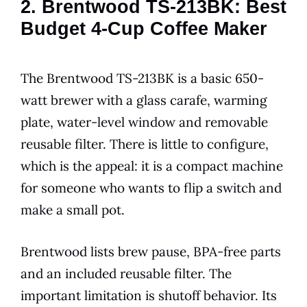
2. Brentwood TS-213BK: Best
Budget 4-Cup Coffee Maker
The Brentwood TS-213BK is a basic 650-
watt brewer with a glass carafe, warming
plate, water-level window and removable
reusable filter. There is little to configure,
which is the appeal: it is a compact machine
for someone who wants to flip a switch and
make a small pot.
Brentwood lists brew pause, BPA-free parts
and an included reusable filter. The
important limitation is shutoff behavior. Its