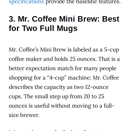
specifications
provide the baseline features.
3. Mr. Coffee Mini Brew: Best
for Two Full Mugs
Mr. Coffee’s Mini Brew is labeled as a 5-cup
coffee maker and holds 25 ounces. That is a
better expectation match for many people
shopping for a “4-cup” machine: Mr. Coffee
describes the capacity as two 12-ounce
cups. The small step up from 20 to 25
ounces is useful without moving to a full-
size brewer.