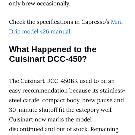
only brew occasionally.
Check the specifications in Capresso’s
Mini
Drip model 426 manual
.
What Happened to the
Cuisinart DCC-450?
The Cuisinart DCC-450BK used to be an
easy recommendation because its stainless-
steel carafe, compact body, brew pause and
30-minute shutoff fit the category well.
Cuisinart now marks the model
discontinued and out of stock. Remaining