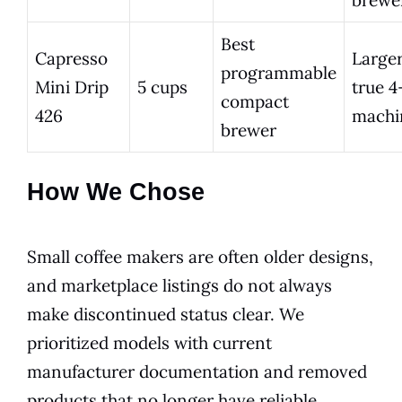
Best
Capresso
Larger
programmable
Mini Drip
5 cups
true 4
compact
426
machi
brewer
How We Chose
Small coffee makers are often older designs,
and marketplace listings do not always
make discontinued status clear. We
prioritized models with current
manufacturer documentation and removed
products that no longer have reliable