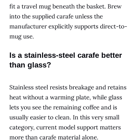
fit a travel mug beneath the basket. Brew
into the supplied carafe unless the
manufacturer explicitly supports direct-to-
mug use.
Is a stainless-steel carafe better
than glass?
Stainless steel resists breakage and retains
heat without a warming plate, while glass
lets you see the remaining coffee and is
usually easier to clean. In this very small
category, current model support matters
more than carafe material alone.