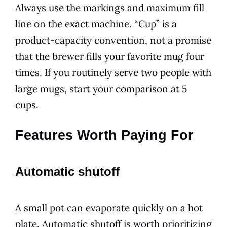
Always use the markings and maximum fill
line on the exact machine. “Cup” is a
product-capacity convention, not a promise
that the brewer fills your favorite mug four
times. If you routinely serve two people with
large mugs, start your comparison at 5
cups.
Features Worth Paying For
Automatic shutoff
A small pot can evaporate quickly on a hot
plate. Automatic shutoff is worth prioritizing