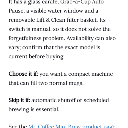
It has a glass carafe, Grab-a-Cup Auto
Pause, a visible water window and a
removable Lift & Clean filter basket. Its
switch is manual, so it does not solve the
forgetfulness problem. Availability can also
vary; confirm that the exact model is
current before buying.
Choose it if:
you want a compact machine
that can fill two normal mugs.
Skip it if:
automatic shutoff or scheduled
brewing is essential.
See the
Mr. Coffee Mini Brew product page