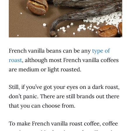
French vanilla
beans can be any
type of
roast
, although most
French vanilla
coffees
are medium or light roasted.
Still, if you’ve got your eyes on a dark roast,
don’t panic. There are still brands out there
that you can choose from.
To make
French vanilla
roast
coffee
,
coffee