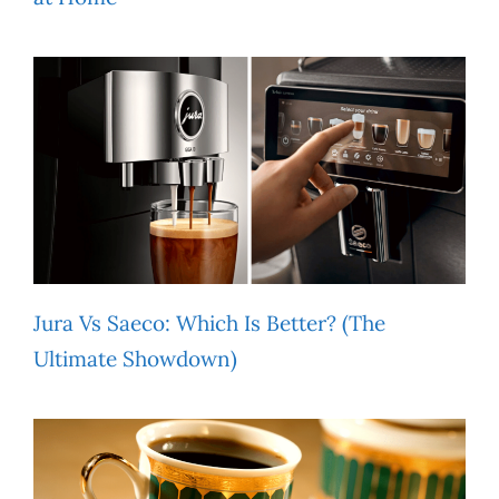
Jura Vs Saeco: Which Is Better? (The
Ultimate Showdown)