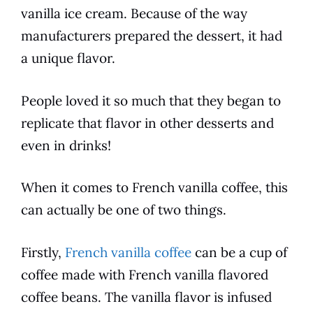
vanilla
ice cream. Because of the way
manufacturers prepared the dessert, it had
a unique
flavor
.
People loved it so much that they began to
replicate that
flavor
in other desserts and
even in drinks!
When it comes to
French vanilla
coffee
, this
can actually be one of two things.
Firstly,
French vanilla coffee
can be a cup of
coffee
made with
French vanilla
flavored
coffee
beans. The
vanilla
flavor
is infused