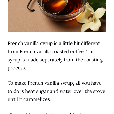
French vanilla
syrup is a little bit different
from
French vanilla
roasted
coffee
. This
syrup is made separately from the roasting
process
.
To make
French vanilla
syrup, all you have
to do is heat sugar and water over the stove
until it caramelizes.