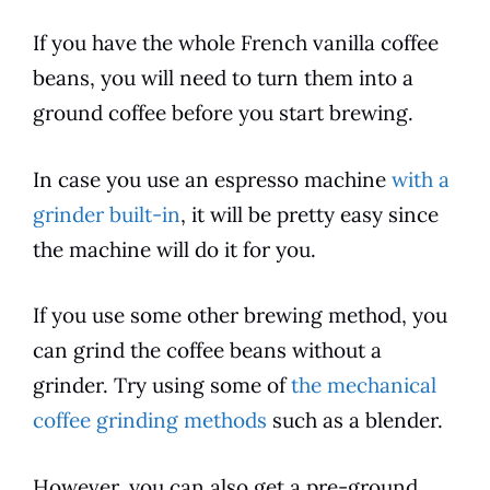
If you have the whole
French vanilla
coffee
beans, you will need to turn them into a
ground
coffee
before you start brewing.
In case you use an espresso machine
with a
grinder built-in
, it will be pretty easy since
the machine will do it for you.
If you use some other brewing method, you
can grind the
coffee
beans without a
grinder. Try using some of
the mechanical
coffee grinding methods
such as a blender.
However, you can also get a pre-ground