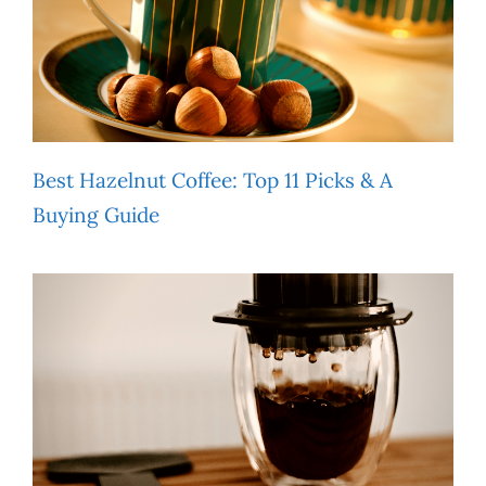
Best Hazelnut Coffee: Top 11 Picks & A
Buying Guide