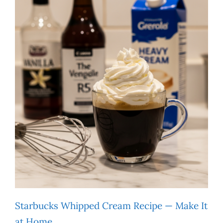
Starbucks Whipped Cream Recipe — Make It
at Home