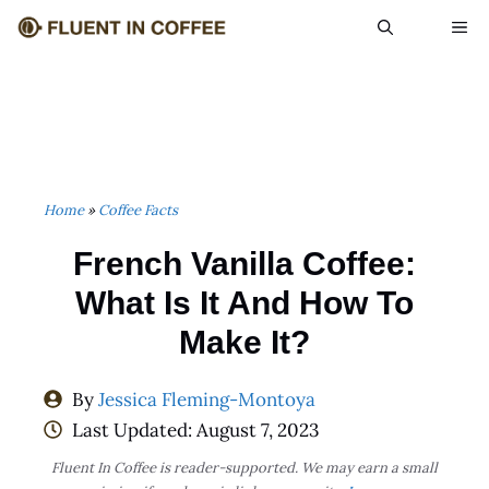
Skip
ME
to
content
Home
»
Coffee Facts
French Vanilla Coffee:
What Is It And How To
Make It?
By
Jessica Fleming-Montoya
Last Updated:
August 7, 2023
Fluent In Coffee is reader-supported. We may earn a small