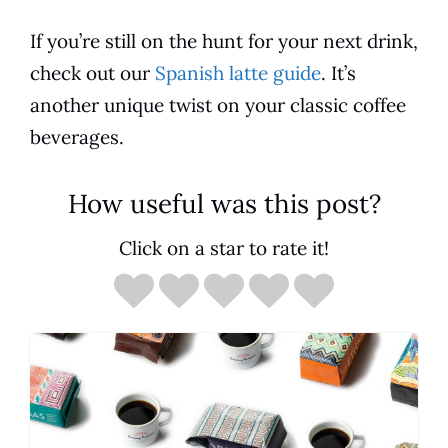
If you’re still on the hunt for your next drink,
check out our
Spanish latte guide
. It’s
another unique twist on your classic
coffee
beverages.
How useful was this post?
Click on a star to rate it!