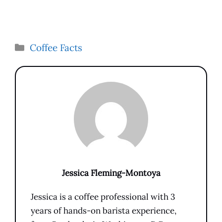
Categories
Coffee Facts
Jessica Fleming-Montoya
Jessica is a coffee professional with 3
years of hands-on barista experience,