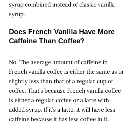
syrup combined instead of classic
vanilla
syrup.
Does French Vanilla Have More
Caffeine Than Coffee?
No. The average amount of caffeine in
French vanilla
coffee
is either the same as or
slightly less than that of a regular cup of
coffee
. That’s because
French vanilla
coffee
is either a regular
coffee
or a latte with
added syrup. If it’s a latte, it will have less
caffeine because it has less
coffee
in it.