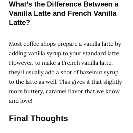
What’s the Difference Between a
Vanilla Latte and French Vanilla
Latte?
Most
coffee
shops prepare a
vanilla
latte by
adding
vanilla
syrup to your standard latte.
However, to make a
French vanilla
latte,
they’ll usually add a shot of hazelnut syrup
to the latte as well. This gives it that slightly
more buttery, caramel
flavor
that we know
and love!
Final Thoughts