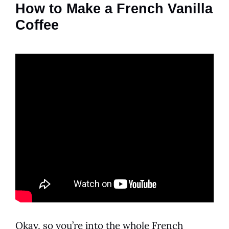
How to Make a French Vanilla
Coffee
Okay, so you’re into the whole
French