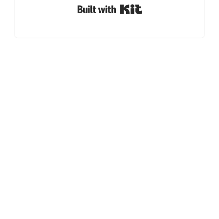
Built with Kit