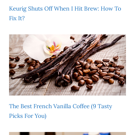
Keurig Shuts Off When I Hit Brew: How To
Fix It?
The Best French Vanilla Coffee (9 Tasty
Picks For You)