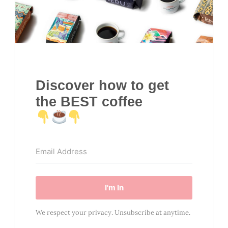
Discover how to get
the BEST coffee
I'm In
We respect your privacy. Unsubscribe at anytime.