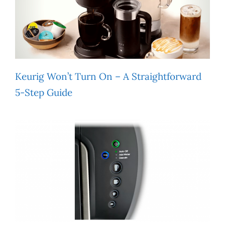
Keurig Won’t Turn On – A Straightforward
5-Step Guide