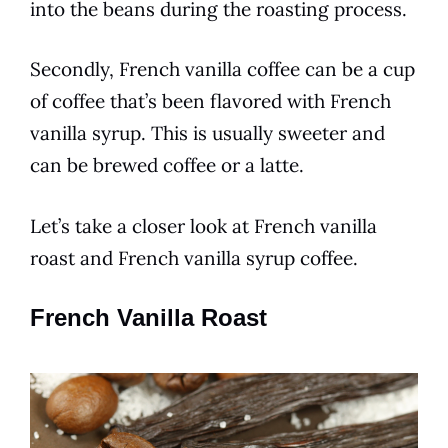
into the beans during the roasting
process
.
Secondly,
French vanilla
coffee
can be a cup
of
coffee
that’s been flavored with
French
vanilla
syrup. This is usually sweeter and
can be brewed
coffee
or a latte.
Let’s take a closer look at
French vanilla
roast and
French vanilla
syrup
coffee
.
French Vanilla Roast