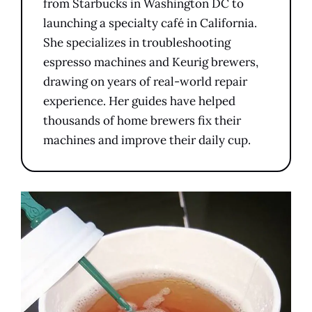
from Starbucks in Washington DC to
launching a specialty café in California.
She specializes in troubleshooting
espresso machines and Keurig brewers,
drawing on years of real-world repair
experience. Her guides have helped
thousands of home brewers fix their
machines and improve their daily cup.