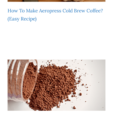
How To Make Aeropress Cold Brew Coffee?
(Easy Recipe)