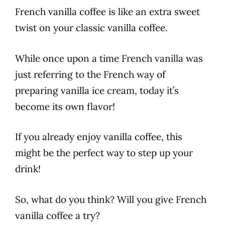
French vanilla
coffee
is like an extra sweet
twist on your classic
vanilla
coffee
.
While once upon a time
French vanilla
was
just referring to the
French
way of
preparing
vanilla
ice cream, today it’s
become its own
flavor
!
If you already enjoy
vanilla
coffee
, this
might be the perfect way to step up your
drink!
So, what do you think? Will you give
French
vanilla
coffee
a try?