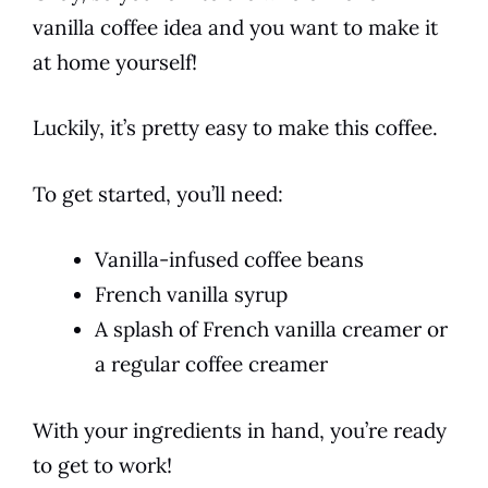
vanilla
coffee
idea and you want to make it
at home yourself!
Luckily, it’s pretty easy to make this
coffee
.
To get started, you’ll need:
Vanilla-infused coffee beans
French vanilla syrup
A splash of French vanilla creamer or
a regular coffee creamer
With your ingredients in hand, you’re ready
to get to work!