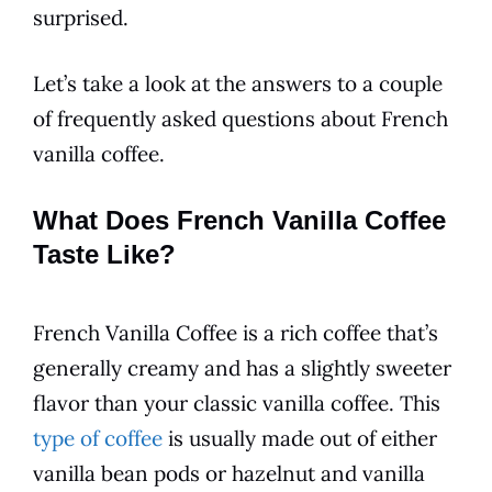
surprised.
Let’s take a look at the answers to a couple
of frequently asked questions about
French
vanilla
coffee
.
What Does French Vanilla Coffee
Taste Like?
French Vanilla
Coffee
is a rich
coffee
that’s
generally creamy and has a slightly sweeter
flavor
than your classic
vanilla
coffee
. This
type of coffee
is usually made out of either
vanilla
bean pods or hazelnut and
vanilla