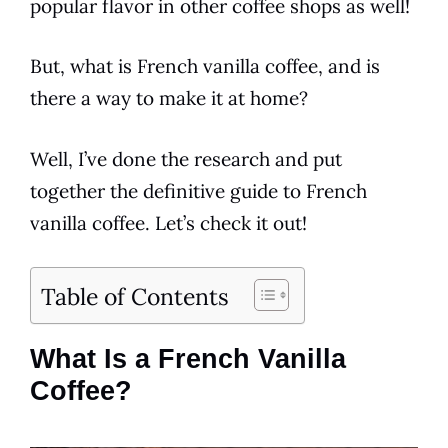
popular
flavor
in other
coffee
shops as well!
But, what is
French vanilla
coffee
, and is
there a way to make it at home?
Well, I’ve done the research and put
together the definitive guide to
French
vanilla
coffee
. Let’s check it out!
Table of Contents
What Is a French Vanilla
Coffee?