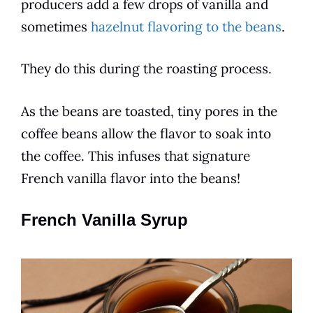
producers add a few drops of
vanilla
and
sometimes
hazelnut flavoring to the beans
.
They do this during the roasting
process
.
As the beans are toasted, tiny pores in the
coffee
beans allow the
flavor
to soak into
the
coffee
. This infuses that signature
French vanilla
flavor
into the beans!
French Vanilla Syrup