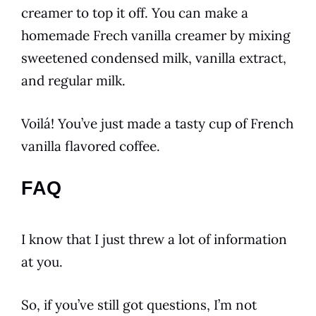
creamer to top it off. You can make a
homemade Frech
vanilla
creamer by mixing
sweetened condensed milk,
vanilla
extract,
and regular milk.
Voilá! You’ve just made a tasty cup of
French
vanilla
flavored
coffee
.
FAQ
I know that I just threw a lot of information
at you.
So, if you’ve still got questions, I’m not