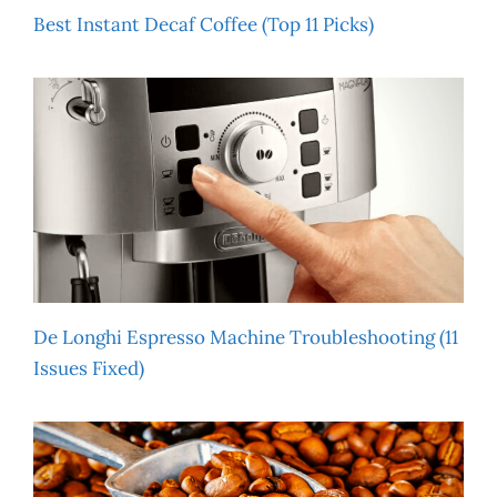
Best Instant Decaf Coffee (Top 11 Picks)
De Longhi Espresso Machine Troubleshooting (11
Issues Fixed)