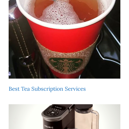
Best Tea Subscription Services