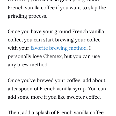
French vanilla
coffee
if you want to skip the
grinding
process
.
Once you have your ground
French vanilla
coffee
, you can start brewing your
coffee
with your
favorite brewing method
. I
personally love Chemex, but you can use
any
brew
method.
Once you’ve brewed your
coffee
, add about
a teaspoon of
French vanilla
syrup. You can
add some more if you like sweeter
coffee
.
Then, add a splash of
French vanilla
coffee