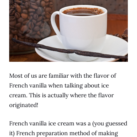
Most of us are familiar with the
flavor
of
French vanilla
when talking about ice
cream. This is actually where the
flavor
originated!
French vanilla
ice cream was a (you guessed
it)
French
preparation method of making