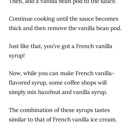
Then, add a
vanilla
bean pod to the sauce.
Continue cooking until the sauce becomes
thick and then remove the
vanilla
bean pod.
Just like that, you’ve got a
French vanilla
syrup!
Now, while you can make
French vanilla
-
flavored syrup, some
coffee
shops will
simply mix hazelnut and
vanilla
syrup.
The combination of these syrups tastes
similar to that of
French vanilla
ice cream.