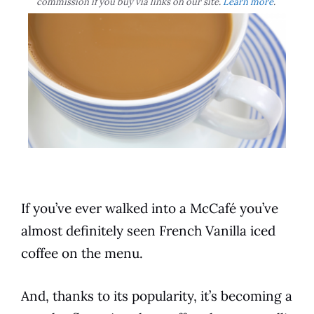
commission if you buy via links on our site.
Learn more
.
If you’ve ever walked into a McCafé you’ve
almost definitely seen
French Vanilla
iced
coffee
on the menu.
And, thanks to its popularity, it’s becoming a