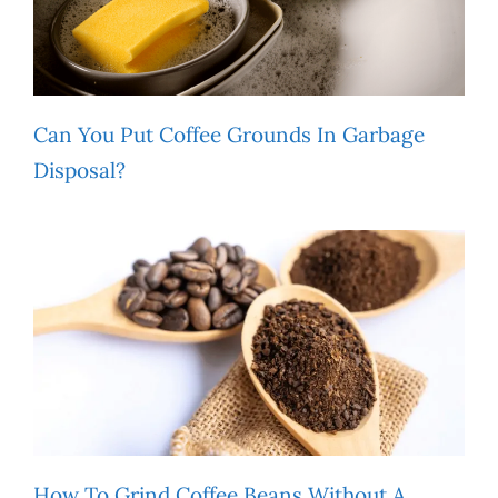
Can You Put Coffee Grounds In Garbage
Disposal?
How To Grind Coffee Beans Without A