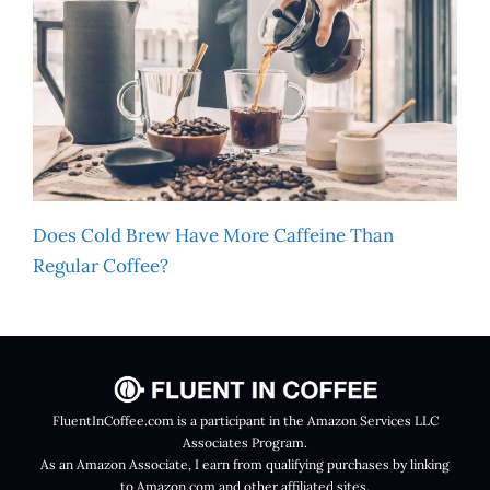
Does Cold Brew Have More Caffeine Than
Regular Coffee?
FluentInCoffee.com is a participant in the Amazon Services LLC
Associates Program.
As an Amazon Associate, I earn from qualifying purchases by linking
to Amazon.com and other affiliated sites.