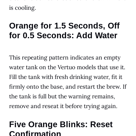
is cooling.
Orange for 1.5 Seconds, Off
for 0.5 Seconds: Add Water
This repeating pattern indicates an empty
water tank on the Vertuo models that use it.
Fill the tank with fresh drinking water, fit it
firmly onto the base, and restart the brew. If
the tank is full but the warning remains,
remove and reseat it before trying again.
Five Orange Blinks: Reset
Confirmation