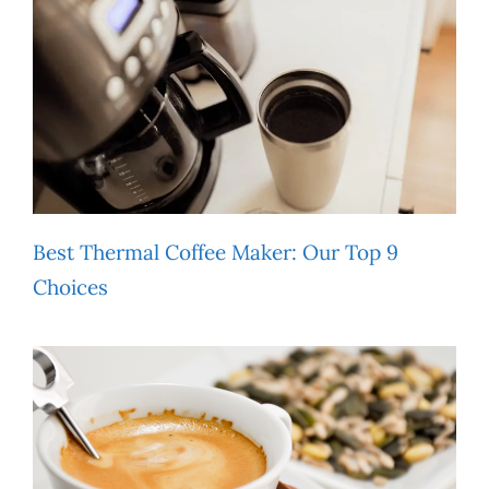
Best Thermal Coffee Maker: Our Top 9
Choices