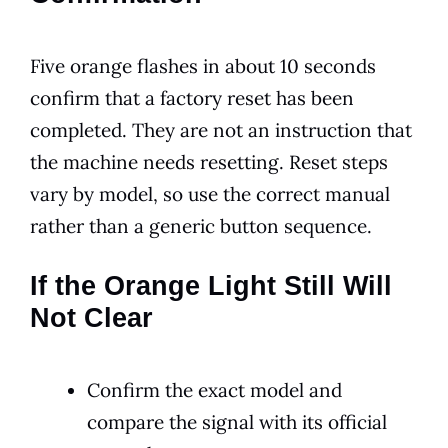
Five orange flashes in about 10 seconds
confirm that a factory reset has been
completed. They are not an instruction that
the machine needs resetting. Reset steps
vary by model, so use the correct manual
rather than a generic button sequence.
If the Orange Light Still Will
Not Clear
Confirm the exact model and
compare the signal with its official