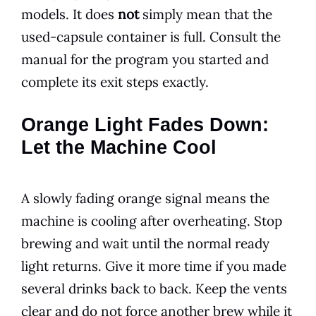
models. It does
not
simply mean that the
used-capsule container is full. Consult the
manual for the program you started and
complete its exit steps exactly.
Orange Light Fades Down:
Let the Machine Cool
A slowly fading orange signal means the
machine is cooling after overheating. Stop
brewing and wait until the normal ready
light returns. Give it more time if you made
several drinks back to back. Keep the vents
clear and do not force another brew while it