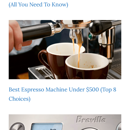
(All You Need To Know)
Best Espresso Machine Under $500 (Top 8
Choices)