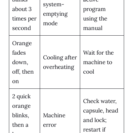
system-
about 3
program
emptying
times per
using the
mode
second
manual
Orange
fades
Wait for the
Cooling after
down,
machine to
overheating
off, then
cool
on
2 quick
Check water,
orange
capsule, head
blinks,
Machine
and lock;
then a
error
restart if