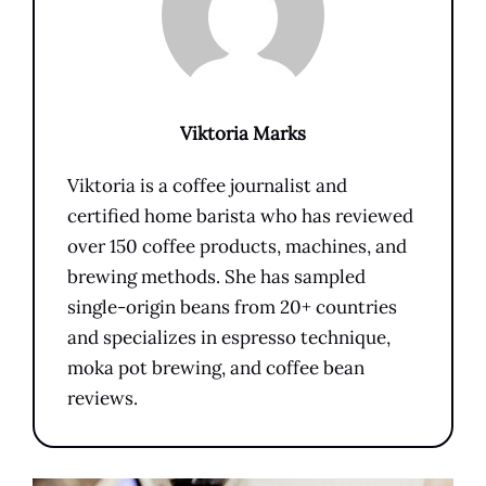
Viktoria Marks
Viktoria is a coffee journalist and
certified home barista who has reviewed
over 150 coffee products, machines, and
brewing methods. She has sampled
single-origin beans from 20+ countries
and specializes in espresso technique,
moka pot brewing, and coffee bean
reviews.