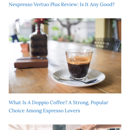
Nespresso Vertuo Plus Review: Is It Any Good?
What Is A Doppio Coffee? A Strong, Popular
Choice Among Espresso Lovers