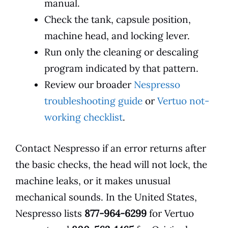
manual.
Check the tank, capsule position,
machine head, and locking lever.
Run only the cleaning or descaling
program indicated by that pattern.
Review our broader
Nespresso
troubleshooting guide
or
Vertuo not-
working checklist
.
Contact Nespresso if an error returns after
the basic checks, the head will not lock, the
machine leaks, or it makes unusual
mechanical sounds. In the United States,
Nespresso lists
877-964-6299
for Vertuo