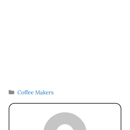
Categories
Coffee Makers