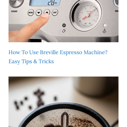
How To Use Breville Espresso Machine?
Easy Tips & Tricks