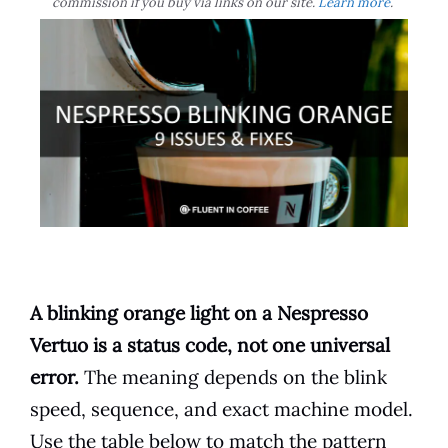
commission if you buy via links on our site.
Learn more
.
A blinking orange light on a Nespresso
Vertuo is a status code, not one universal
error.
The meaning depends on the blink
speed, sequence, and exact machine model.
Use the table below to match the pattern