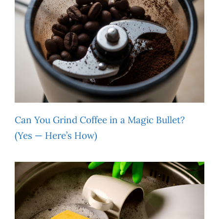
Can You Grind Coffee in a Magic Bullet?
(Yes — Here’s How)