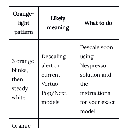
Orange-
Likely
light
What to do
meaning
pattern
Descale soon
Descaling
using
3 orange
alert on
Nespresso
blinks,
current
solution and
then
Vertuo
the
steady
Pop/Next
instructions
white
models
for your exact
model
Orange