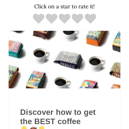
Click on a star to rate it!
Discover how to get
the BEST coffee