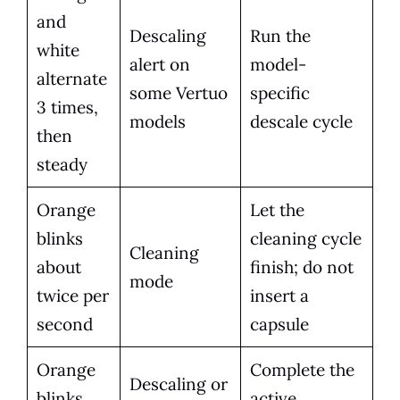
and
Descaling
Run the
white
alert on
model-
alternate
some Vertuo
specific
3 times,
models
descale cycle
then
steady
Orange
Let the
blinks
cleaning cycle
Cleaning
about
finish; do not
mode
twice per
insert a
second
capsule
Orange
Complete the
Descaling or
blinks
active