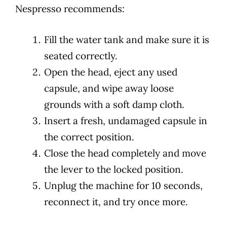
Nespresso recommends:
Fill the water tank and make sure it is
seated correctly.
Open the head, eject any used
capsule, and wipe away loose
grounds with a soft damp cloth.
Insert a fresh, undamaged capsule in
the correct position.
Close the head completely and move
the lever to the locked position.
Unplug the machine for 10 seconds,
reconnect it, and try once more.