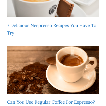
7 Delicious Nespresso Recipes You Have To
Try
Can You Use Regular Coffee For Espresso?