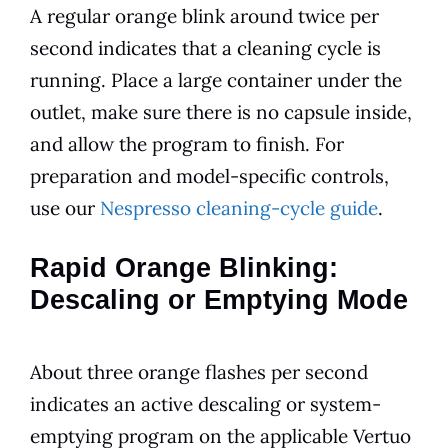
A regular orange blink around twice per
second indicates that a cleaning cycle is
running. Place a large container under the
outlet, make sure there is no capsule inside,
and allow the program to finish. For
preparation and model-specific controls,
use our
Nespresso cleaning-cycle guide
.
Rapid Orange Blinking:
Descaling or Emptying Mode
About three orange flashes per second
indicates an active descaling or system-
emptying program on the applicable Vertuo