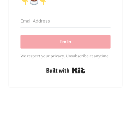
I'm In
We respect your privacy. Unsubscribe at anytime.
Built with Kit