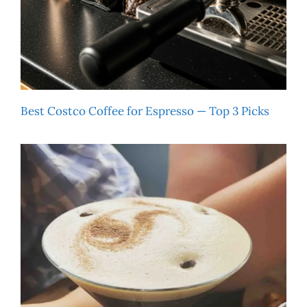
Best Costco Coffee for Espresso — Top 3 Picks