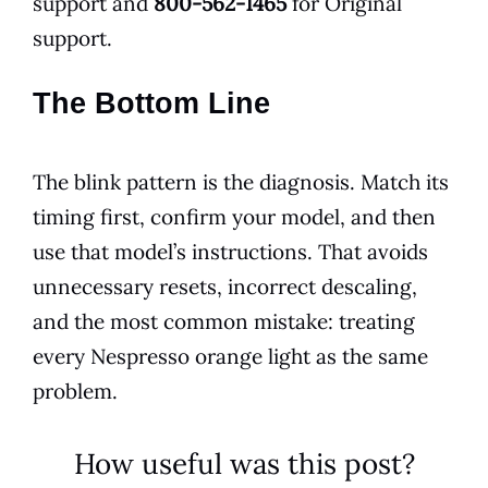
support and
800-562-1465
for Original
support.
The Bottom Line
The blink pattern is the diagnosis. Match its
timing first, confirm your model, and then
use that model’s instructions. That avoids
unnecessary resets, incorrect descaling,
and the most common mistake: treating
every Nespresso orange light as the same
problem.
How useful was this post?