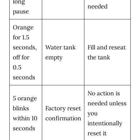
long
needed
pause
Orange
for 1.5
seconds,
Water tank
Fill and reseat
off for
empty
the tank
0.5
seconds
No action is
5 orange
needed unless
blinks
Factory reset
you
within 10
confirmation
intentionally
seconds
reset it