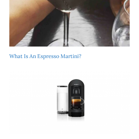
What Is An Espresso Martini?