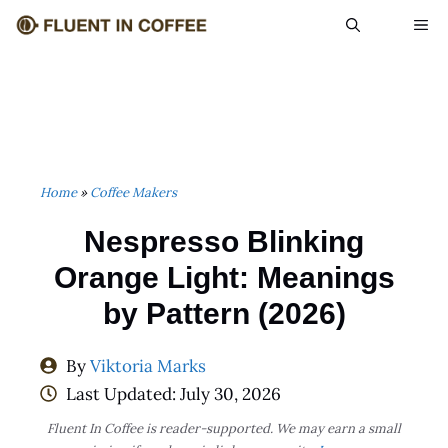
Skip
ME
to
content
Home
»
Coffee Makers
Nespresso Blinking
Orange Light: Meanings
by Pattern (2026)
By
Viktoria Marks
Last Updated:
July 30, 2026
Fluent In Coffee is reader-supported. We may earn a small