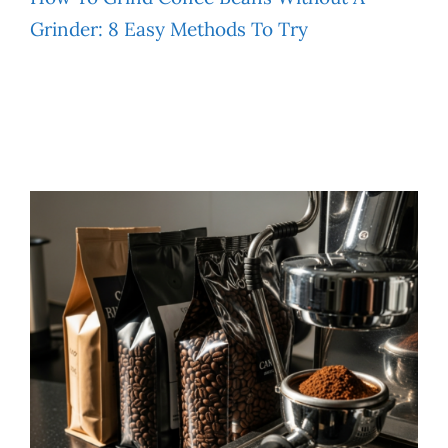
Grinder: 8 Easy Methods To Try