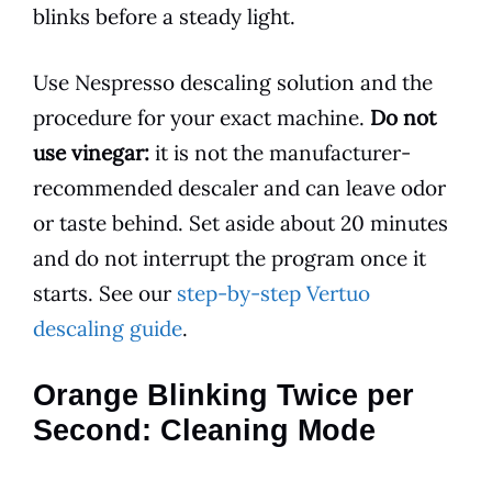
blinks before a steady light.
Use Nespresso descaling solution and the
procedure for your exact machine.
Do not
use vinegar:
it is not the manufacturer-
recommended descaler and can leave odor
or taste behind. Set aside about 20 minutes
and do not interrupt the program once it
starts. See our
step-by-step Vertuo
descaling guide
.
Orange Blinking Twice per
Second: Cleaning Mode