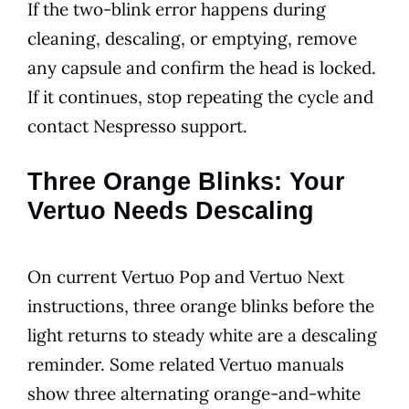
If the two-blink error happens during
cleaning, descaling, or emptying, remove
any capsule and confirm the head is locked.
If it continues, stop repeating the cycle and
contact Nespresso support.
Three Orange Blinks: Your
Vertuo Needs Descaling
On current Vertuo Pop and Vertuo Next
instructions, three orange blinks before the
light returns to steady white are a descaling
reminder. Some related Vertuo manuals
show three alternating orange-and-white