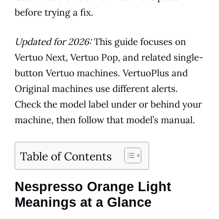
before trying a fix.
Updated for 2026:
This guide focuses on
Vertuo Next, Vertuo Pop, and related single-
button Vertuo machines. VertuoPlus and
Original machines use different alerts.
Check the model label under or behind your
machine, then follow that model’s manual.
Table of Contents
Nespresso Orange Light
Meanings at a Glance