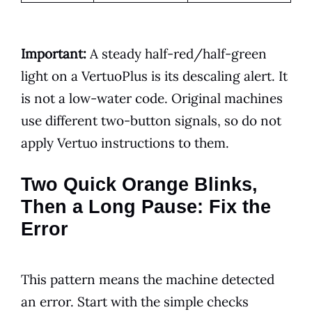
Important:
A steady half-red/half-green
light on a VertuoPlus is its descaling alert. It
is not a low-water code. Original machines
use different two-button signals, so do not
apply Vertuo instructions to them.
Two Quick Orange Blinks,
Then a Long Pause: Fix the
Error
This pattern means the machine detected
an error. Start with the simple checks