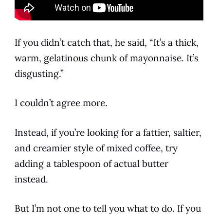
If you didn’t catch that, he said, “It’s a thick,
warm, gelatinous chunk of
mayonnaise
. It’s
disgusting.”
I couldn’t agree more.
Instead, if you’re looking for a fattier, saltier,
and creamier style of mixed
coffee
, try
adding a tablespoon of actual butter
instead.
But I’m not one to tell you what to do. If you