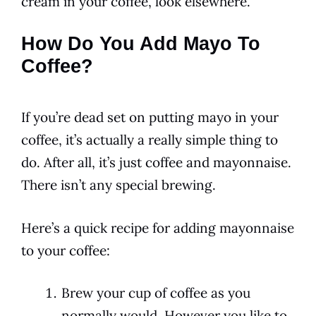
cream in your
coffee
, look elsewhere.
How Do You Add Mayo To
Coffee?
If you’re dead set on putting mayo in your
coffee
, it’s actually a really simple thing to
do. After all, it’s just
coffee
and
mayonnaise
.
There isn’t any special brewing.
Here’s a quick recipe for adding
mayonnaise
to your
coffee
:
Brew your cup of coffee as you
normally would. However you like to