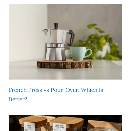
French Press vs Pour-Over: Which Is
Better?