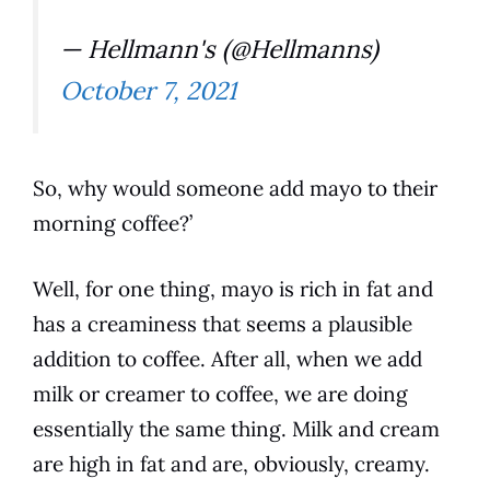
— Hellmann's (@Hellmanns)
October 7, 2021
So, why would someone add mayo to their
morning
coffee
?’
Well, for one thing, mayo is rich in fat and
has a creaminess that seems a plausible
addition to
coffee
. After all, when we add
milk or creamer to
coffee
, we are doing
essentially the same thing.
Milk
and cream
are high in fat and are, obviously, creamy.