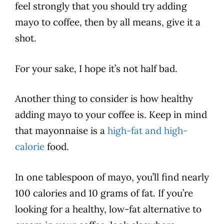
feel strongly that you should try adding
mayo to
coffee
, then by all means, give it a
shot.
For your sake, I hope it’s not half bad.
Another thing to consider is how healthy
adding mayo to your
coffee
is. Keep in mind
that
mayonnaise
is a
high-fat and high-
calorie
food.
In one tablespoon of mayo, you’ll find nearly
100 calories and 10 grams of fat. If you’re
looking for a healthy, low-fat alternative to