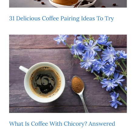
31 Delicious Coffee Pairing Ideas To Try
What Is Coffee With Chicory? Answered