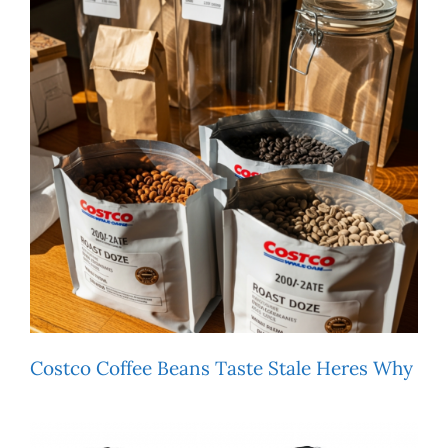
Costco Coffee Beans Taste Stale Heres Why