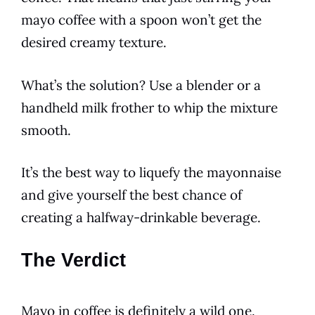
mayo
coffee
with a spoon won’t get the
desired creamy texture.
What’s the solution? Use a blender or a
handheld milk frother to whip the mixture
smooth.
It’s the best way to liquefy the
mayonnaise
and give yourself the best chance of
creating a halfway-drinkable
beverage
.
The Verdict
Mayo in
coffee
is definitely a wild one.