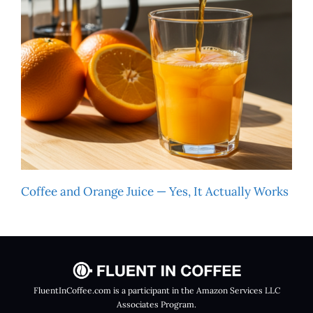
Coffee and Orange Juice — Yes, It Actually Works
FluentInCoffee.com is a participant in the Amazon Services LLC
Associates Program.