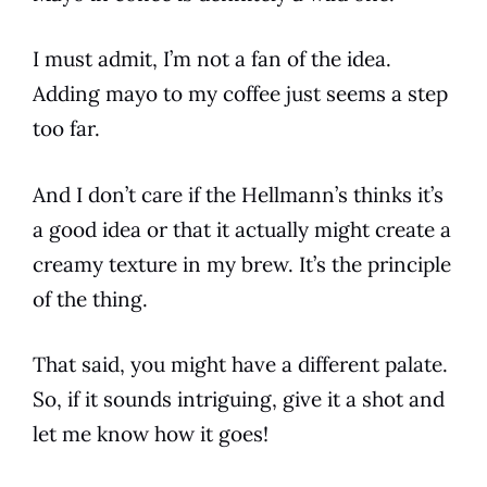
I must admit, I’m not a fan of the idea.
Adding mayo to my
coffee
just seems a step
too far.
And I don’t care if the Hellmann’s thinks it’s
a good idea or that it actually might create a
creamy texture in my brew. It’s the principle
of the thing.
That said, you might have a different palate.
So, if it sounds intriguing, give it a shot and
let me know how it goes!