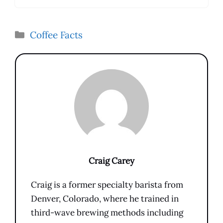
Categories
Coffee Facts
Craig Carey
Craig is a former specialty barista from
Denver, Colorado, where he trained in
third-wave brewing methods including