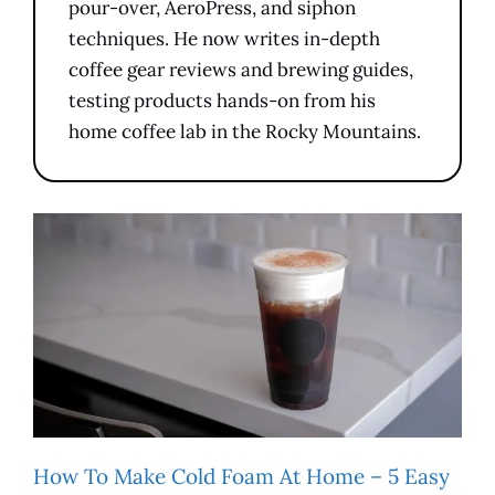
pour-over, AeroPress, and siphon
techniques. He now writes in-depth
coffee gear reviews and brewing guides,
testing products hands-on from his
home coffee lab in the Rocky Mountains.
How To Make Cold Foam At Home – 5 Easy