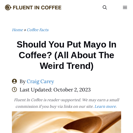
Skip
ME
to
content
Home
»
Coffee Facts
Should You Put Mayo In
Coffee? (All About The
Weird Trend)
By
Craig Carey
Last Updated:
October 2, 2023
Fluent In Coffee is reader-supported. We may earn a small
commission if you buy via links on our site.
Learn more
.