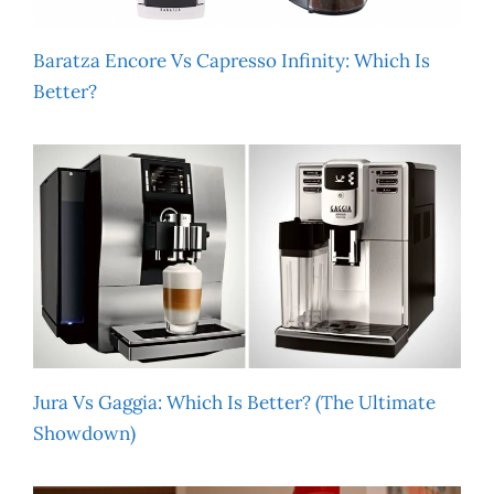
Baratza Encore Vs Capresso Infinity: Which Is
Better?
Jura Vs Gaggia: Which Is Better? (The Ultimate
Showdown)