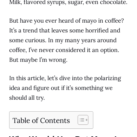
Milk
, flavored syrups, sugar, even chocolate.
But have you ever heard of mayo in
coffee
?
It’s a trend that leaves some horrified and
some curious. In my many years around
coffee
, I’ve never considered it an
option
.
But maybe I’m wrong.
In this article, let’s dive into the polarizing
idea and figure out if it’s something we
should all try.
Table of Contents