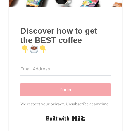
Discover how to get
the BEST coffee
I'm In
We respect your privacy. Unsubscribe at anytime.
Built with Kit