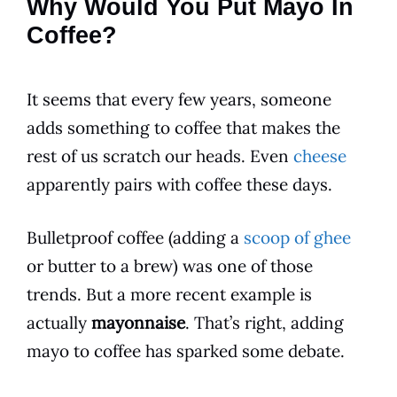
Why Would You Put Mayo In
Coffee?
It seems that every few years, someone
adds something to
coffee
that makes the
rest of us scratch our heads. Even
cheese
apparently pairs with coffee these days.
Bulletproof
coffee
(adding a
scoop of ghee
or butter to a brew) was one of those
trends. But a more recent example is
actually
mayonnaise
. That’s right, adding
mayo to
coffee
has sparked some debate.