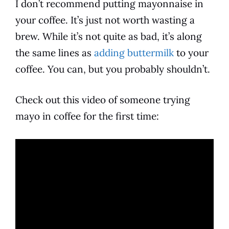
I don’t recommend putting
mayonnaise
in
your
coffee
. It’s just not worth wasting a
brew. While it’s not quite as bad, it’s along
the same lines as
adding buttermilk
to your
coffee. You can, but you probably shouldn’t.
Check out this video of someone trying
mayo in
coffee
for the first time: