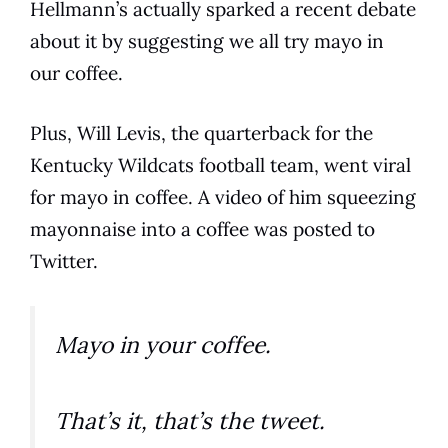
Hellmann’s actually sparked a recent debate
about it by suggesting we all try mayo in
our
coffee
.
Plus, Will Levis, the quarterback for the
Kentucky Wildcats football team, went viral
for mayo in
coffee
. A video of him squeezing
mayonnaise
into a
coffee
was posted to
Twitter.
Mayo in your coffee.
That’s it, that’s the tweet.