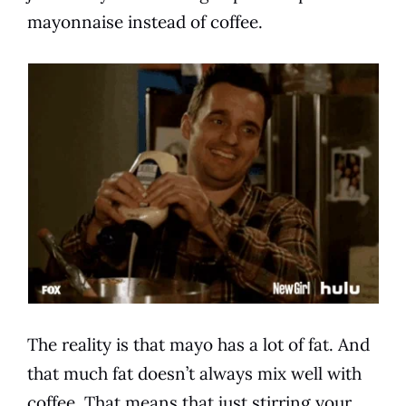
mayonnaise
instead of
coffee
.
The reality is that mayo has a lot of fat. And
that much fat doesn’t always mix well with
coffee
. That means that just stirring your