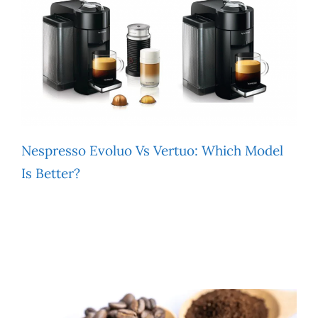
Nespresso Evoluo Vs Vertuo: Which Model
Is Better?