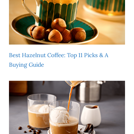
Best Hazelnut Coffee: Top 11 Picks & A
Buying Guide