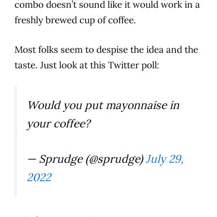
combo doesn’t sound like it would work in a
freshly brewed
cup
of
coffee
.
Most folks seem to despise the idea and the
taste
. Just look at this Twitter poll:
Would you put mayonnaise in
your coffee?
— Sprudge (@sprudge)
July 29,
2022