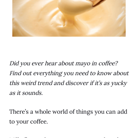
Did you ever hear about mayo in coffee?
Find out everything you need to know about
this weird trend and discover if it’s as yucky
as it sounds.
There’s a whole world of things you can add
to your
coffee
.