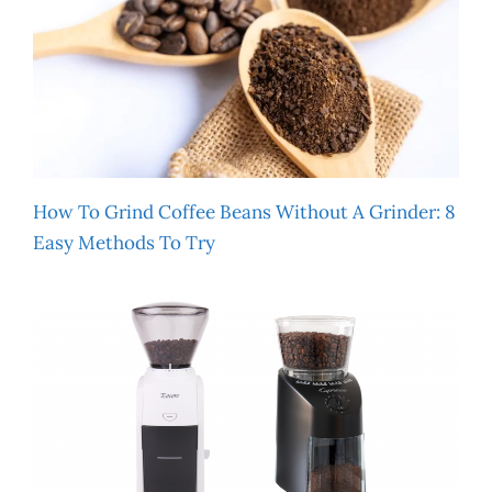
How To Grind Coffee Beans Without A Grinder: 8
Easy Methods To Try