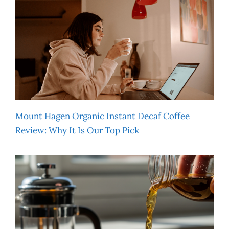
Mount Hagen Organic Instant Decaf Coffee
Review: Why It Is Our Top Pick