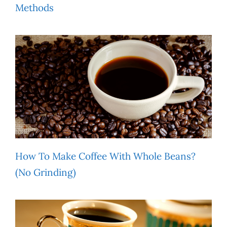
Methods
How To Make Coffee With Whole Beans?
(No Grinding)