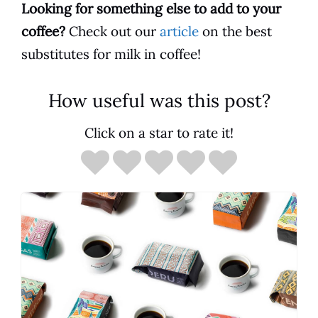
Looking for something else to add to your
coffee
?
Check out our
article
on the best
substitutes for milk in coffee!
How useful was this post?
Click on a star to rate it!