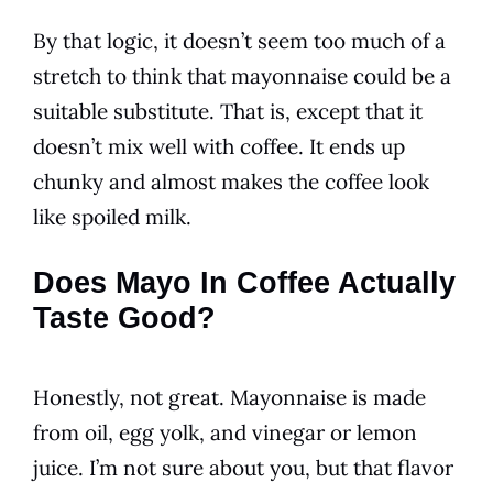
By that logic, it doesn’t seem too much of a
stretch to think that
mayonnaise
could be a
suitable substitute. That is, except that it
doesn’t mix well with
coffee
. It ends up
chunky and almost makes the
coffee
look
like spoiled milk.
Does Mayo In Coffee Actually
Taste Good?
Honestly, not great. Mayonnaise is made
from oil, egg yolk, and vinegar or lemon
juice. I’m not sure about you, but that
flavor