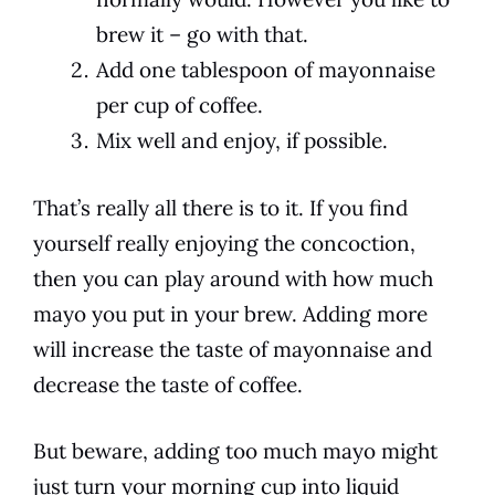
brew it – go with that.
Add one tablespoon of mayonnaise
per cup of coffee.
Mix well and enjoy, if possible.
That’s really all there is to it. If you find
yourself really enjoying the concoction,
then you can play around with how much
mayo you put in your brew. Adding more
will increase the
taste
of
mayonnaise
and
decrease the
taste
of
coffee
.
But beware, adding too much mayo might
just turn your morning
cup
into liquid