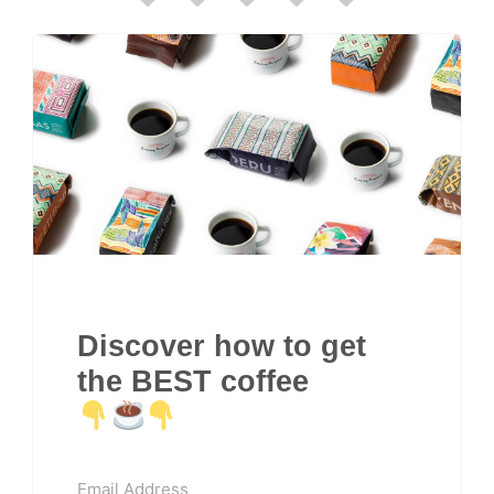
Discover how to get
the BEST coffee