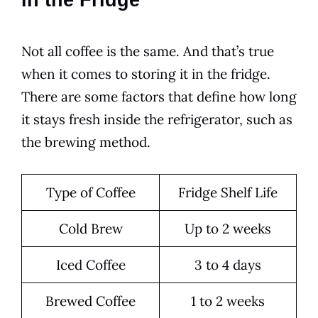
in the Fridge
Not all coffee is the same. And that’s true
when it comes to storing it in the fridge.
There are some factors that define how long
it stays fresh inside the refrigerator, such as
the brewing method.
Type of Coffee
Fridge
Shelf Life
Cold
Brew
Up to 2 weeks
Iced Coffee
3 to 4 days
Brewed Coffee
1 to 2 weeks