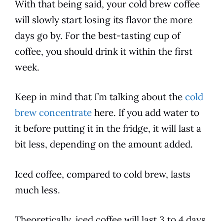
With that being said, your
cold
brew coffee
will slowly start losing its
flavor
the more
days go by. For the best-tasting cup of
coffee, you should
drink
it within the first
week.
Keep in mind that I’m talking about the
cold
brew concentrate
here. If you add water to
it before putting it in the fridge, it will last a
bit less, depending on the amount added.
Iced coffee, compared to
cold
brew, lasts
much less.
Theoretically, iced coffee will last 3 to 4 days