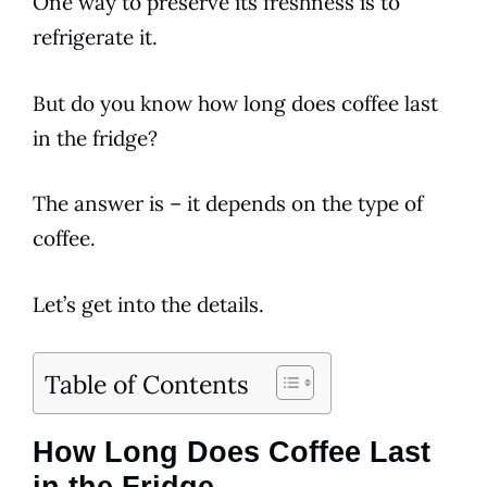
One way to preserve its freshness is to
refrigerate it.
But do you know how long does coffee last
in the fridge?
The answer is – it depends on the type of
coffee.
Let’s get into the details.
Table of Contents
How Long Does Coffee Last