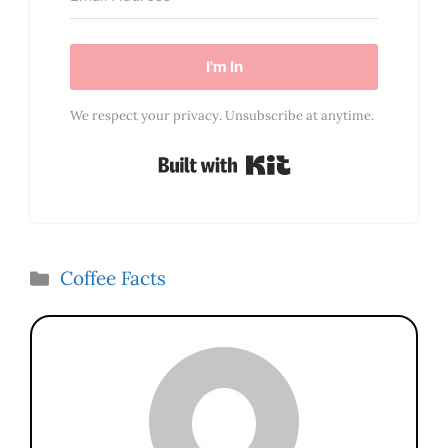
I'm In
We respect your privacy. Unsubscribe at anytime.
Built with Kit
Categories
Coffee Facts