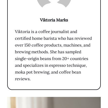
Viktoria Marks
Viktoria is a coffee journalist and
certified home barista who has reviewed
over 150 coffee products, machines, and
brewing methods. She has sampled
single-origin beans from 20+ countries
and specializes in espresso technique,
moka pot brewing, and coffee bean
reviews.