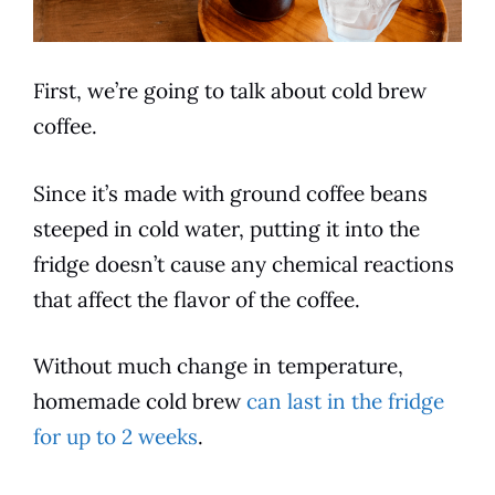
First, we’re going to talk about
cold
brew
coffee.
Since it’s made with ground coffee beans
steeped in
cold
water, putting it into the
fridge doesn’t cause any chemical reactions
that affect the
flavor
of the coffee.
Without much change in temperature,
homemade
cold
brew
can last in the fridge
for up to 2 weeks
.