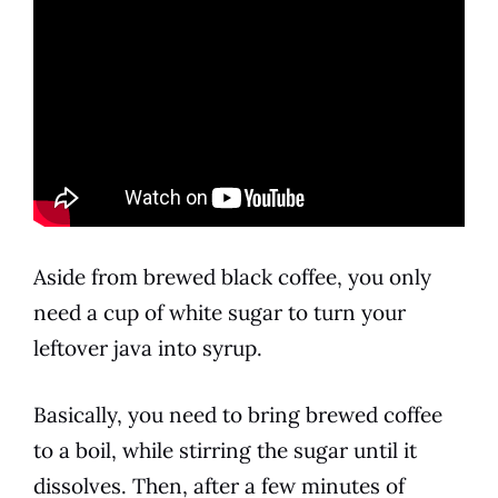
Aside from brewed black coffee, you only
need a cup of white sugar to turn your
leftover java into
syrup
.
Basically, you need to bring brewed coffee
to a boil, while stirring the sugar until it
dissolves. Then, after a few minutes of