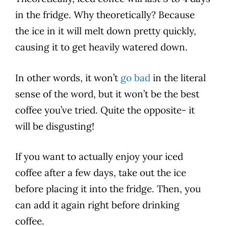
in the fridge. Why theoretically? Because
the ice in it will melt down pretty quickly,
causing it to get heavily watered down.
In other words, it won’t
go bad
in the literal
sense of the word, but it won’t be the best
coffee you’ve tried. Quite the opposite- it
will be disgusting!
If you want to actually
enjoy
your iced
coffee after a few days, take out the ice
before placing it into the fridge. Then, you
can add it again right before drinking
coffee.