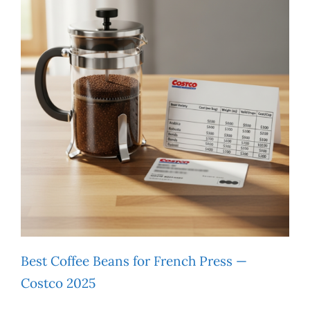
Best Coffee Beans for French Press —
Costco 2025