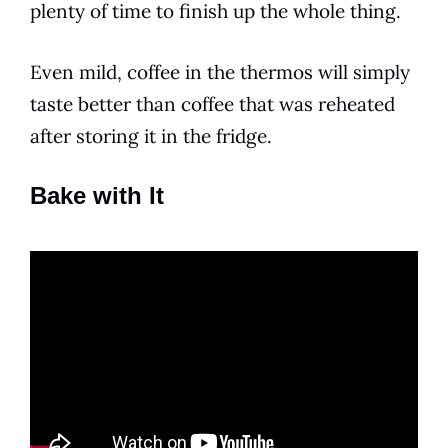
plenty of time to finish up the whole thing.
Even mild, coffee in the thermos will simply
taste better than coffee that was reheated
after storing it in the fridge.
Bake with It