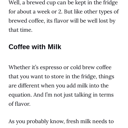
Well, a brewed cup can be kept in the fridge
for about a week or 2. But like other types of
brewed coffee, its
flavor
will be well lost by
that time.
Coffee with Milk
Whether it’s espresso or
cold
brew coffee
that you want to store in the fridge, things
are different when you add milk into the
equation. And I’m not just talking in
terms
of
flavor
.
As you probably know, fresh milk needs to