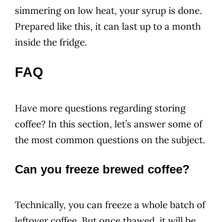
simmering on low heat, your
syrup
is done.
Prepared like this, it can last up to a month
inside the fridge.
FAQ
Have more
questions
regarding storing
coffee? In this section, let’s answer some of
the most common
questions
on the subject.
Can you freeze brewed coffee?
Technically, you can freeze a whole batch of
leftover coffee. But once thawed, it will be