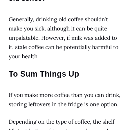
Generally, drinking old coffee shouldn’t
make you sick, although it can be quite
unpalatable. However, if milk was added to
it, stale coffee can be potentially harmful to
your health.
To Sum Things Up
If you make more coffee than you can
drink
,
storing leftovers in the fridge is one option.
Depending on the type of coffee, the
shelf