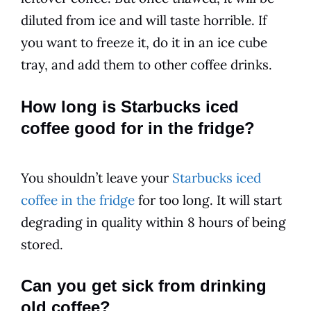
diluted from ice and will taste horrible. If
you want to freeze it, do it in an ice cube
tray, and add them to other coffee drinks.
How long is Starbucks iced
coffee good for in the fridge?
You shouldn’t leave your
Starbucks iced
coffee in the fridge
for too long. It will start
degrading in quality within 8 hours of being
stored.
Can you get sick from drinking
old coffee?