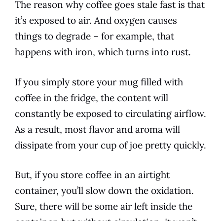
The
reason
why coffee goes stale fast is that
it’s exposed to air. And oxygen causes
things to degrade – for example, that
happens with iron, which turns into rust.
If you simply store your mug filled with
coffee in the fridge, the content will
constantly be exposed to circulating airflow.
As a result, most
flavor
and aroma will
dissipate from your cup of joe pretty quickly.
But, if you store coffee in an airtight
container, you’ll slow down the oxidation.
Sure, there will be some air left inside the