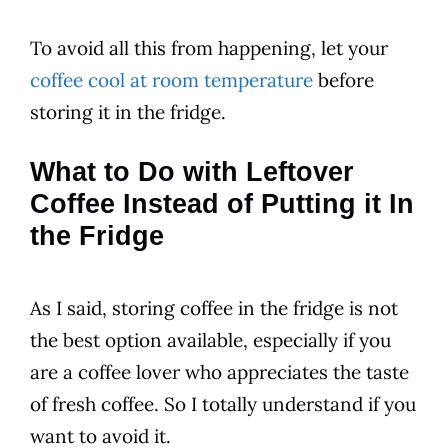
To avoid all this from happening, let your
coffee cool at room temperature
before
storing it in the fridge.
What to Do with Leftover
Coffee Instead of Putting it In
the Fridge
As I said, storing coffee in the fridge is not
the best option available, especially if you
are a coffee lover who appreciates the taste
of fresh coffee. So I totally
understand
if you
want to avoid it.