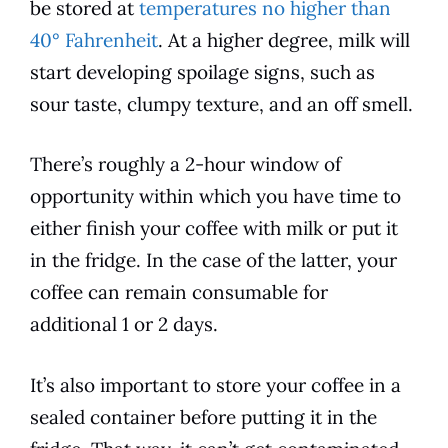
be stored at
temperatures no higher than
40° Fahrenheit
. At a higher degree, milk will
start developing spoilage signs, such as
sour taste, clumpy texture, and an off smell.
There’s roughly a 2-hour window of
opportunity within which you have time to
either finish your coffee with milk or put it
in the fridge. In the case of the latter, your
coffee can remain consumable for
additional 1 or 2 days.
It’s also important to store your coffee in a
sealed container before putting it in the