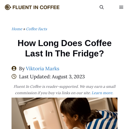
Skip
ME
to
content
Home
»
Coffee Facts
How Long Does Coffee
Last In The Fridge?
By
Viktoria Marks
Last Updated:
August 3, 2023
Fluent In Coffee is reader-supported. We may earn a small
commission if you buy via links on our site.
Learn more
.