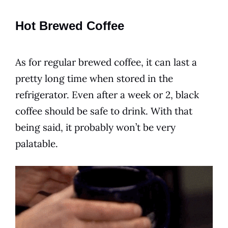
Hot Brewed Coffee
As for regular brewed coffee, it can last a
pretty long time when stored in the
refrigerator. Even after a week or 2, black
coffee should be safe to
drink
. With that
being said, it probably won’t be very
palatable.