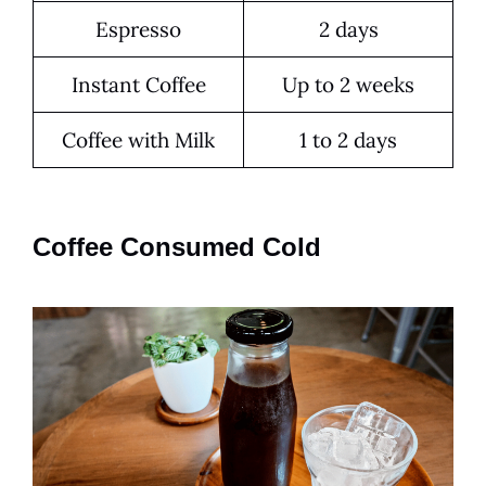
Espresso
2 days
Instant Coffee
Up to 2 weeks
Coffee with Milk
1 to 2 days
Coffee Consumed Cold