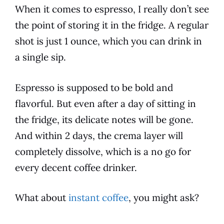
When it comes to espresso, I really don’t see
the point of storing it in the fridge. A regular
shot is just 1 ounce, which you can
drink
in
a single sip.
Espresso is supposed to be bold and
flavorful. But even after a day of sitting in
the fridge, its delicate notes will be gone.
And within 2 days, the crema layer will
completely dissolve, which is a no go for
every decent coffee drinker.
What about
instant coffee
, you might ask?