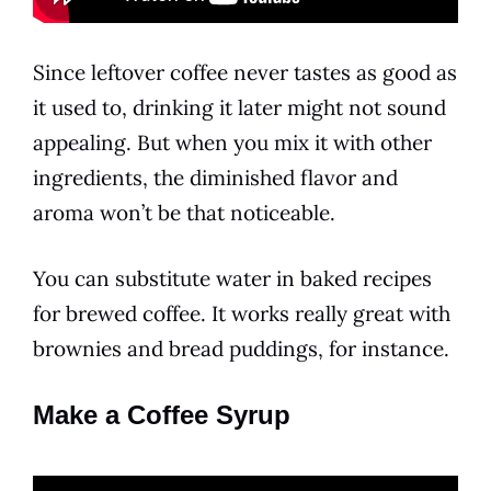
Since leftover coffee never tastes as good as
it used to, drinking it later might not sound
appealing. But when you mix it with other
ingredients, the diminished
flavor
and
aroma won’t be that noticeable.
You can substitute water in baked recipes
for brewed coffee. It works really great with
brownies and bread puddings, for instance.
Make a Coffee Syrup