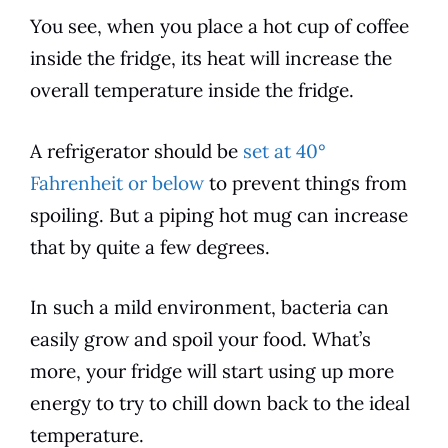
You see, when you place a hot cup of coffee
inside the fridge, its heat will increase the
overall temperature inside the fridge.
A refrigerator should be
set at 40°
Fahrenheit or below
to prevent things from
spoiling. But a piping hot mug can increase
that by quite a few degrees.
In such a mild environment, bacteria can
easily grow and spoil your food. What’s
more, your fridge will start using up more
energy to try to chill down back to the ideal
temperature.