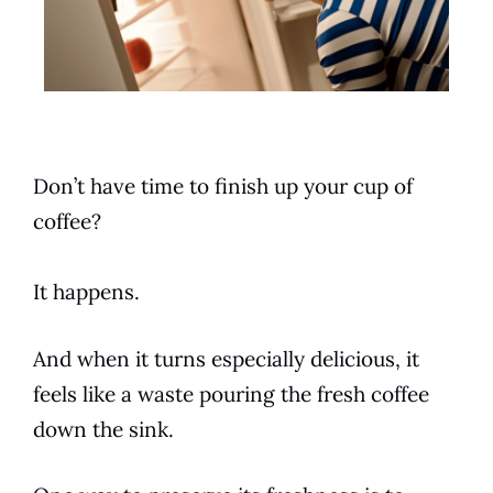
Don’t have time to finish up your cup of
coffee?
It happens.
And when it turns especially delicious, it
feels like a waste pouring the fresh coffee
down the sink.