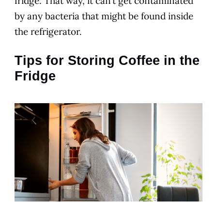
fridge. That way, it can’t get contaminated
by any bacteria that might be found inside
the refrigerator.
Tips for Storing Coffee in the
Fridge