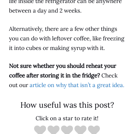
life
inside the refrigerator can be anywhere
between a day and 2 weeks.
Alternatively, there are a few other things
you can do with leftover coffee, like freezing
it into cubes or making
syrup
with it.
Not sure whether you should reheat your
coffee after storing it in the fridge?
Check
out our
article on why that isn’t a great idea.
How useful was this post?
Click on a star to rate it!