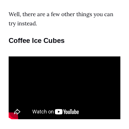
Well, there are a few other things you can
try instead.
Coffee Ice Cubes