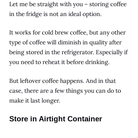
Let me be straight with you – storing coffee
in the fridge is not an ideal option.
It works for
cold
brew coffee, but any other
type of coffee will diminish in quality after
being stored in the refrigerator. Especially if
you need to reheat it before drinking.
But leftover coffee happens. And in that
case, there are a few things you can do to
make it last longer.
Store in Airtight Container