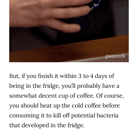
But, if you finish it within 3 to 4 days of
being in the fridge, you’ll probably have a
somewhat decent cup of coffee. Of course,
you should heat up the
cold
coffee before
consuming it to kill off potential bacteria
that developed in the fridge.