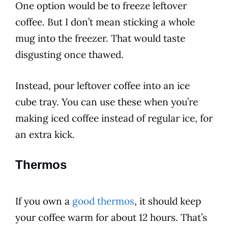
One option would be to freeze leftover
coffee. But I don’t mean sticking a whole
mug into the freezer. That would taste
disgusting once thawed.
Instead, pour leftover coffee into an ice
cube tray. You can use these when you’re
making iced coffee instead of regular ice, for
an extra kick.
Thermos
If you own a
good thermos
, it should keep
your coffee warm for about 12 hours. That’s