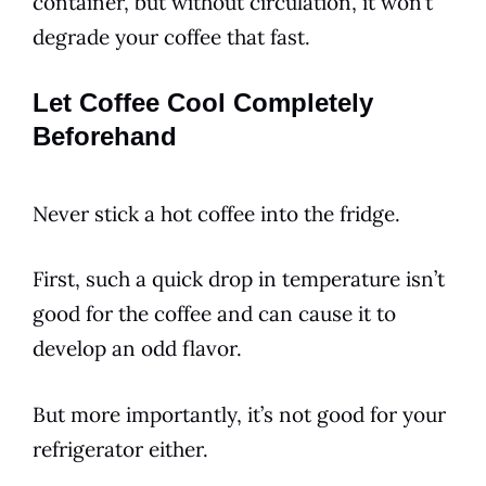
container, but without circulation, it won’t
degrade your coffee that fast.
Let Coffee Cool Completely
Beforehand
Never stick a hot coffee into the fridge.
First, such a quick drop in temperature isn’t
good for the coffee and can cause it to
develop an odd
flavor
.
But more importantly, it’s not good for your
refrigerator either.