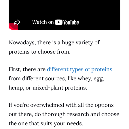
Nowadays, there is a huge variety of
proteins to choose from.
First, there are
different types of proteins
from different sources, like whey, egg,
hemp, or mixed-plant proteins.
If you’re overwhelmed with all the options
out there, do thorough research and choose
the one that suits your needs.