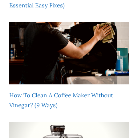
Essential Easy Fixes)
How To Clean A Coffee Maker Without
Vinegar? (9 Ways)