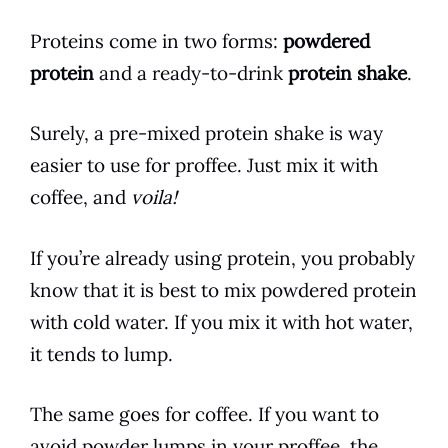
Proteins come in two forms:
powdered
protein
and a ready-to-
drink
protein
shake
.
Surely, a pre-mixed protein
shake
is way
easier to use for proffee. Just mix it with
coffee
, and
voila!
If you’re already using protein, you probably
know that it is best to mix powdered protein
with cold water. If you mix it with hot water,
it tends to lump.
The same goes for
coffee
. If you want to
avoid powder lumps in your proffee, the