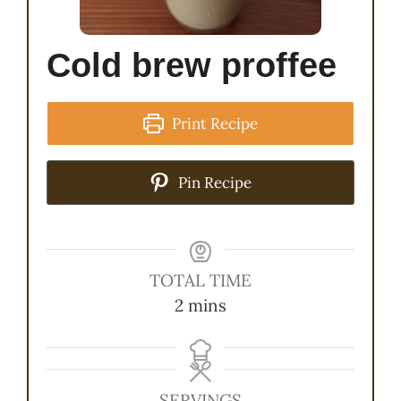
Cold brew proffee
Print Recipe
Pin Recipe
TOTAL TIME
minutes
2
mins
SERVINGS