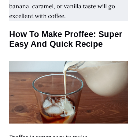
banana, caramel, or vanilla taste will go
excellent with
coffee
.
How To Make Proffee: Super
Easy And Quick Recipe