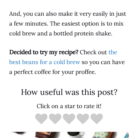
And, you can also make it very easily in just
a few minutes. The easiest option is to mix
cold brew and a bottled protein
shake
.
Decided to try my recipe?
Check out
the
best beans for a cold brew
so you can have
a perfect
coffee
for your proffee.
How useful was this post?
Click on a star to rate it!