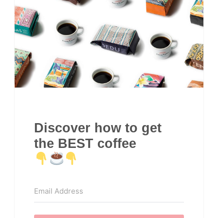
Discover how to get
the BEST coffee