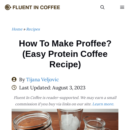
Skip
ME
to
content
Home
»
Recipes
How To Make Proffee?
(Easy Protein Coffee
Recipe)
By
Tijana Veljovic
Last Updated:
August 3, 2023
Fluent In Coffee is reader-supported. We may earn a small
commission if you buy via links on our site.
Learn more
.