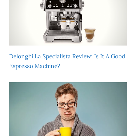
Delonghi La Specialista Review: Is It A Good
Espresso Machine?