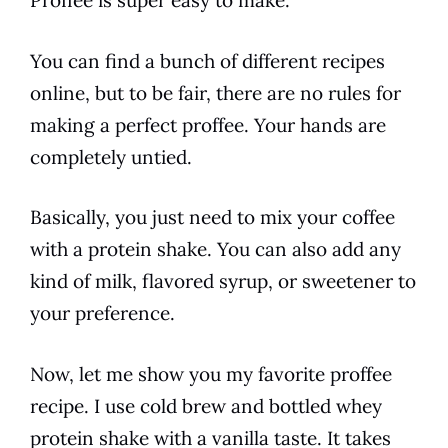
Proffee is super easy to make.
You can find a bunch of different recipes
online, but to be fair, there are no rules for
making a perfect proffee. Your hands are
completely untied.
Basically, you just need to mix your
coffee
with a protein
shake
. You can also add any
kind of milk, flavored
syrup
, or sweetener to
your preference.
Now, let me show you my favorite proffee
recipe. I use cold brew and bottled whey
protein
shake
with a vanilla taste. It takes