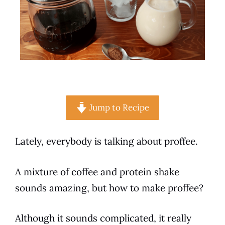
Jump to Recipe
Lately, everybody is talking about proffee.
A mixture of
coffee
and protein
shake
sounds amazing, but how to make proffee?
Although it sounds complicated, it really