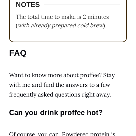
NOTES
The total time to make is 2 minutes
(
with already prepared cold brew
).
FAQ
Want to know more about proffee? Stay
with me and find the answers to a few
frequently asked questions right away.
Can you drink proffee hot?
Of course, you can. Powdered protein is