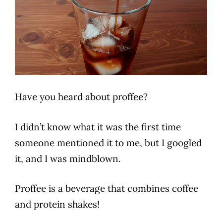
Have you heard about proffee?
I didn’t know what it was the first time
someone mentioned it to me, but I googled
it, and I was mindblown.
Proffee is a
beverage
that combines
coffee
and protein shakes!