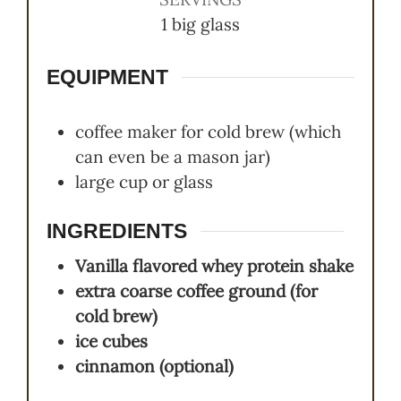
1
big glass
EQUIPMENT
coffee maker for cold brew (which
can even be a mason jar)
large cup or glass
INGREDIENTS
Vanilla flavored whey protein shake
extra coarse coffee ground (for
cold brew)
ice cubes
cinnamon (optional)