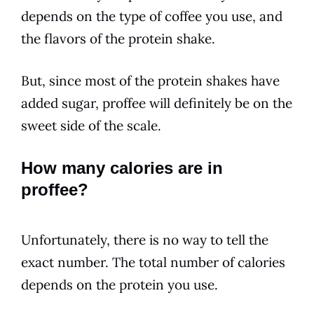
depends on the type of coffee you use, and
the flavors of the protein shake.
But, since most of the protein shakes have
added sugar, proffee will definitely be on the
sweet side of the scale.
How many calories are in
proffee?
Unfortunately, there is no way to tell the
exact number. The total number of calories
depends on the protein you use.