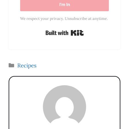
I'm In
We respect your privacy. Unsubscribe at anytime.
Built with Kit
Categories
Recipes