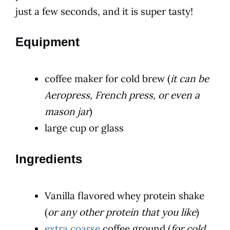
just a few seconds, and it is super tasty!
Equipment
coffee maker for cold brew (
it can be
Aeropress, French press, or even a
mason jar
)
large cup or glass
Ingredients
Vanilla flavored whey protein shake
(
or any other protein that you like
)
extra coarse
coffee ground (
for cold