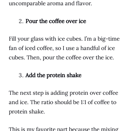
uncomparable aroma and flavor.
Pour the coffee over ice
Fill your glass with ice cubes. I’m a big-time
fan of iced
coffee
, so I use a handful of ice
cubes. Then, pour the
coffee
over the ice.
Add the protein shake
The next step is adding protein over
coffee
and ice. The ratio should be 1:1 of
coffee
to
protein
shake
.
This is my favorite part because the mixing