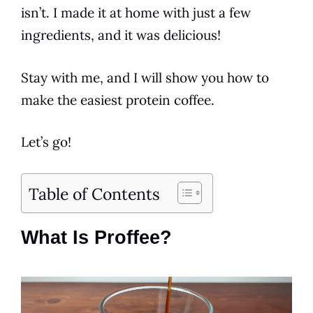
isn’t. I made it at home with just a few
ingredients
, and it was delicious!
Stay with me, and I will show you how to
make the easiest protein
coffee
.
Let’s go!
Table of Contents
What Is Proffee?