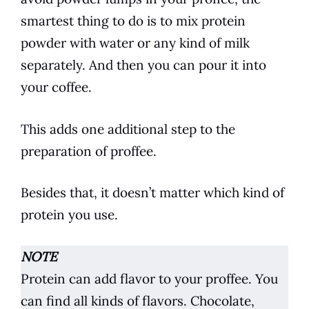
smartest thing to do is to mix protein
powder with water or any kind of milk
separately. And then you can pour it into
your
coffee
.
This adds one additional step to the
preparation of proffee.
Besides that, it doesn’t matter which kind of
protein you use.
NOTE
Protein can add flavor to your proffee. You
can find all kinds of flavors. Chocolate,