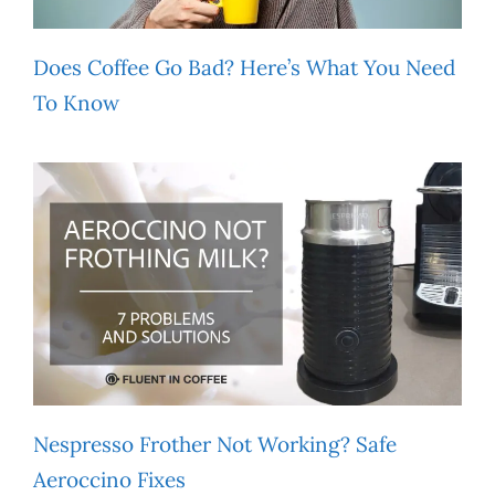
Does Coffee Go Bad? Here’s What You Need
To Know
Nespresso Frother Not Working? Safe
Aeroccino Fixes