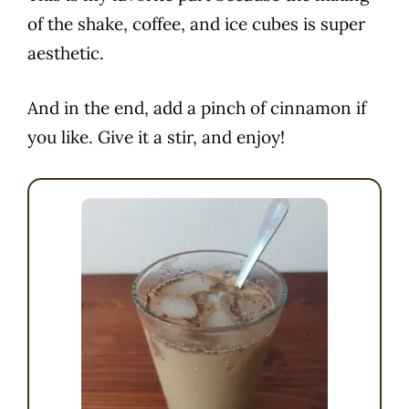
of the
shake
,
coffee
, and ice cubes is super
aesthetic.
And in the end, add a pinch of cinnamon if
you like. Give it a stir, and enjoy!