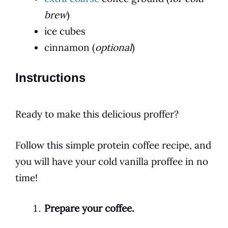
brew
)
ice cubes
cinnamon (
optional
)
Instructions
Ready to make this delicious proffer?
Follow this simple protein
coffee
recipe, and
you will have your cold vanilla proffee in no
time!
Prepare your coffee.