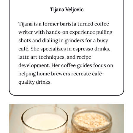
Tijana Veljovic
Tijana is a former barista turned coffee
writer with hands-on experience pulling
shots and dialing in grinders for a busy
café. She specializes in espresso drinks,
latte art techniques, and recipe
development. Her coffee guides focus on
helping home brewers recreate café-
quality drinks.