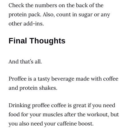
Check the numbers on the back of the
protein pack. Also, count in sugar or any
other add-ins.
Final Thoughts
And that’s all.
Proffee is a tasty
beverage
made with
coffee
and protein shakes.
Drinking proffee
coffee
is great if you need
food for your muscles after the workout, but
you also need your
caffeine
boost.