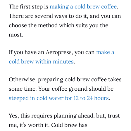
The first step is
making a cold brew coffee
.
There are several ways to do it, and you can
choose the method which suits you the
most.
If you have an Aeropress, you can
make a
cold brew within minutes
.
Otherwise, preparing cold brew
coffee
takes
some time. Your
coffee
ground should be
steeped in cold water for 12 to 24 hours
.
Yes, this requires planning ahead, but, trust
me, it’s worth it. Cold brew has