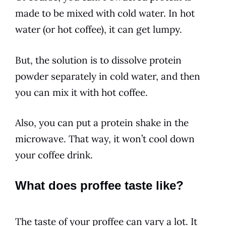
made to be mixed with cold water. In hot
water (or hot coffee), it can get lumpy.
But, the solution is to dissolve protein
powder separately in cold water, and then
you can mix it with hot coffee.
Also, you can put a protein shake in the
microwave. That way, it won’t cool down
your coffee drink.
What does proffee taste like?
The taste of your proffee can vary a lot. It