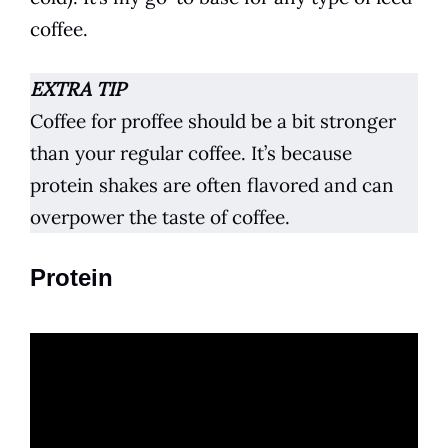
coffee
.
EXTRA TIP
Coffee for proffee should be a bit stronger
than your regular
coffee
. It’s because
protein shakes are often flavored and can
overpower the taste of
coffee
.
Protein