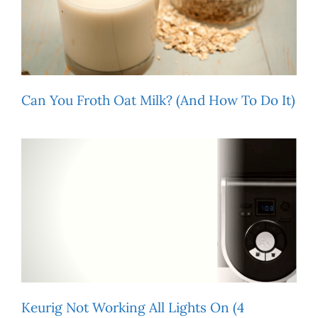
Can You Froth Oat Milk? (And How To Do It)
Keurig Not Working All Lights On (4