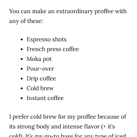
You can make an extraordinary proffee with
any of these:
Espresso shots
French press coffee
Moka pot
Pour-over
Drip coffee
Cold brew
Instant coffee
I prefer cold brew for my proffee because of
its strong body and intense flavor (+ it’s
cold). It’s my go-to base for any type of iced