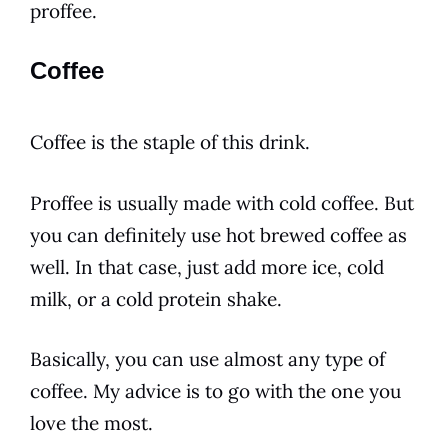
proffee.
Coffee
Coffee
is the staple of this
drink
.
Proffee is usually made with cold
coffee
. But
you can definitely use hot brewed
coffee
as
well. In that case, just add more ice, cold
milk, or a cold protein
shake
.
Basically, you can use almost any type of
coffee
. My advice is to go with the one you
love the most.