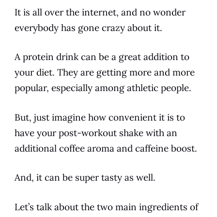
It is all over the internet, and no wonder
everybody has gone crazy about it.
A protein
drink
can be a great addition to
your diet. They are getting more and more
popular, especially among athletic people.
But, just imagine how convenient it is to
have your post-workout
shake
with an
additional
coffee
aroma and
caffeine
boost.
And, it can be super tasty as well.
Let’s talk about the two main
ingredients
of