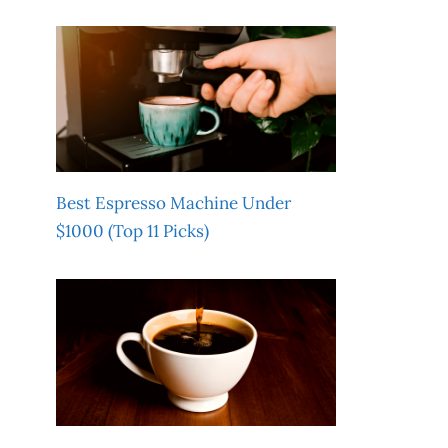
Best Espresso Machine Under
$1000 (Top 11 Picks)