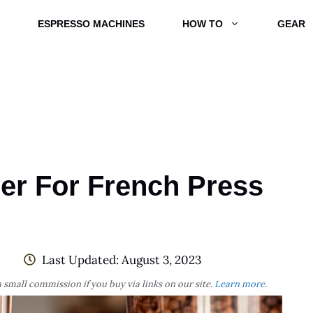
ESPRESSO MACHINES
HOW TO
GEAR
der For French Press
Last Updated:
August 3, 2023
 small commission if you buy via links on our site.
Learn more
.