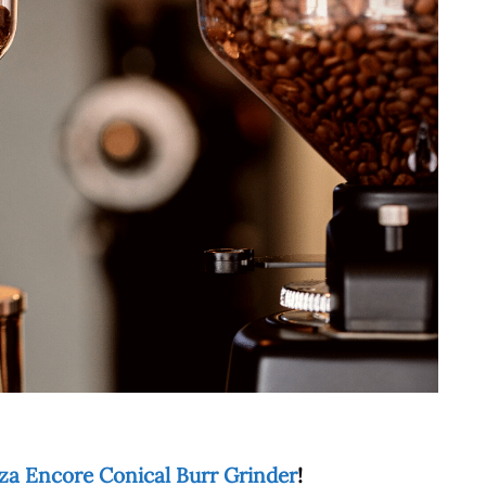
za Encore Conical Burr Grinder
!