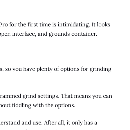
o for the first time is intimidating. It looks
pper, interface, and grounds container.
s, so you have plenty of options for grinding
ogrammed grind settings. That means you can
ut fiddling with the options.
rstand and use. After all, it only has a