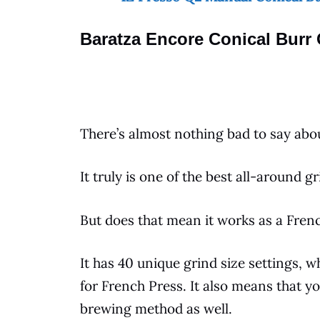
Baratza Encore Conical Burr 
There’s almost nothing bad to say abo
It truly is one of the best all-around
gr
But does that mean it works as a
Fren
It has 40 unique grind size settings, 
for
French Press
. It also means that y
brewing method as well.