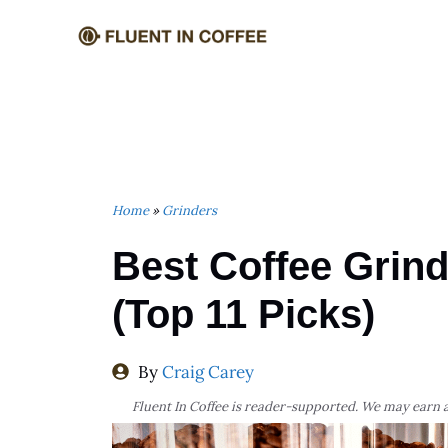
Skip
to
content
Home
»
Grinders
Best Coffee Grin
(Top 11 Picks)
By
Craig Carey
Fluent In Coffee is reader-supported. We may earn a