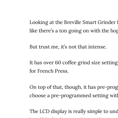
Looking at the Breville Smart Grinder Pr
like there’s a ton going on with the ho
But trust me, it’s not that intense.
It has over 60
coffee
grind size setting
for
French Press
.
On
top
of that, though, it has pre-pr
choose a pre-programmed setting witho
The LCD display is really simple to unde