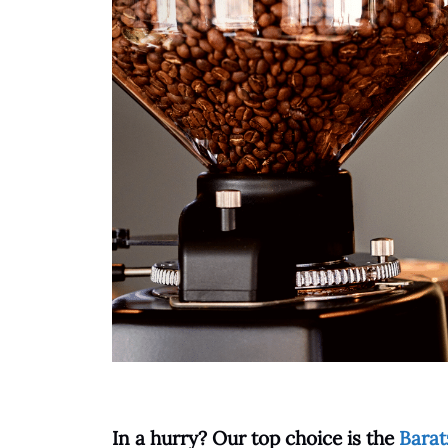
In a hurry? Our
top
choice is the
Barat