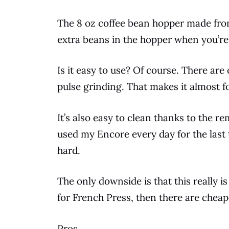
The 8 oz
coffee
bean
hopper made from 
extra
beans
in the hopper when you’re
Is it easy to use? Of course. There ar
pulse grinding. That makes it almost f
It’s also easy to clean thanks to the 
used my Encore every day for the last 
hard.
The only downside is that this really is
for
French Press
, then there are cheap
Pros