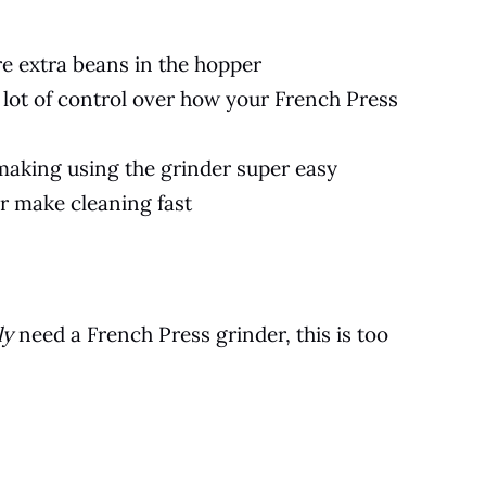
e extra beans in the hopper
a lot of control over how your French Press
, making using the grinder super easy
r make cleaning fast
ly
need a French Press grinder, this is too