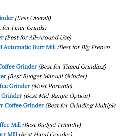
rinder
(Best Overall)
t for Finer Grinds)
er
(Best for All-Around Use)
 Automatic Burr Mill
(Best for Big French
Coffee Grinder
(Best for Timed Grinding)
der
(Best Budget Manual Grinder)
ffee Grinder
(Most Portable)
 Grinder
(Best Mid-Range Option)
rr Coffee Grinder
(Best for Grinding Multiple
fee Mill
(Best Budget Friendly)
rr Mill
(Best Hand Grinder)