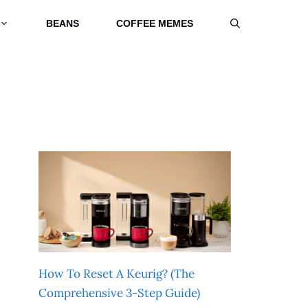
BEANS
COFFEE MEMES
How To Reset A Keurig? (The
Comprehensive 3-Step Guide)