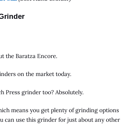
Grinder
ut the Baratza Encore.
inders
on the
market
today.
ch Press
grinder too? Absolutely.
which means you get plenty of grinding options
ou can use this grinder for just about any other