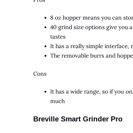
8 oz hopper means you can stor
40 grind size options give you 
tastes
It has a really simple interface
The removable burrs and hoppe
Cons
It has a wide range, so if you
on
much
Breville Smart Grinder Pro