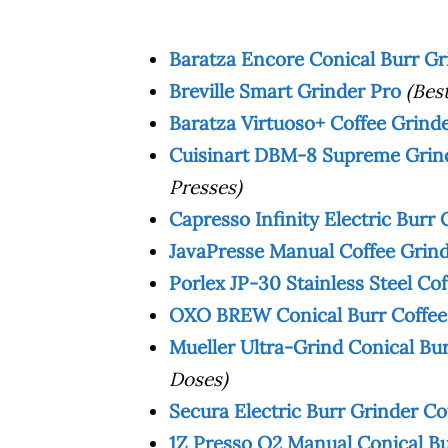
Baratza Encore Conical Burr G
Breville Smart Grinder Pro
(Bes
Baratza Virtuoso+ Coffee Grind
Cuisinart DBM-8 Supreme Grind
Presses)
Capresso Infinity Electric Burr 
JavaPresse Manual Coffee Grin
Porlex JP-30 Stainless Steel Co
OXO BREW Conical Burr Coffee
Mueller Ultra-Grind Conical Bu
Doses)
Secura Electric Burr Grinder Cof
1Z Presso Q2 Manual Conical Bu