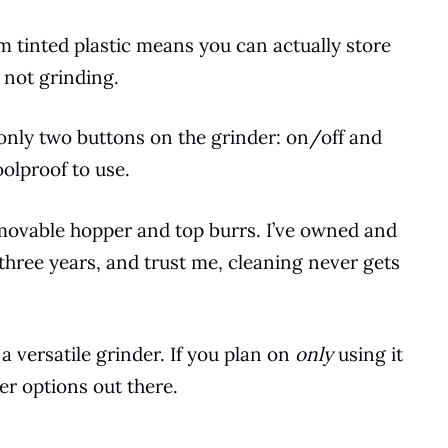
tinted plastic means you can actually store
 not grinding.
e only two buttons on the grinder: on/off and
oolproof to use.
removable hopper and
top
burrs. I’ve owned and
three years, and trust me, cleaning never gets
 a versatile grinder. If you plan on
only
using it
er options out there.