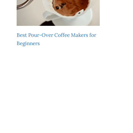
Best Pour-Over Coffee Makers for
Beginners