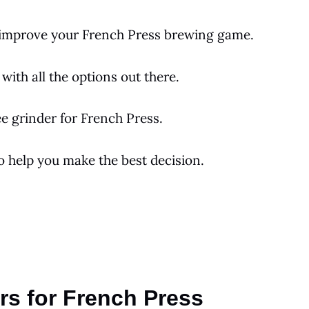
o improve your
French Press
brewing game.
with all the options out there.
ee
grinder for
French Press
.
to help you make the best decision.
rs for French Press