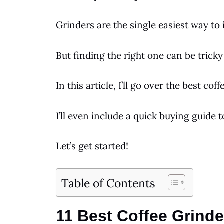
Grinders
are the single easiest way t
But finding the right one can be tricky 
In this article, I’ll go over the best
coff
I’ll even include a quick buying guide 
Let’s get started!
Table of Contents
11 Best Coffee Grinde