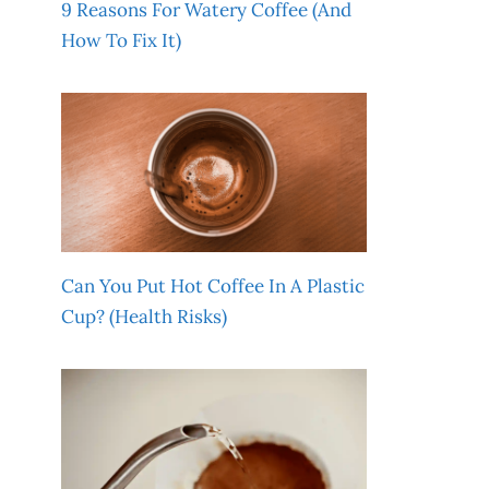
9 Reasons For Watery Coffee (And
How To Fix It)
Can You Put Hot Coffee In A Plastic
Cup? (Health Risks)