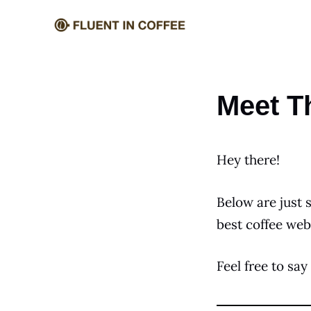
Skip
to
content
Meet T
Hey there!
Below are just 
best coffee web
Feel free to say 