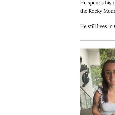
He spends his d
the Rocky Moun
He still lives i