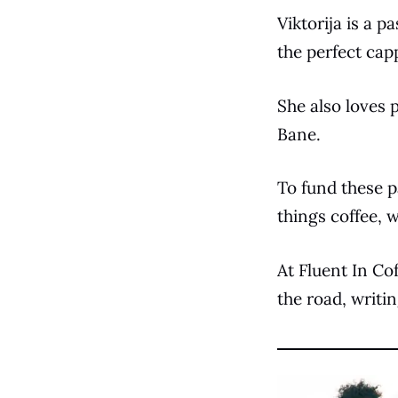
Viktorija is a p
the perfect cap
She also loves 
Bane.
To fund these p
things coffee,
At Fluent In Cof
the road, writi