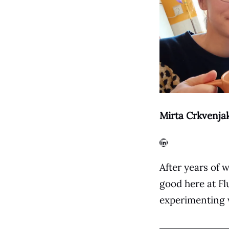
Mirta Crkvenja
LinkedIn
After years of w
good here at Flu
experimenting w