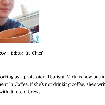
kov
– Editor-In-Chief
orking as a professional barista, Mirta is now puttin
ent In Coffee. If she’s not drinking coffee, she’s wri
ith different brews.