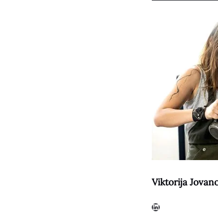
Viktorija Jovan
LinkedIn