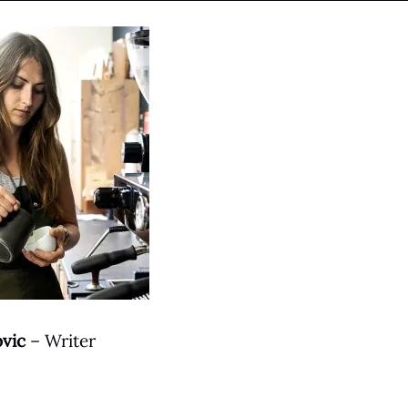
ovic
– Writer