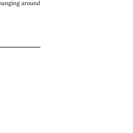
d hanging around