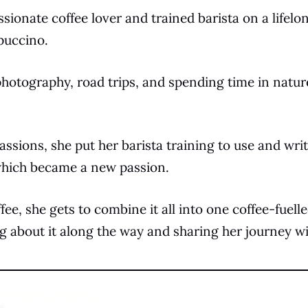
assionate coffee lover and trained barista on a lifelo
puccino.
photography, road trips, and spending time in natur
assions, she put her barista training to use and writ
 which became a new passion.
fee, she gets to combine it all into one coffee-fuelle
ng about it along the way and sharing her journey w