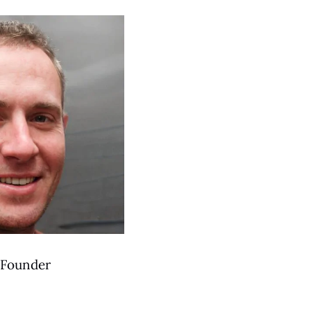
Founder