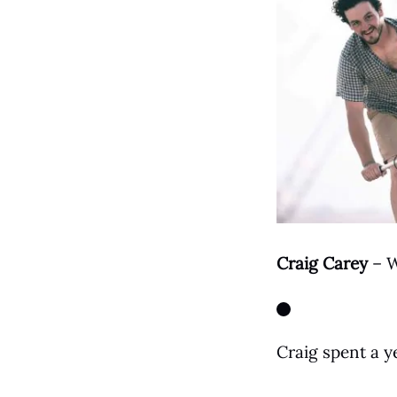
Craig Carey
– W
Facebook
Craig spent a ye