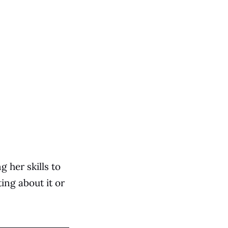
g her skills to
ting about it or