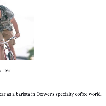
riter
ar as a barista in Denver’s specialty coffee world.