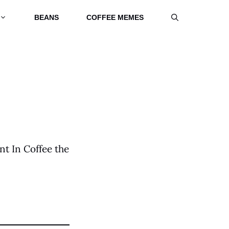
BEANS
COFFEE MEMES
nt In Coffee the