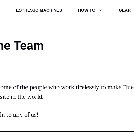
ESPRESSO MACHINES
HOW TO
GEAR
he Team
some of the people who work tirelessly to make Flue
site in the world.
hi to any of us!