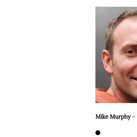
Mike Murphy
– 
Instagram