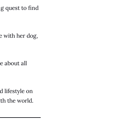
ng quest to find
e with her dog,
e about all
d lifestyle on
ith the world.