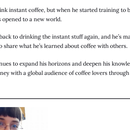
ink instant coffee, but when he started training to
es opened to a new world.
ack to drinking the instant stuff again, and he’s ma
to share what he’s learned about coffee with others.
inues to expand his horizons and deepen his knowle
rney with a global audience of coffee lovers through