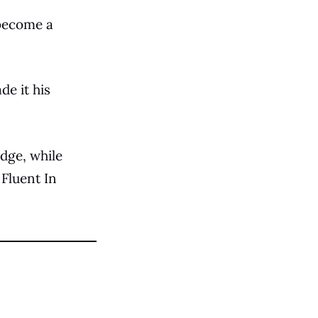
 become a
de it his
dge, while
 Fluent In