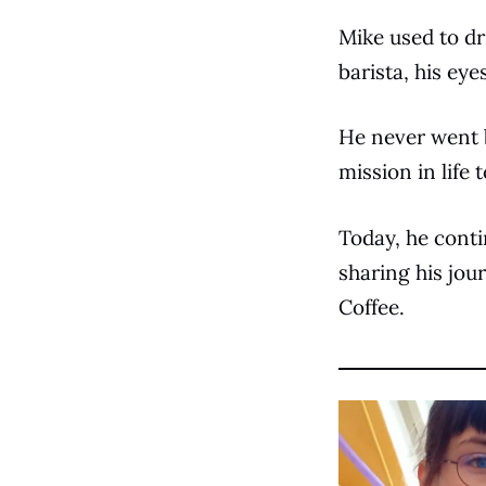
Mike used to dr
barista, his ey
He never went b
mission in life 
Today, he cont
sharing his jou
Coffee.