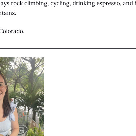
ays rock climbing, cycling, drinking espresso, an
tains.
n Colorado.