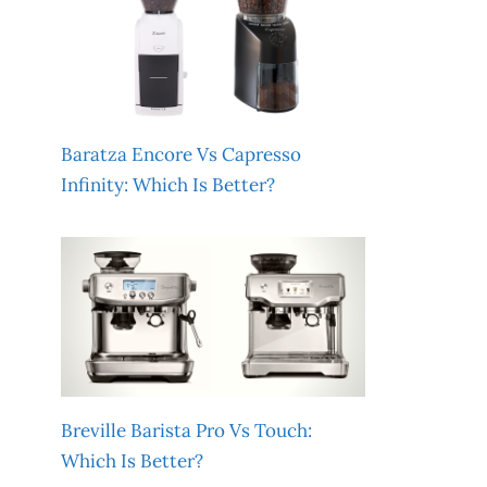
Baratza Encore Vs Capresso
Infinity: Which Is Better?
Breville Barista Pro Vs Touch:
Which Is Better?