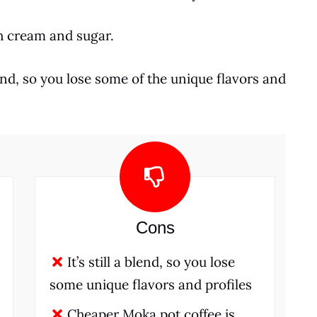
th cream and sugar.
blend, so you lose some of the unique flavors and
Cons
It’s still a blend, so you lose
some unique flavors and profiles
Cheaper Moka pot coffee is