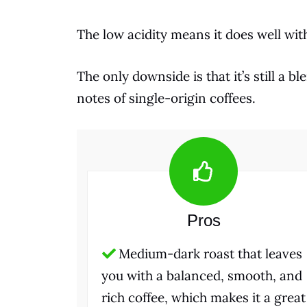
The low acidity means it does well wi
The only downside is that it’s still a 
notes of single-origin coffees.
Pros
Medium-dark roast that leaves
you with a balanced, smooth, and
rich coffee, which makes it a great