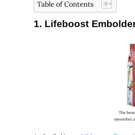
Table of Contents
1. Lifeboost Embolde
The benef
smoother a