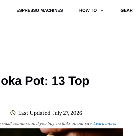
ESPRESSO MACHINES
HOW TO
GEAR
oka Pot: 13 Top
Last Updated:
July 27, 2026
 small commission if you buy via links on our site.
Learn more
.