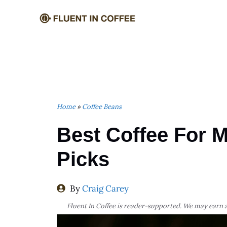
Skip
to
content
Home
»
Coffee Beans
Best Coffee For M
Picks
By
Craig Carey
Fluent In Coffee is reader-supported. We may earn a