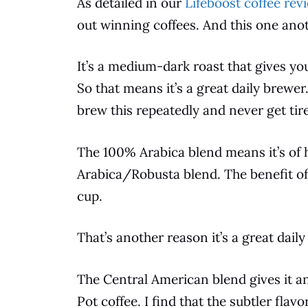
As detailed in our
Lifeboost coffee rev
out winning coffees. And this one anot
It’s a medium-dark roast that gives y
So that means it’s a great daily brewe
brew
this repeatedly and never get tired
The 100% Arabica blend means it’s of h
Arabica/Robusta blend. The benefit o
cup.
That’s another reason it’s a great daily
The Central American blend gives it an
Pot
coffee
. I find that the subtler flav