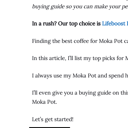
buying guide so you can make your per
In a rush? Our top choice is
Lifeboost 
Finding the best
coffee
for
Moka Pot
ca
In this article, I’ll list my top picks for
I always use my
Moka Pot
and spend ho
I’ll even give you a buying guide on t
Moka Pot
.
Let’s get started!