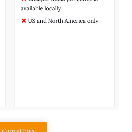
available locally
US and North America only
 Current Price