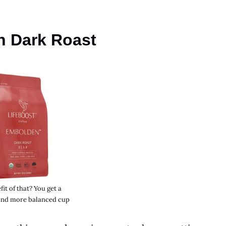
n Dark Roast
it of that? You get a
nd more balanced cup