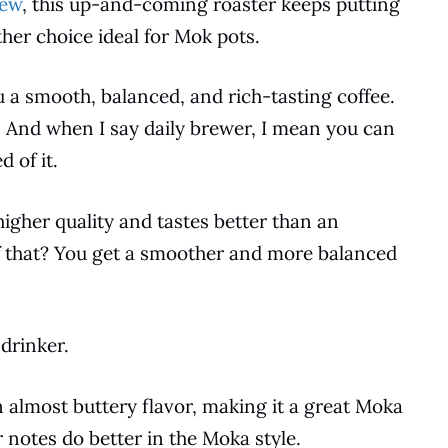
iew
, this up-and-coming roaster keeps putting
her choice ideal for Mok pots.
ou a smooth, balanced, and rich-tasting
coffee
.
r. And when I say daily brewer, I mean you can
 of it.
igher quality and tastes better than an
f that? You get a smoother and more balanced
 drinker.
 almost buttery flavor, making it a great
Moka
or notes do better in the Moka style.