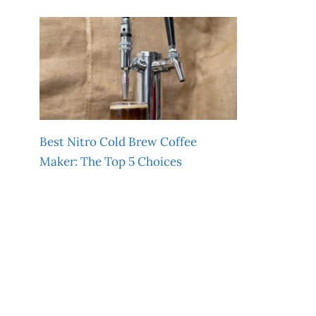
Best Nitro Cold Brew Coffee
Maker: The Top 5 Choices