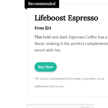
Recommended
Lifeboost Espresso
From $24
This
bold and dark Espresso Coffee has a 
flavor, making it the perfect complement
sweet add-ins.
Buy Now
We earn a commission if you make a purchase, at no
additional cost to you.