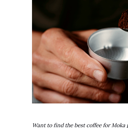
Want to find the best coffee for Moka 