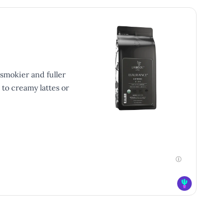
smokier and fuller
 to creamy lattes or