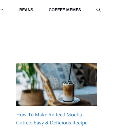
BEANS
COFFEE MEMES
How To Make An Iced Mocha
Coffee: Easy & Delicious Recipe