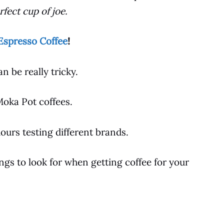
fect cup of joe.
Espresso Coffee
!
n be really tricky.
Moka Pot
coffees.
urs testing different brands.
hings to look for when getting
coffee
for your