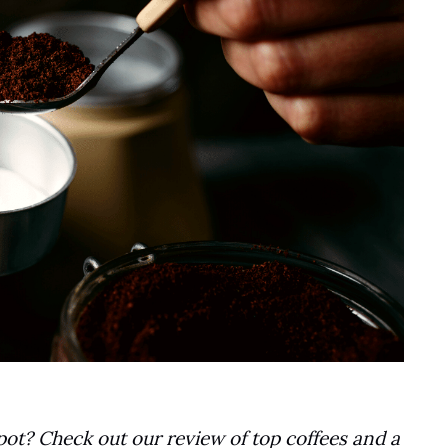
pot? Check out our review of top coffees and a