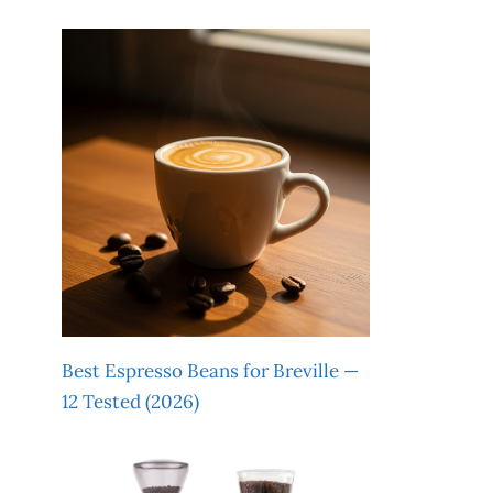
Best Espresso Beans for Breville —
12 Tested (2026)