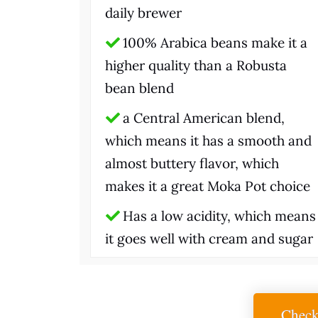
daily brewer
100% Arabica beans make it a
higher quality than a Robusta
bean blend
a Central American blend,
which means it has a smooth and
almost buttery flavor, which
makes it a great Moka Pot choice
Has a low acidity, which means
it goes well with cream and sugar
Check